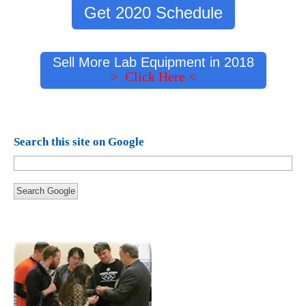
Get 2020 Schedule
Sell More Lab Equipment in 2018
> Click Here <
Search this site on Google
Search Google