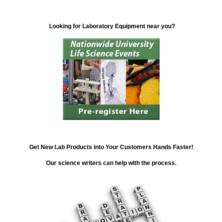
Looking for Laboratory Equipment near you?
Get New Lab Products into Your Customers Hands Faster!
Our science writers can help with the process.