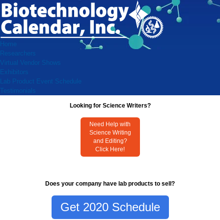
Home
Researchers
Virtual Vendor Shows
Exhibitors
Lab Product Event Schedule
Testimonials
Looking for Science Writers?
Need Help with
Science Writing
and Editing?
Click Here!
Does your company have lab products to sell?
Get 2020 Schedule