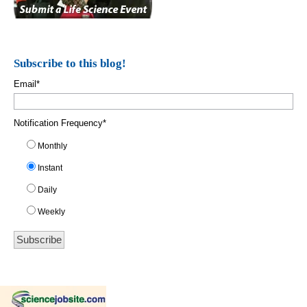
Subscribe to this blog!
Email
*
Notification Frequency
*
Monthly
Instant
Daily
Weekly