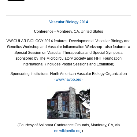
Vascular Biology 2014
Conference - Monterey, CA, United States
VASCULAR BIOLOGY 2014 features: Developmental Vascular Biology and
Genetics Workshop and Vascular Inflammation Workshop...also features: a
Special Session on Vascular Therapeutics and Special Symposia
sponsored by The Microcirculatory Society and HHT Foundation
International. (Includes Poster Sessions and Exhibition)
Sponsoring Institutions: North American Vascular Biology Organization
(www.navbo.org)
(Courtesy of
Asilomar Conference Grounds, Monterey, CA, via
en.wikipedia.org
)