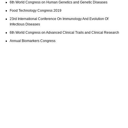
6th World Congress on Human Genetics and Genetic Diseases
Food Technology Congress 2019
23rd International Conference On Immunology And Evolution Of
Infectious Diseases
6th World Congress on Advanced Clinical Trails and Clinical Research
Annual Biomarkers Congress