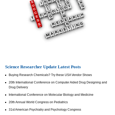
Science Researcher Update Latest Posts
Buying Research Chemicals? Try these USA Vendor Shows
20th International Conference on Computer Aided Drug Designing and
Drug Delivery
International Conference on Molecular Biology and Medicine
20th Annual World Congress on Pediatrics
31st American Psychiatry and Psychology Congress