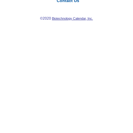
Contact Us
©2020
Biotechnology Calendar, Inc.