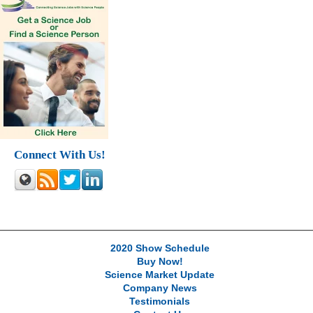
Connect With Us!
2020 Show Schedule
Buy Now!
Science Market Update
Company News
Testimonials