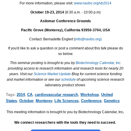
For more information, please visit:
www.navbo.org/vb2014
October 19-23, 2014
(
8:30 a.m. - 10:00 p.m
)
Asilomar Conference Grounds
Pacific Grove (Monterey), California 93950-3704, USA
Contact: Bernadette Englert (
info@navbo.org)
If you'd like to ask a question or post a comment about this talk please do
so below.
This seminar posting is brought to you by
Biotechnology Calendar, Inc.
providing access to research information and research tools for nearly 20
years. Visit our
Science Market Update
Blog for current science funding
and market information or see our
schedule
of upcoming science research
laboratory product shows.
Tags:
2014
,
CA
,
cardiovascular research
,
Workshop
,
United
States
,
October
,
Monterey
,
Life Sciences
,
Conference
,
Genetics
This meeting information is brought to you by Biotechnology Calendar, Inc
.
We connect researchers with the tools they need to succeed.