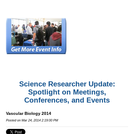
Science Researcher Update:
Spotlight on Meetings,
Conferences, and Events
Vascular Biology 2014
Posted on Mar 24, 2014 2:19:00 PM