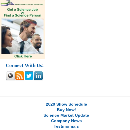
Connect With Us!
2020 Show Schedule
Buy Now!
Science Market Update
Company News
Testimonials