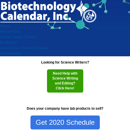
Home
Researchers
Virtual Vendor Shows
Exhibitors
Lab Product Event Schedule
Testimonials
Looking for Science Writers?
Need Help with
Science Writing
and Editing?
Click Here!
Does your company have lab products to sell?
Get 2020 Schedule