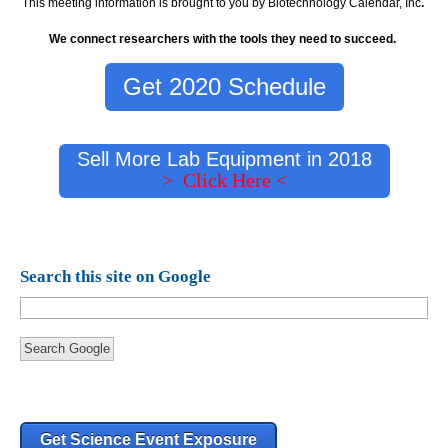
This meeting information is brought to you by Biotechnology Calendar, Inc
.
We connect researchers with the tools they need to succeed.
Get 2020 Schedule
Sell More Lab Equipment in 2018
> Click Here <
Search this site on Google
Search Google
Get Science Event Exposure