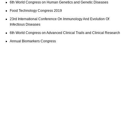
6th World Congress on Human Genetics and Genetic Diseases
Food Technology Congress 2019
23rd International Conference On Immunology And Evolution Of
Infectious Diseases
6th World Congress on Advanced Clinical Trails and Clinical Research
Annual Biomarkers Congress