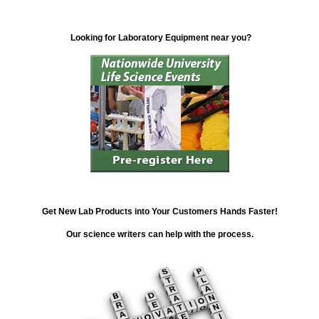
Looking for Laboratory Equipment near you?
Get New Lab Products into Your Customers Hands Faster!
Our science writers can help with the process.