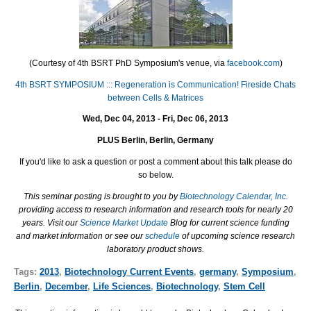
(Courtesy of 4th BSRT PhD Symposium's venue, via
facebook.com
)
4th BSRT SYMPOSIUM ::: Regeneration is Communication! Fireside Chats
between Cells & Matrices
Wed, Dec 04, 2013 - Fri, Dec 06, 2013
PLUS Berlin, Berlin, Germany
If you'd like to ask a question or post a comment about this talk please do
so below.
This seminar posting is brought to you by
Biotechnology Calendar, Inc.
providing access to research information and research tools for nearly 20
years. Visit our
Science Market Update
Blog for current science funding
and market information or see our
schedule
of upcoming science research
laboratory product shows.
Tags:
2013
,
Biotechnology Current Events
,
germany
,
Symposium
,
Berlin
,
December
,
Life Sciences
,
Biotechnology
,
Stem Cell