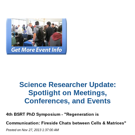
Science Researcher Update:
Spotlight on Meetings,
Conferences, and Events
4th BSRT PhD Symposium - "Regeneration is
Communication: Fireside Chats between Cells & Matrices"
Posted on Nov 27, 2013 1:37:00 AM