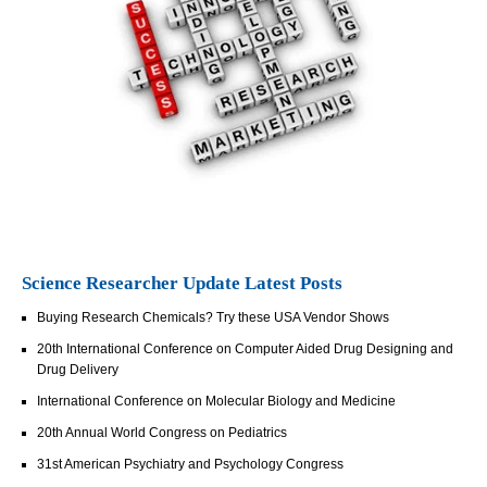
Science Researcher Update Latest Posts
Buying Research Chemicals? Try these USA Vendor Shows
20th International Conference on Computer Aided Drug Designing and
Drug Delivery
International Conference on Molecular Biology and Medicine
20th Annual World Congress on Pediatrics
31st American Psychiatry and Psychology Congress