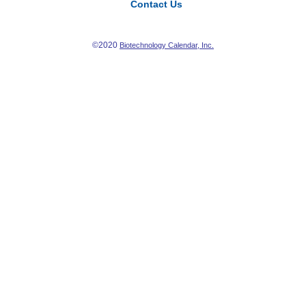
Contact Us
©2020
Biotechnology Calendar, Inc.