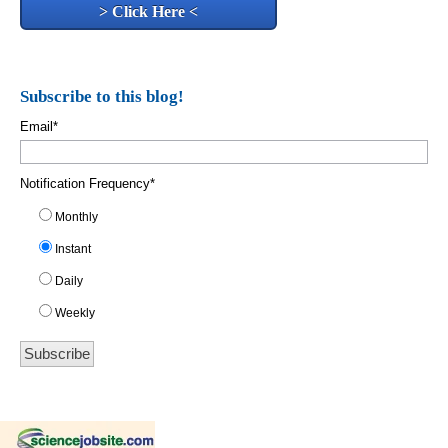
> Click Here <
Subscribe to this blog!
Email
*
Notification Frequency
*
Monthly
Instant
Daily
Weekly