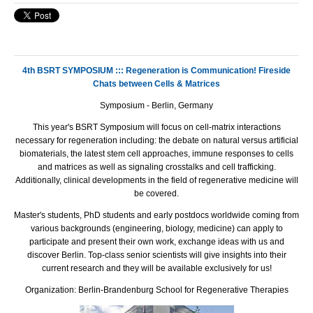
4th BSRT SYMPOSIUM ::: Regeneration is Communication! Fireside
Chats between Cells & Matrices
Symposium - Berlin, Germany
This year's
BSRT
Symposium will focus on cell-matrix interactions
necessary for regeneration including: the debate on natural versus artificial
biomaterials, the latest stem cell approaches, immune responses to cells
and matrices as well as signaling crosstalks and cell trafficking.
Additionally, clinical developments in the field of regenerative medicine will
be covered.
Master's students, PhD students and early postdocs worldwide coming from
various backgrounds (engineering, biology, medicine) can apply to
participate and present their own work, exchange ideas with us and
discover Berlin. Top-class senior scientists will give insights into their
current research and they will be available exclusively for us!
Organization: Berlin-Brandenburg School for Regenerative Therapies