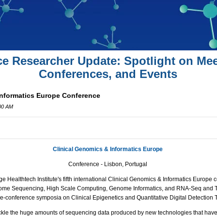
ce Researcher Update: Spotlight on Mee
Conferences, and Events
Informatics Europe Conference
:00 AM
Clinical Genomics & Informatics Europe
Conference - Lisbon, Portugal
 Healthtech Institute's fifth international Clinical Genomics & Informatics Europe c
Exome Sequencing, High Scale Computing, Genome Informatics, and
RNA
-Seq and T
re-conference symposia on Clinical Epigenetics and Quantitative Digital Detection 
ckle the huge amounts of sequencing data produced by new technologies that have 