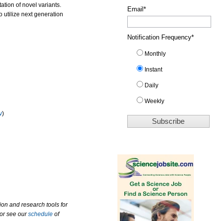
ation of novel variants.
Email
*
 utilize next generation
Notification Frequency
*
Monthly
Instant
Daily
Weekly
v
)
ion and research tools for
 or see our
schedule
of