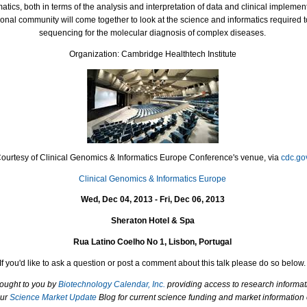
atics, both in terms of the analysis and interpretation of data and clinical implement
onal community will come together to look at the science and informatics required to
sequencing for the molecular diagnosis of complex diseases.
Organization: Cambridge Healthtech Institute
Courtesy of Clinical Genomics & Informatics Europe Conference's venue, via
cdc.go
Clinical Genomics & Informatics Europe
Wed, Dec 04, 2013 - Fri, Dec 06, 2013
Sheraton Hotel & Spa
Rua Latino Coelho No 1, Lisbon, Portugal
If you'd like to ask a question or post a comment about this talk please do so below.
rought to you by
Biotechnology Calendar, Inc.
providing access to research informat
our
Science Market Update
Blog for current science funding and market information