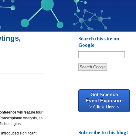
tings,
Search this site on
Google
Search Google
Get Science
Event Exposure
> Click Here <
onference will feature four
ranscriptome Analysis, as
Technologies.
Subscribe to this blog!
introduced significant