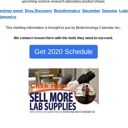
upcoming science research laboratory product shows.
hnology event
,
Drug Discovery
,
Bioinformatics
,
December
,
Genome
,
Lisb
Genomics
This meeting information is brought to you by Biotechnology Calendar, Inc
.
We connect researchers with the tools they need to succeed.
Get 2020 Schedule