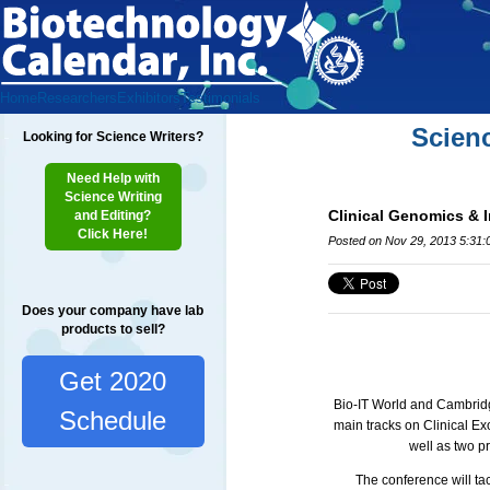
Home
Researchers
Exhibitors
Testimonials
Scien
Looking for Science Writers?
Need Help with
Science Writing
Clinical Genomics & 
and Editing?
Click Here!
Posted on Nov 29, 2013 5:31
Does your company have lab
products to sell?
Get 2020
Bio-IT World and Cambridge
Schedule
main tracks on Clinical 
well as two p
The conference will ta