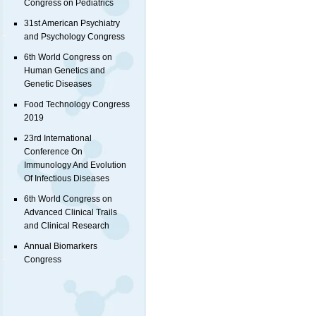
Congress on Pediatrics
31st American Psychiatry
and Psychology Congress
6th World Congress on
Human Genetics and
Genetic Diseases
Food Technology Congress
2019
23rd International
Conference On
Immunology And Evolution
Of Infectious Diseases
6th World Congress on
Advanced Clinical Trails
and Clinical Research
Annual Biomarkers
Congress