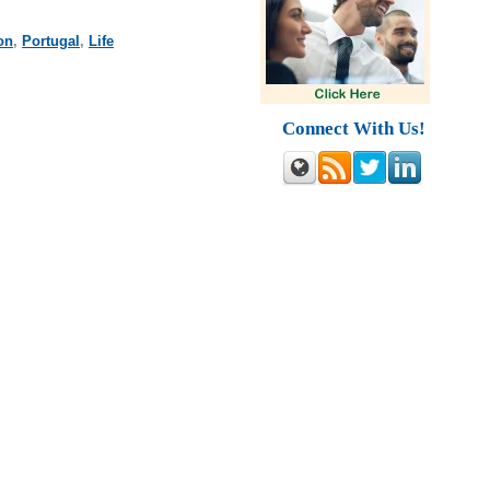
on
,
Portugal
,
Life
Connect With Us!