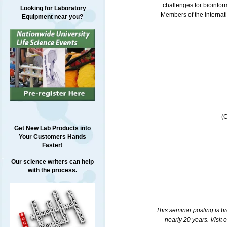
challenges for bioinform
Looking for Laboratory
Members of the internati
Equipment near you?
(
Get New Lab Products into
Your Customers Hands
Faster!
Our science writers can help
with the process.
This seminar posting is b
nearly 20 years. Visit 