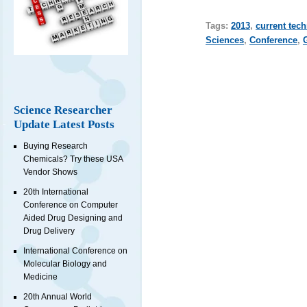
Tags:
2013
,
current tec
Sciences
,
Conference
,
Science Researcher
Update Latest Posts
Buying Research
Chemicals? Try these USA
Vendor Shows
20th International
Conference on Computer
Aided Drug Designing and
Drug Delivery
International Conference on
Molecular Biology and
Medicine
20th Annual World