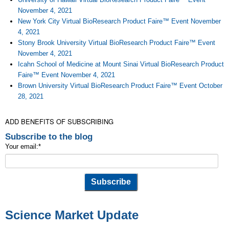
November 4, 2021
New York City Virtual BioResearch Product Faire™ Event November
4, 2021
Stony Brook University Virtual BioResearch Product Faire™ Event
November 4, 2021
Icahn School of Medicine at Mount Sinai Virtual BioResearch Product
Faire™ Event November 4, 2021
Brown University Virtual BioResearch Product Faire™ Event October
28, 2021
ADD BENEFITS OF SUBSCRIBING
Subscribe to the blog
Your email:
*
Science Market Update