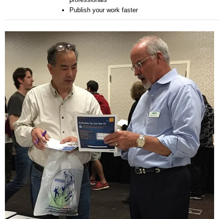
Publish your work faster