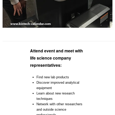
Attend event and meet with
life science company
representatives:
Find new lab products
Discover improved analytical
equipment
Learn about new research
techniques
Network with other researchers
and outside science
professionals