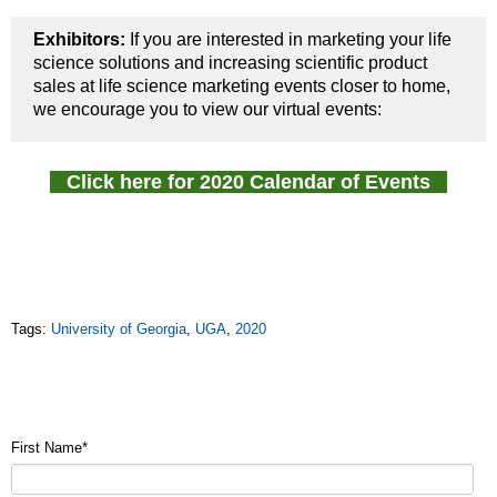
Exhibitors:
If you are interested in marketing your life
science solutions and increasing scientific product
sales at life science marketing events closer to home,
we encourage you to view our virtual events:
Click here for 2020 Calendar of Events
Tags:
University of Georgia
,
UGA
,
2020
First Name
*