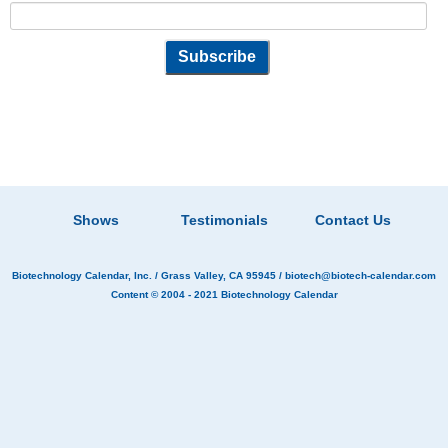
Shows
Testimonials
Contact Us
Biotechnology Calendar, Inc.
/ Grass Valley, CA 95945 /
biotech@biotech-calendar.com
Content © 2004 - 2021
Biotechnology Calendar