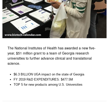
The National Institutes of Health has awarded a new five-
year, $51 million grant to a team of Georgia research
universities to further advance clinical and translational
science.
$6.3 BILLION UGA impact on the state of Georgia
FY 2019 R&D EXPENDITURES: $477.5M
TOP 5 for new products among U.S. Universities