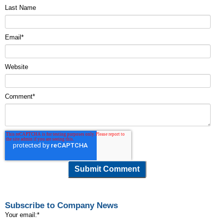
Last Name
Email
*
Website
Comment
*
Subscribe to Company News
Your email:
*