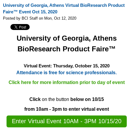
University of Georgia, Athens Virtual BioResearch Product
Faire™ Event Oct 15, 2020
Posted by BCI Staff on Mon, Oct 12, 2020
University of Georgia, Athens
BioResearch Product Faire™
Virtual Event: Thursday,
October 15, 2020
Attendance is free for science professionals.
Click here for more information prior to day of event
Click
on the button
below on 10/15
from 10am - 3pm to enter virtual event
Enter Virtual Event 10AM - 3PM 10/15/20