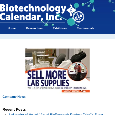
Home
Researchers
Exhibitors
Testimonials
Company News
Recent Posts
University of Hawaii Virtual BioResearch Product Faire™ Event