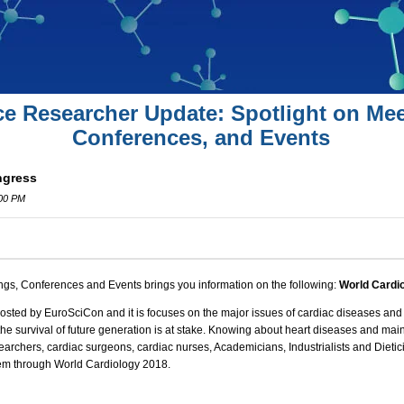
ce Researcher Update: Spotlight on Mee
Conferences, and Events
ngress
:00 PM
ngs, Conferences and Events brings you information on the following:
World Cardi
osted by EuroSciCon and it is focuses on the major issues of
cardiac diseases
and 
the survival of future generation is at stake. Knowing about
heart diseases
and main
searchers, cardiac surgeons,
cardiac nurses
, Academicians, Industrialists and Dietic
blem through
World Cardiology 2018
.