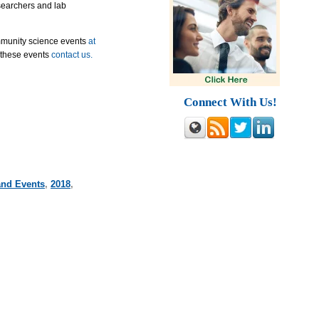
esearchers and lab
mmunity science events
at
 these events
contact us.
Connect With Us!
and Events
,
2018
,