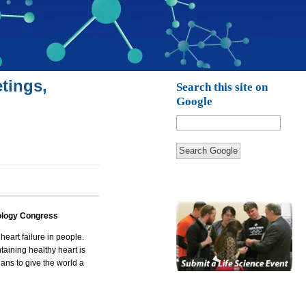
tings,
Search this site on
Google
Search Google
ology Congress
heart failure in people.
taining
healthy heart
is
ians to give the world a