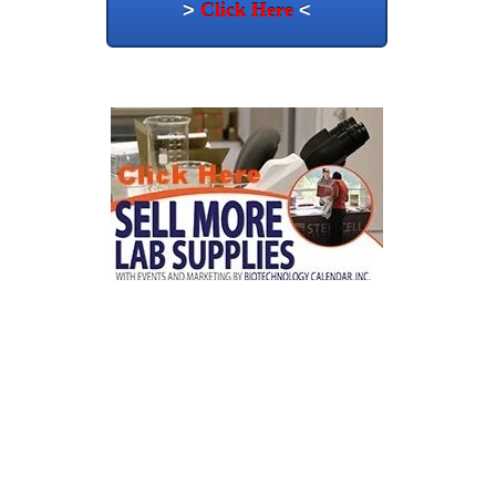
>
Click Here
<