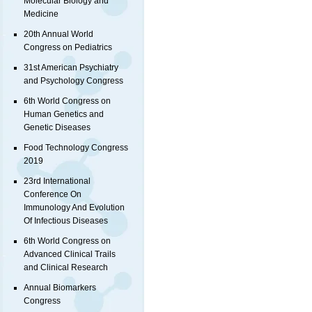
Molecular Biology and
Medicine
20th Annual World
Congress on Pediatrics
31st American Psychiatry
and Psychology Congress
6th World Congress on
Human Genetics and
Genetic Diseases
Food Technology Congress
2019
23rd International
Conference On
Immunology And Evolution
Of Infectious Diseases
6th World Congress on
Advanced Clinical Trails
and Clinical Research
Annual Biomarkers
Congress