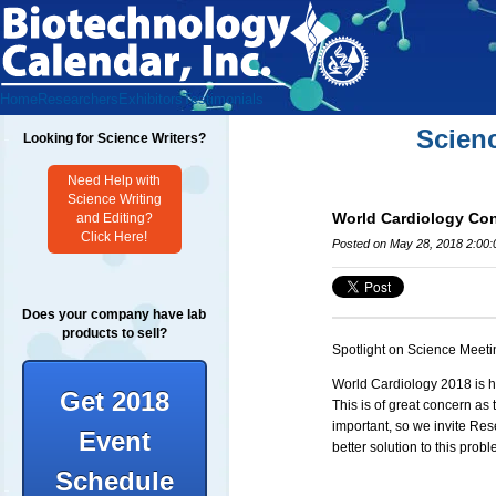
Home
Researchers
Exhibitors
Testimonials
Scien
Looking for Science Writers?
Need Help with
Science Writing
World Cardiology Co
and Editing?
Click Here!
Posted on May 28, 2018 2:00
Does your company have lab
products to sell?
Spotlight on Science Meeti
World
Cardiology
2018 is h
Get 2018
This is of great concern as 
important, so we invite Re
Event
better solution to this pro
Schedule