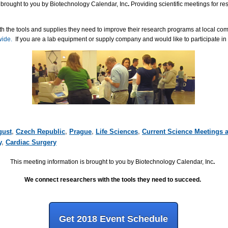
 brought to you by Biotechnology Calendar, Inc
.
Providing scientific meetings for r
h the tools and supplies they need to improve their research programs at local co
wide.
If you are a lab equipment or supply company and would like to participate in
gust
,
Czech Republic
,
Prague
,
Life Sciences
,
Current Science Meetings 
y
,
Cardiac Surgery
This meeting information is brought to you by Biotechnology Calendar, Inc
.
We connect researchers with the tools they need to succeed.
Get 2018 Event Schedule