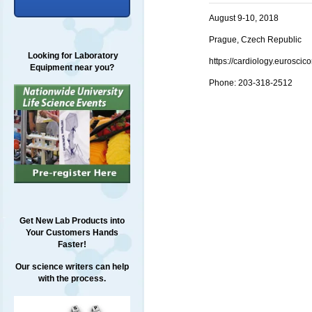
August 9-10, 2018
Prague, Czech Republic
Looking for Laboratory
https://cardiology.euros
Equipment near you?
Phone:
203-318-2512
Get New Lab Products into
Your Customers Hands
Faster!
Our science writers can help
with the process.