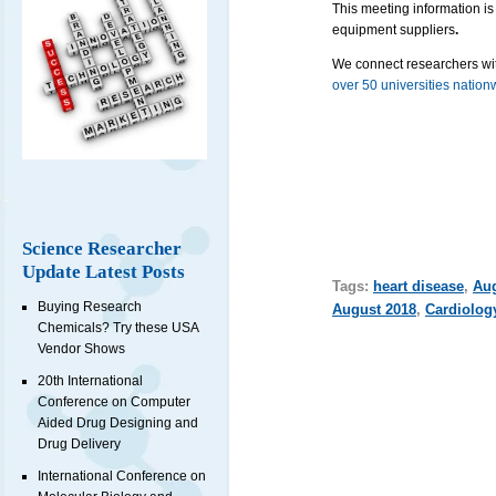
This meeting information is
equipment suppliers
.
We connect researchers wit
over 50 universities nation
Science Researcher
Update Latest Posts
Tags:
heart disease
,
Au
Buying Research
August 2018
,
Cardiolog
Chemicals? Try these USA
Vendor Shows
20th International
Conference on Computer
Aided Drug Designing and
Drug Delivery
International Conference on