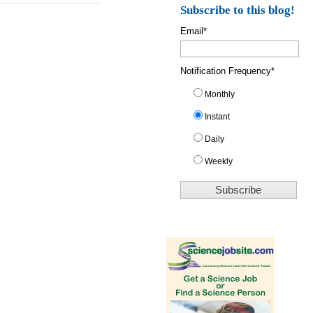
Subscribe to this blog!
Email
*
Notification Frequency
*
Monthly
Instant
Daily
Weekly