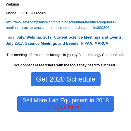
Webinar
Phone:
+1-516-900-5509
http://www.atozcompliance.com/trainings-webinar/healthcare/general-
healthcare-acts/macra-and-hipaa-compliance/brian-tuttle/300306
Tags:
July
,
Webinar
,
2017
,
Current Science Meetings and Events
,
July 2017
,
Science Meetings and Events
,
HIPAA
,
MARCA
This meeting information is brought to you by Biotechnology Calendar, Inc
.
We connect researchers with the tools they need to succeed.
Get 2020 Schedule
Sell More Lab Equipment in 2018
> Click Here <