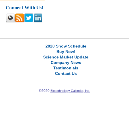
Connect With Us!
2020 Show Schedule
Buy Now!
Science Market Update
Company News
Testimonials
Contact Us
©2020
Biotechnology Calendar, Inc.