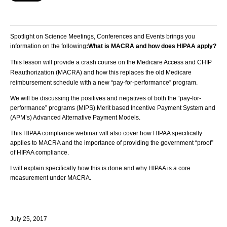
Spotlight on Science Meetings, Conferences and Events brings you
information on the following
:
What is MACRA and how does HIPAA apply?
This lesson will provide a crash course on the Medicare Access and CHIP
Reauthorization (MACRA) and how this replaces the old Medicare
reimbursement schedule with a new “pay-for-performance” program.
We will be discussing the positives and negatives of both the “pay-for-
performance” programs (MIPS) Merit based Incentive Payment System and
(APM’s) Advanced Alternative Payment Models.
This HIPAA compliance webinar will also cover how HIPAA specifically
applies to MACRA and the importance of providing the government “proof”
of HIPAA compliance.
I will explain specifically how this is done and why HIPAA is a core
measurement under MACRA.
July 25, 2017