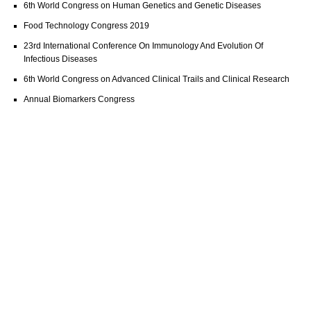
6th World Congress on Human Genetics and Genetic Diseases
Food Technology Congress 2019
23rd International Conference On Immunology And Evolution Of
Infectious Diseases
6th World Congress on Advanced Clinical Trails and Clinical Research
Annual Biomarkers Congress