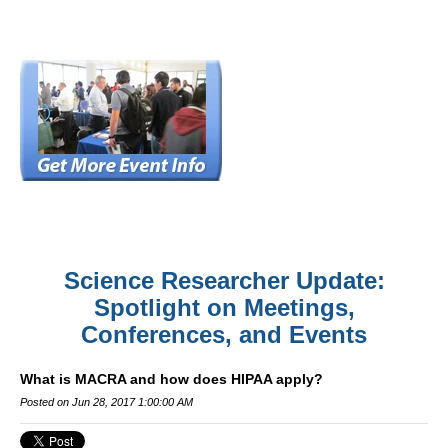
Science Researcher Update:
Spotlight on Meetings,
Conferences, and Events
What is MACRA and how does HIPAA apply?
Posted on Jun 28, 2017 1:00:00 AM