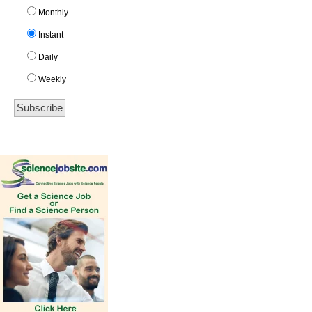
Monthly
Instant
Daily
Weekly