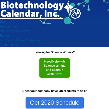
Home
Researchers
Virtual Vendor Shows
Exhibitors
Lab Product Event Schedule
Testimonials
Looking for Science Writers?
Need Help with
Science Writing
and Editing?
Click Here!
Does your company have lab products to sell?
Get 2020 Schedule