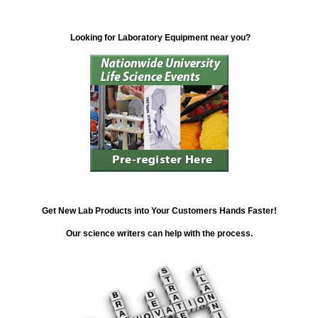
Looking for Laboratory Equipment near you?
Get New Lab Products into Your Customers Hands Faster!
Our science writers can help with the process.