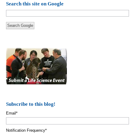
Search this site on Google
Search Google
Subscribe to this blog!
Email
*
Notification Frequency
*