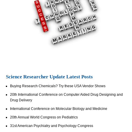
Science Researcher Update Latest Posts
Buying Research Chemicals? Try these USA Vendor Shows
20th International Conference on Computer Aided Drug Designing and
Drug Delivery
International Conference on Molecular Biology and Medicine
20th Annual World Congress on Pediatrics
31st American Psychiatry and Psychology Congress