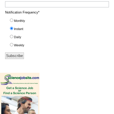
Notification Frequency
*
Monthly
Instant
Daily
Weekly