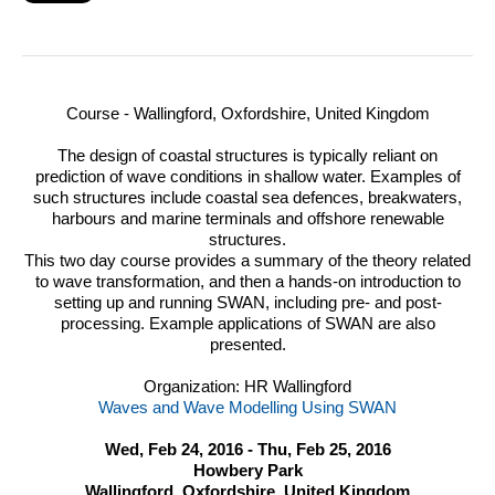
Course - Wallingford, Oxfordshire, United Kingdom
The design of coastal structures is typically reliant on
prediction of wave conditions in shallow water.
Examples of
such structures include coastal sea defences, breakwaters,
harbours and marine terminals and offshore renewable
structures.
This two day course provides a summary of the theory related
to wave transformation, and then a hands-on introduction to
setting up and running
SWAN
, including pre- and post-
processing. Example applications of
SWAN
are also
presented.
Organization: HR Wallingford
Waves and Wave Modelling Using SWAN
Wed, Feb 24, 2016 - Thu, Feb 25, 2016
Howbery Park
Wallingford, Oxfordshire, United Kingdom