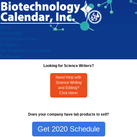
Home
Researchers
Virtual Vendor Shows
Exhibitors
Lab Product Event Schedule
Testimonials
Looking for Science Writers?
Need Help with
Science Writing
and Editing?
Click Here!
Does your company have lab products to sell?
Get 2020 Schedule