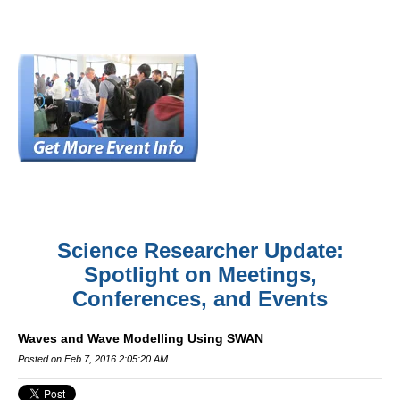
Science Researcher Update:
Spotlight on Meetings,
Conferences, and Events
Waves and Wave Modelling Using SWAN
Posted on Feb 7, 2016 2:05:20 AM