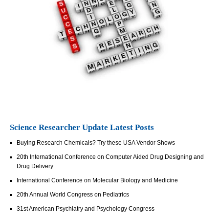
Science Researcher Update Latest Posts
Buying Research Chemicals? Try these USA Vendor Shows
20th International Conference on Computer Aided Drug Designing and
Drug Delivery
International Conference on Molecular Biology and Medicine
20th Annual World Congress on Pediatrics
31st American Psychiatry and Psychology Congress