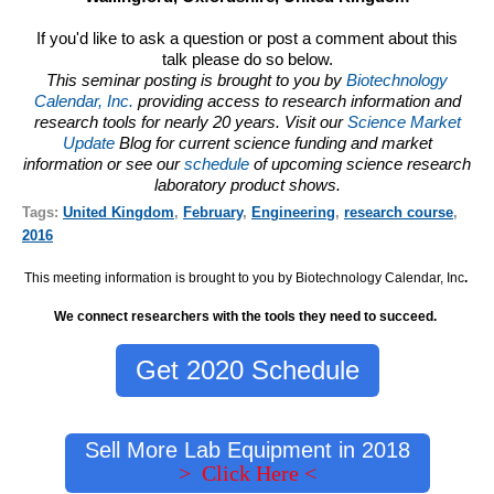
If you'd like to ask a question or post a comment about this
talk please do so below.
This seminar posting is brought to you by
Biotechnology
Calendar, Inc.
providing access to research information and
research tools for nearly 20 years. Visit our
Science Market
Update
Blog for current science funding and market
information or see our
schedule
of upcoming science research
laboratory product shows.
Tags:
United Kingdom
,
February
,
Engineering
,
research course
,
2016
This meeting information is brought to you by Biotechnology Calendar, Inc
.
We connect researchers with the tools they need to succeed.
Get 2020 Schedule
Sell More Lab Equipment in 2018
> Click Here <