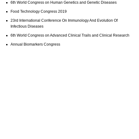
6th World Congress on Human Genetics and Genetic Diseases
Food Technology Congress 2019
23rd International Conference On Immunology And Evolution Of
Infectious Diseases
6th World Congress on Advanced Clinical Trails and Clinical Research
Annual Biomarkers Congress