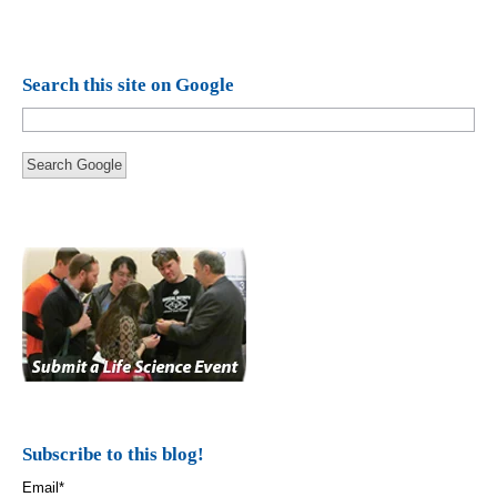
Search this site on Google
Search Google
Subscribe to this blog!
Email
*