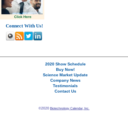
Connect With Us!
2020 Show Schedule
Buy Now!
Science Market Update
Company News
Testimonials
Contact Us
©2020
Biotechnology Calendar, Inc.