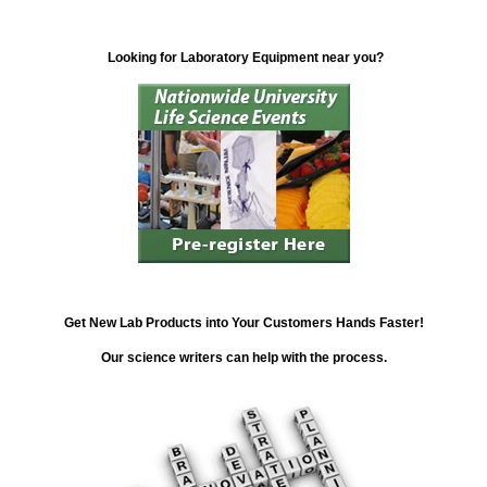
Looking for Laboratory Equipment near you?
Get New Lab Products into Your Customers Hands Faster!
Our science writers can help with the process.