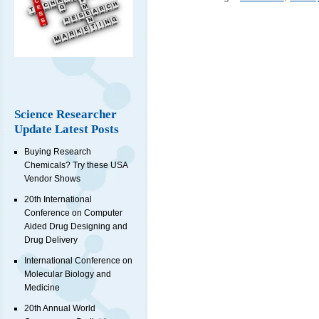
Science Researcher
Update Latest Posts
Buying Research
Chemicals? Try these USA
Vendor Shows
20th International
Conference on Computer
Aided Drug Designing and
Drug Delivery
International Conference on
Molecular Biology and
Medicine
20th Annual World