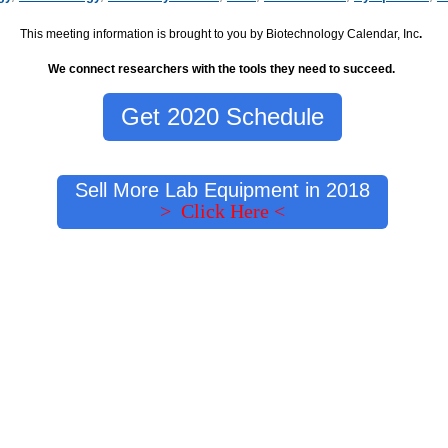
This meeting information is brought to you by Biotechnology Calendar, Inc
.
We connect researchers with the tools they need to succeed.
Get 2020 Schedule
Sell More Lab Equipment in 2018
> Click Here <