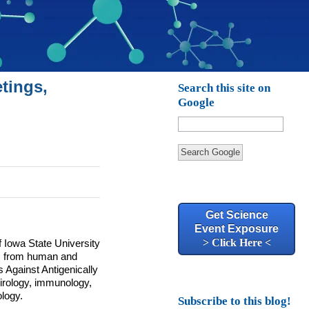
tings,
Search this site on
Google
Search Google
Get Science
Event Exposure
> Click Here <
Iowa State University
ts from human and
s Against Antigenically
 virology, immunology,
ology.
Subscribe to this blog!