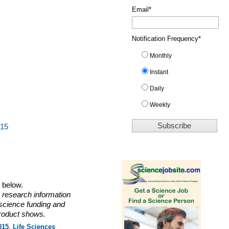
Email
*
Notification Frequency
*
Monthly
Instant
Daily
Weekly
015
o below.
 research information
 science funding and
roduct shows.
015
,
Life Sciences