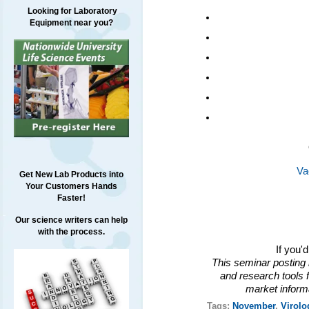
Looking for Laboratory
Equipment near you?
Va
Get New Lab Products into
Your Customers Hands
Faster!
Our science writers can help
with the process.
If you'
This seminar posting 
and research tools f
market inform
Tags:
November
,
Virolo