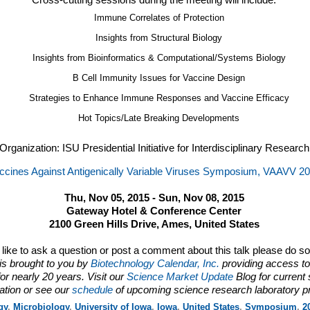
Cross-cutting sessions during the meeting will include:
Immune Correlates of Protection
Insights from Structural Biology
Insights from Bioinformatics & Computational/Systems Biology
B Cell Immunity Issues for Vaccine Design
Strategies to Enhance Immune Responses and Vaccine Efficacy
Hot Topics/Late Breaking Developments
Organization: ISU Presidential Initiative for Interdisciplinary Research
ccines Against Antigenically Variable Viruses Symposium, VAAVV 2
Thu, Nov 05, 2015 - Sun, Nov 08, 2015
Gateway Hotel & Conference Center
2100 Green Hills Drive, Ames, United States
d like to ask a question or post a comment about this talk please do s
is brought to you by
Biotechnology Calendar, Inc.
providing access to
or nearly 20 years. Visit our
Science Market Update
Blog for current
ation or see our
schedule
of upcoming science research laboratory p
gy
,
Microbiology
,
University of Iowa
,
Iowa
,
United States
,
Symposium
,
2