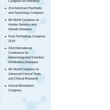
Congress on Pediatrics
31st American Psychiatry
and Psychology Congress
6th World Congress on
Human Genetics and
Genetic Diseases
Food Technology Congress
2019
23rd International
Conference On
Immunology And Evolution
Of Infectious Diseases
6th World Congress on
Advanced Clinical Trails
and Clinical Research
Annual Biomarkers
Congress