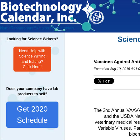
Home
Researchers
Exhibitors
Testimonials
Scien
Looking for Science Writers?
Need Help with
Science Writing
Vaccines Against Ant
and Editing?
Click Here!
Posted on Aug 10, 2015 4:11:
Does your company have lab
products to sell?
Get 2020
The 2nd Annual VAAVV 
and the USDA Nat
Schedule
veterinary medical res
Variable Viruses. Par
bioen