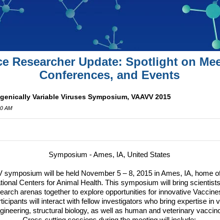
ce Researcher Update: Spotlight on Mee
Conferences, and Events
igenically Variable Viruses Symposium, VAAVV 2015
00 AM
Symposium - Ames, IA, United States
symposium will be held November 5 – 8, 2015 in Ames, IA, home of 
ional Centers for Animal Health.
This symposium will bring scientis
earch arenas together to explore opportunities for innovative Vaccine
ticipants will interact with fellow investigators who bring expertise in
gineering, structural biology, as well as human and veterinary vaccin