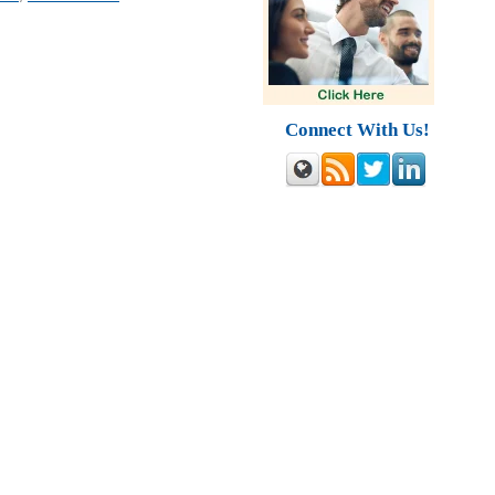
Connect With Us!