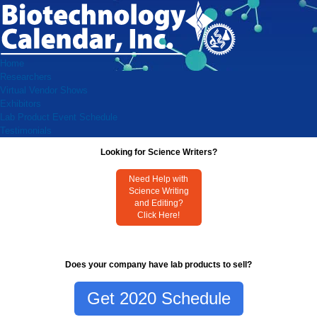
Home
Researchers
Virtual Vendor Shows
Exhibitors
Lab Product Event Schedule
Testimonials
Looking for Science Writers?
Need Help with
Science Writing
and Editing?
Click Here!
Does your company have lab products to sell?
Get 2020 Schedule