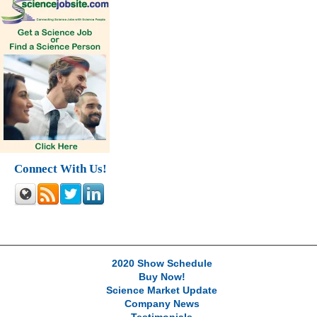
Connect With Us!
2020 Show Schedule
Buy Now!
Science Market Update
Company News