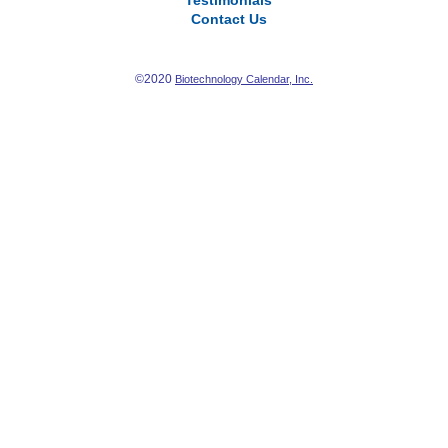
Testimonials
Contact Us
©2020
Biotechnology Calendar, Inc.