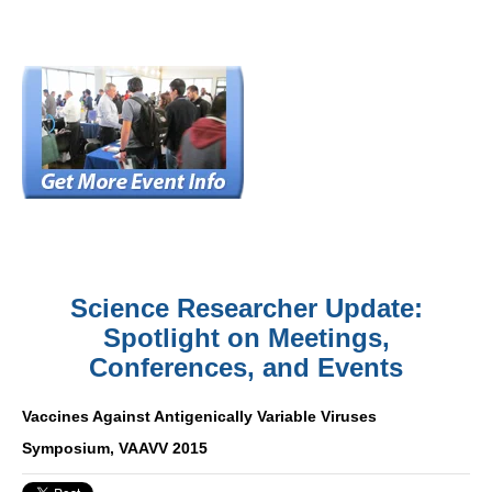
Science Researcher Update:
Spotlight on Meetings,
Conferences, and Events
Vaccines Against Antigenically Variable Viruses
Symposium, VAAVV 2015