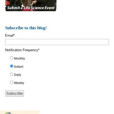
Subscribe to this blog!
Email
*
Notification Frequency
*
Monthly
Instant
Daily
Weekly