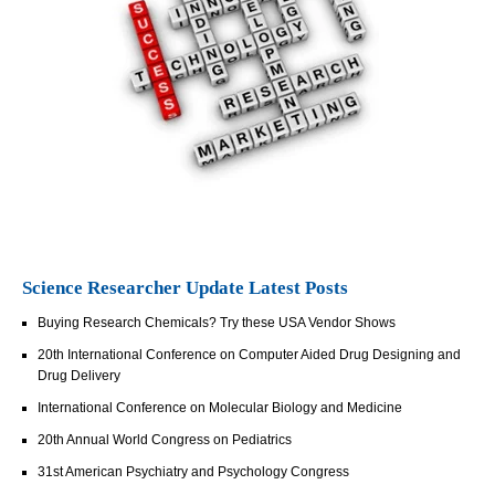
Science Researcher Update Latest Posts
Buying Research Chemicals? Try these USA Vendor Shows
20th International Conference on Computer Aided Drug Designing and
Drug Delivery
International Conference on Molecular Biology and Medicine
20th Annual World Congress on Pediatrics
31st American Psychiatry and Psychology Congress