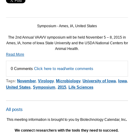
Symposium - Ames, IA, United States
The 2nd Annual VAAVV symposium will be held November 5 – 8, 2015 in
Ames, IA, home of Iowa State University and the USDA National Centers for
Animal Health.
Read More
0 Comments
Click here to read/write comments
Tags:
November
,
Virology
,
Microbiology
,
University of Iowa
,
Iowa
,
United States
,
Symposium
,
2015
,
Life Sciences
All posts
This meeting information is brought to you by Biotechnology Calendar, Inc
.
We connect researchers with the tools they need to succeed.