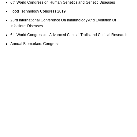
6th World Congress on Human Genetics and Genetic Diseases
Food Technology Congress 2019
23rd International Conference On Immunology And Evolution Of
Infectious Diseases
6th World Congress on Advanced Clinical Trails and Clinical Research
Annual Biomarkers Congress