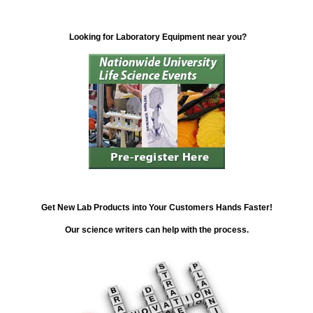
Looking for Laboratory Equipment near you?
Get New Lab Products into Your Customers Hands Faster!
Our science writers can help with the process.