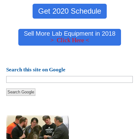
Get 2020 Schedule
Sell More Lab Equipment in 2018
> Click Here <
Search this site on Google
Search Google