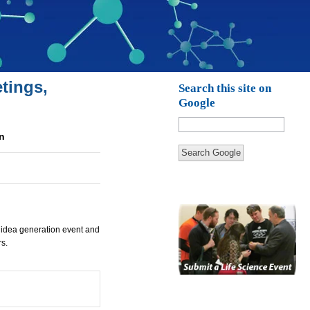
tings,
Search this site on
Google
n
Search Google
 idea generation event and
s.