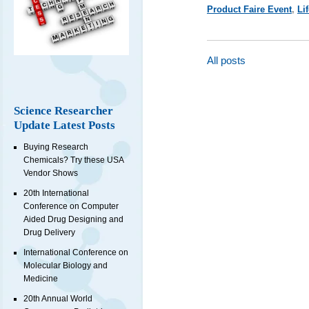
Product Faire Event
,
Li
All posts
Science Researcher
Update Latest Posts
Buying Research
Chemicals? Try these USA
Vendor Shows
20th International
Conference on Computer
Aided Drug Designing and
Drug Delivery
International Conference on
Molecular Biology and
Medicine
20th Annual World