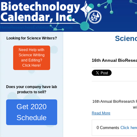
Home
Researchers
Exhibitors
Testimonials
Scien
Looking for Science Writers?
Need Help with
Science Writing
16th Annual BioResea
and Editing?
Click Here!
Does your company have lab
products to sell?
16th Annual BioResearch P
Get 2020
wi
Read More
Schedule
0 Comments
Click her