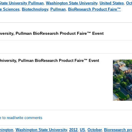
tate University Pullman
,
Washington State University
,
United States
,
Oc
fe Sciences
,
Biotechnology
,
Pullman
,
BioResearch Product Faire™
versity, Pullman BioResearch Product Faire™ Event
niversity, Pullman BioResearch Product Faire™ Event
e to read/write comments
hington
,
Washington State University
,
2012
,
US
,
October
,
Bioresearch pro