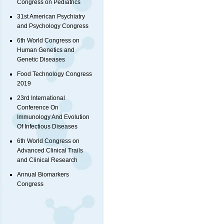
Congress on Pediatrics
31st American Psychiatry
and Psychology Congress
6th World Congress on
Human Genetics and
Genetic Diseases
Food Technology Congress
2019
23rd International
Conference On
Immunology And Evolution
Of Infectious Diseases
6th World Congress on
Advanced Clinical Trails
and Clinical Research
Annual Biomarkers
Congress