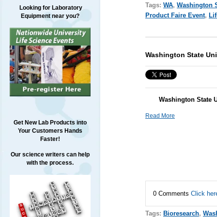
Tags:
WA
,
Washington S
Looking for Laboratory
Product Faire Event
,
Li
Equipment near you?
Washington State Uni
Washington State U
Read More
Get New Lab Products into
Your Customers Hands
Faster!
Our science writers can help
with the process.
0 Comments
Click her
Tags:
Bioresearch
,
Was