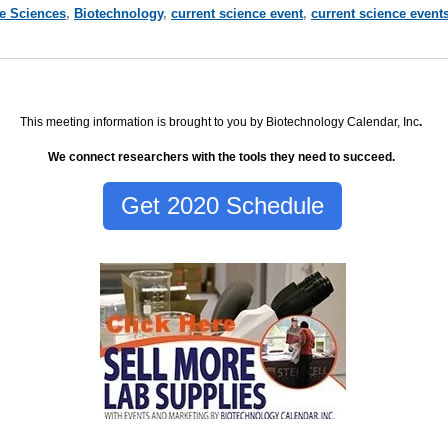
fe Sciences
,
Biotechnology
,
current science event
,
current science event
This meeting information is brought to you by Biotechnology Calendar, Inc
.
We connect researchers with the tools they need to succeed.
Get 2020 Schedule