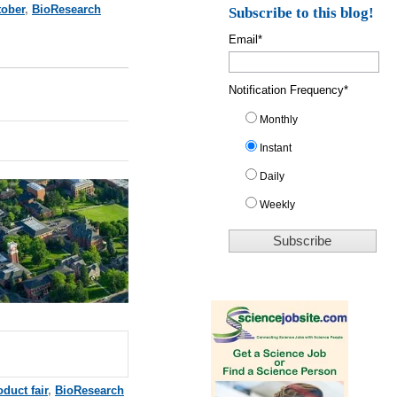
tober
,
BioResearch
Subscribe to this blog!
Email
*
Notification Frequency
*
Monthly
Instant
Daily
Weekly
duct fair
,
BioResearch