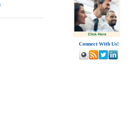
s
Connect With Us!