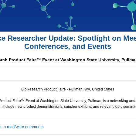
ce Researcher Update: Spotlight on Mee
Conferences, and Events
rch Product Faire™ Event at Washington State University, Pullma
BioResearch Product Faire - Pullman, WA, United States
roduct Faire™ Event at Washington State University, Pullman, is a networking and
ll include new product demonstrations, supplier exhibits, and relevant topic seminar
e to read/write comments