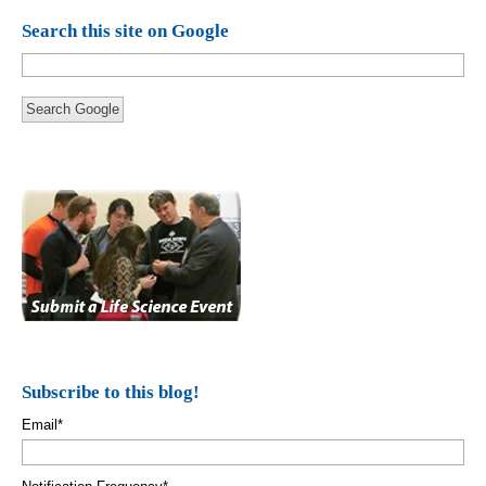
Search this site on Google
Search Google
Subscribe to this blog!
Email
*