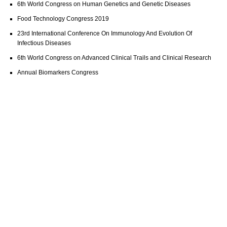
6th World Congress on Human Genetics and Genetic Diseases
Food Technology Congress 2019
23rd International Conference On Immunology And Evolution Of
Infectious Diseases
6th World Congress on Advanced Clinical Trails and Clinical Research
Annual Biomarkers Congress