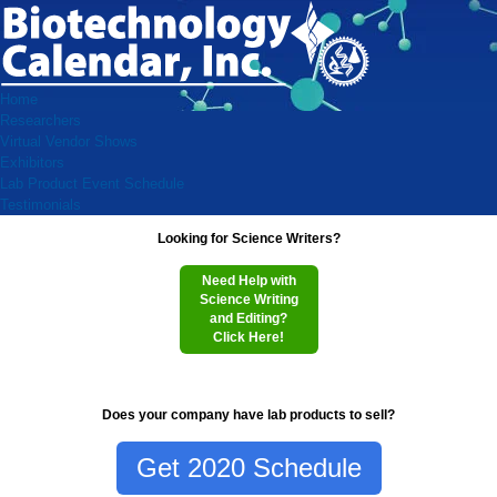
Home
Researchers
Virtual Vendor Shows
Exhibitors
Lab Product Event Schedule
Testimonials
Looking for Science Writers?
Need Help with
Science Writing
and Editing?
Click Here!
Does your company have lab products to sell?
Get 2020 Schedule