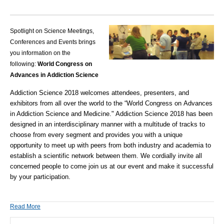
Spotlight on Science Meetings,
Conferences and Events brings
you information on the
following:
World Congress on
Advances in Addiction Science
Addiction Science 2018
welcomes attendees, presenters, and
exhibitors from all over the world to the “World Congress on Advances
in Addiction Science and Medicine." Addiction Science 2018 has been
designed in an interdisciplinary manner with a multitude of tracks to
choose from every segment and provides you with a unique
opportunity to meet up with peers from both industry and academia to
establish a scientific network between them. We cordially invite all
concerned people to come join us at our event and make it successful
by your participation.
Read More