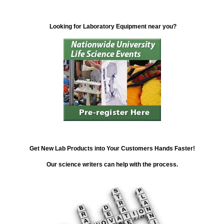
Looking for Laboratory Equipment near you?
Get New Lab Products into Your Customers Hands Faster!
Our science writers can help with the process.