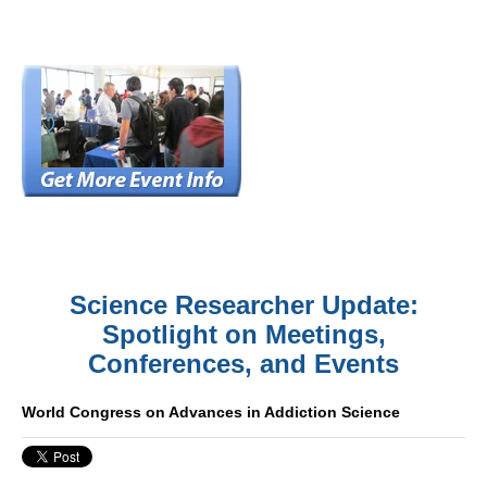
Science Researcher Update:
Spotlight on Meetings,
Conferences, and Events
World Congress on Advances in Addiction Science