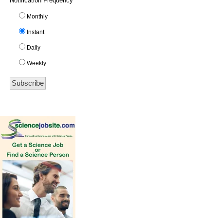
Notification Frequency
*
Monthly
Instant
Daily
Weekly