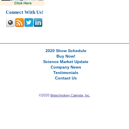
Connect With Us!
2020 Show Schedule
Buy Now!
Science Market Update
Company News
Testimonials
Contact Us
©2020
Biotechnology Calendar, Inc.