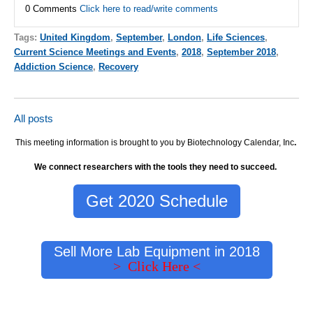
0 Comments
Click here to read/write comments
Tags:
United Kingdom
,
September
,
London
,
Life Sciences
,
Current Science Meetings and Events
,
2018
,
September 2018
,
Addiction Science
,
Recovery
All posts
This meeting information is brought to you by Biotechnology Calendar, Inc
.
We connect researchers with the tools they need to succeed.
Get 2020 Schedule
Sell More Lab Equipment in 2018
> Click Here <