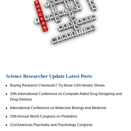
Science Researcher Update Latest Posts
Buying Research Chemicals? Try these USA Vendor Shows
20th International Conference on Computer Aided Drug Designing and
Drug Delivery
International Conference on Molecular Biology and Medicine
20th Annual World Congress on Pediatrics
31st American Psychiatry and Psychology Congress