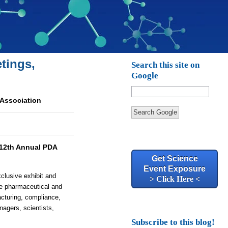
tings,
Search this site on
Google
 Association
Search Google
12th Annual PDA
Get Science
Event Exposure
clusive exhibit and
> Click Here <
he pharmaceutical and
acturing, compliance,
nagers, scientists,
Subscribe to this blog!