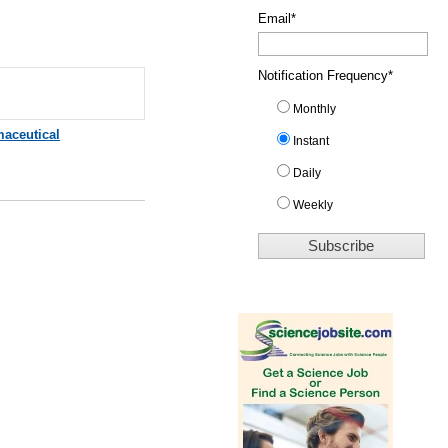
Email
*
Notification Frequency
*
Monthly
aceutical
Instant
Daily
Weekly