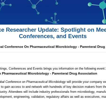
ce Researcher Update: Spotlight on Mee
Conferences, and Events
al Conference On Pharmaceutical Microbiology - Parenteral Drug
tings, Conferences and Events brings you information on the following event
:
 Pharmaceutical Microbiology - Parenteral Drug Association
bal Conference on Pharmaceutical Microbiology
will provide your company ex
s to gain access to and network with hundreds of key decision makers from t
ustry. Attendees will include industry professionals from microbiology, manuf
elopment, engineering, validation, regulatory affairs as well as executives, ma