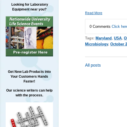
Looking for Laboratory
Equipment near you?
Read More
0 Comments
Click her
Tags:
Maryland
,
USA
,
O
Microbiology
,
October 
All posts
Get New Lab Products into
Your Customers Hands
Faster!
Our science writers can help
with the process.