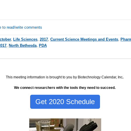
e to read/write comments
ctober
,
Life Sciences
,
2017
,
Current Science Meetings and Events
,
Pharm
2017
,
North Bethesda
,
PDA
This meeting information is brought to you by Biotechnology Calendar, Inc
.
We connect researchers with the tools they need to succeed.
Get 2020 Schedule