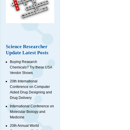
Science Researcher
Update Latest Posts
Buying Research
Chemicals? Try these USA
Vendor Shows
20th International
Conference on Computer
Aided Drug Designing and
Drug Delivery
International Conference on
Molecular Biology and
Medicine
20th Annual World