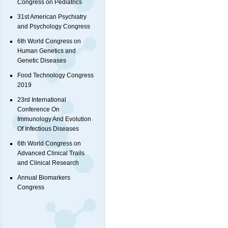
Congress on Pediatrics
31st American Psychiatry
and Psychology Congress
6th World Congress on
Human Genetics and
Genetic Diseases
Food Technology Congress
2019
23rd International
Conference On
Immunology And Evolution
Of Infectious Diseases
6th World Congress on
Advanced Clinical Trails
and Clinical Research
Annual Biomarkers
Congress