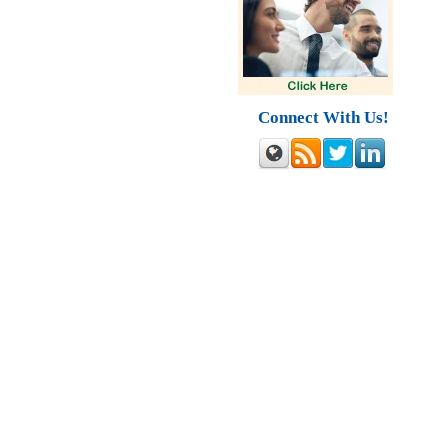
Connect With Us!