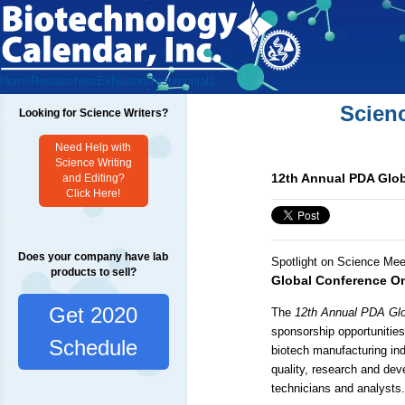
Home
Researchers
Exhibitors
Testimonials
Scien
Looking for Science Writers?
Need Help with
Science Writing
12th Annual PDA Glob
and Editing?
Click Here!
Does your company have lab
Spotlight on Science Mee
products to sell?
Global Conference On
Get 2020
The
12th Annual PDA Glo
sponsorship opportunitie
Schedule
biotech manufacturing ind
quality, research and dev
technicians and analysts.