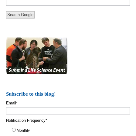
Search Google
Subscribe to this blog!
Email
*
Notification Frequency
*
Monthly