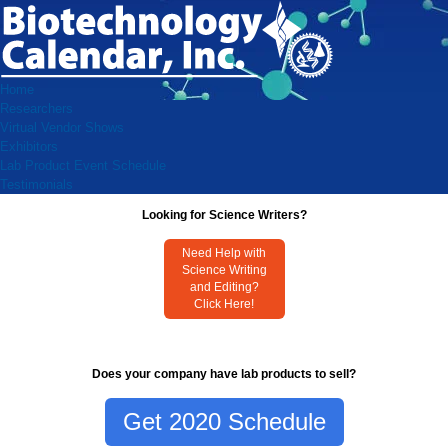
Home
Researchers
Virtual Vendor Shows
Exhibitors
Lab Product Event Schedule
Testimonials
Looking for Science Writers?
Need Help with
Science Writing
and Editing?
Click Here!
Does your company have lab products to sell?
Get 2020 Schedule