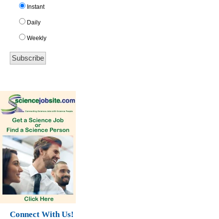
Instant
Daily
Weekly
Connect With Us!