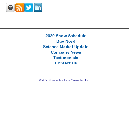
2020 Show Schedule
Buy Now!
Science Market Update
Company News
Testimonials
Contact Us
©2020
Biotechnology Calendar, Inc.