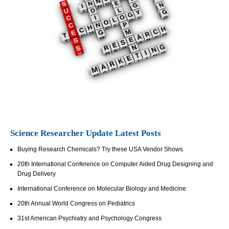
Science Researcher Update Latest Posts
Buying Research Chemicals? Try these USA Vendor Shows
20th International Conference on Computer Aided Drug Designing and
Drug Delivery
International Conference on Molecular Biology and Medicine
20th Annual World Congress on Pediatrics
31st American Psychiatry and Psychology Congress