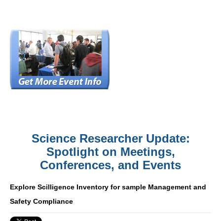
Science Researcher Update:
Spotlight on Meetings,
Conferences, and Events
Explore Scilligence Inventory for sample Management and
Safety Compliance