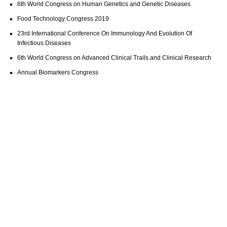
6th World Congress on Human Genetics and Genetic Diseases
Food Technology Congress 2019
23rd International Conference On Immunology And Evolution Of
Infectious Diseases
6th World Congress on Advanced Clinical Trails and Clinical Research
Annual Biomarkers Congress