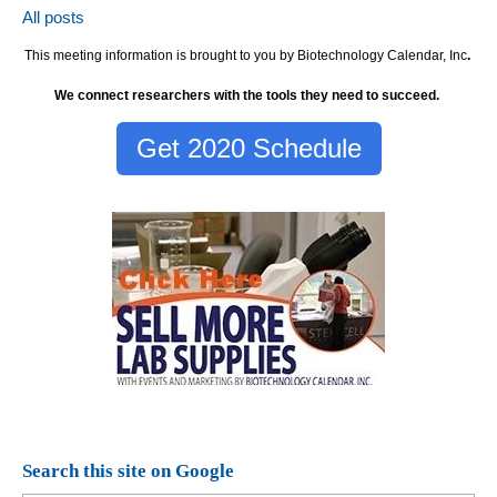
All posts
This meeting information is brought to you by Biotechnology Calendar, Inc
.
We connect researchers with the tools they need to succeed.
Get 2020 Schedule
Search this site on Google