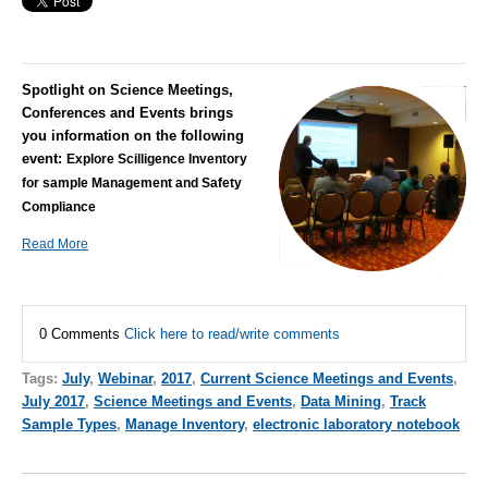
Spotlight on Science Meetings,
Conferences and Events brings
you information on the following
event:
Explore Scilligence Inventory
for sample Management and Safety
Compliance
Read More
0 Comments
Click here to read/write comments
Tags:
July
,
Webinar
,
2017
,
Current Science Meetings and Events
,
July 2017
,
Science Meetings and Events
,
Data Mining
,
Track
Sample Types
,
Manage Inventory
,
electronic laboratory notebook