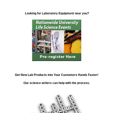
Looking for Laboratory Equipment near you?
Get New Lab Products into Your Customers Hands Faster!
Our science writers can help with the process.