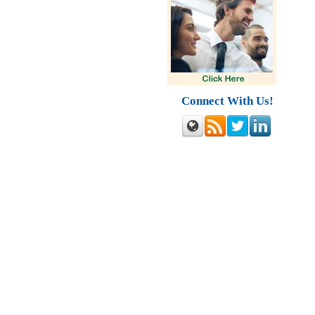
Connect With Us!