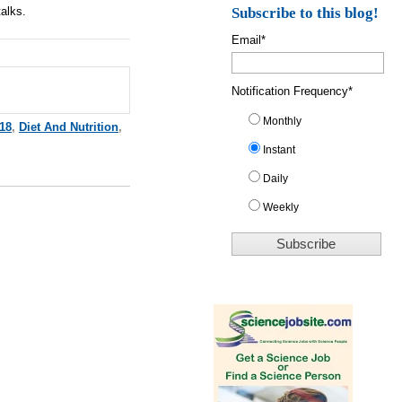
talks.
Subscribe to this blog!
Email
*
Notification Frequency
*
Monthly
18
,
Diet And Nutrition
,
Instant
Daily
Weekly