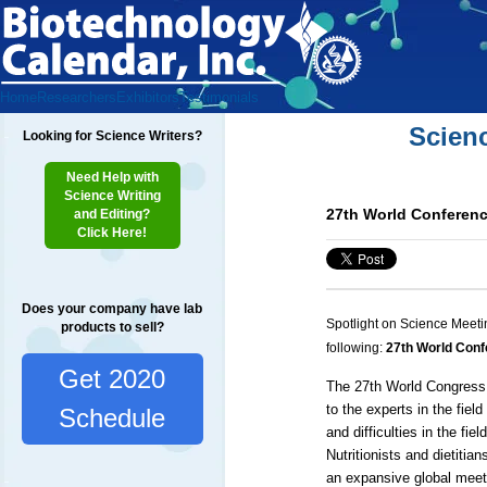
Home
Researchers
Exhibitors
Testimonials
Scien
Looking for Science Writers?
Need Help with
Science Writing
27th World Conference
and Editing?
Click Here!
Does your company have lab
Spotlight on Science Meeti
products to sell?
following:
27th World Confe
Get 2020
The 27th World Congress o
to the experts in the fiel
Schedule
and difficulties in the fi
Nutritionists and dietitia
an expansive global meeti