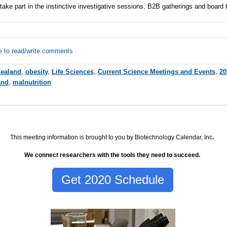
ake part in the instinctive investigative sessions, B2B gatherings and board 
e to read/write comments
ealand
,
obesity
,
Life Sciences
,
Current Science Meetings and Events
,
20
and
,
malnutrition
This meeting information is brought to you by Biotechnology Calendar, Inc
.
We connect researchers with the tools they need to succeed.
Get 2020 Schedule