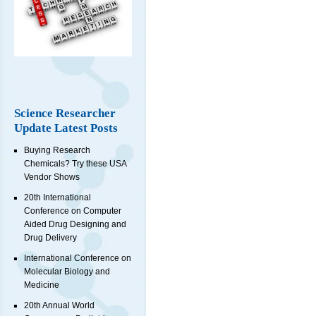
Science Researcher
Update Latest Posts
Buying Research
Chemicals? Try these USA
Vendor Shows
20th International
Conference on Computer
Aided Drug Designing and
Drug Delivery
International Conference on
Molecular Biology and
Medicine
20th Annual World