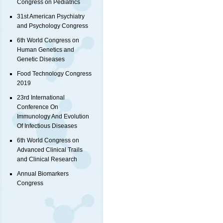
Congress on Pediatrics
31st American Psychiatry
and Psychology Congress
6th World Congress on
Human Genetics and
Genetic Diseases
Food Technology Congress
2019
23rd International
Conference On
Immunology And Evolution
Of Infectious Diseases
6th World Congress on
Advanced Clinical Trails
and Clinical Research
Annual Biomarkers
Congress