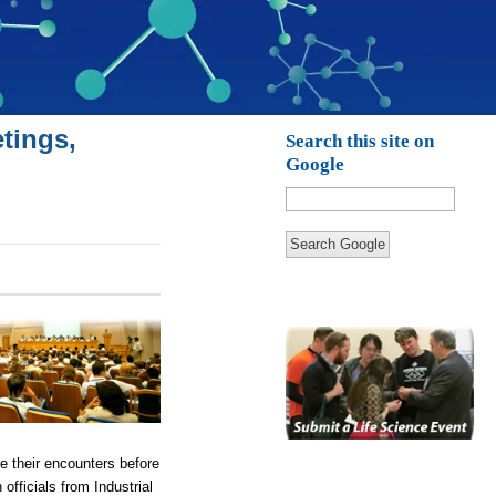
tings,
Search this site on
Google
Search Google
re their encounters before
fficials from Industrial