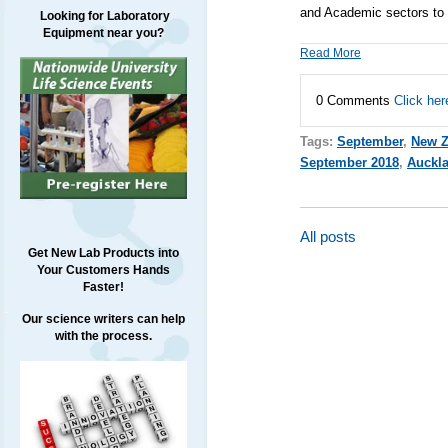
and Academic sectors to t
Looking for Laboratory
Equipment near you?
Read More
0 Comments
Click her
Tags:
September
,
New Z
September 2018
,
Auckl
All posts
Get New Lab Products into
Your Customers Hands
Faster!
Our science writers can help
with the process.