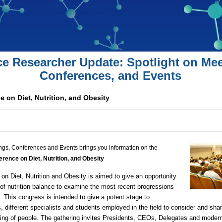
ce Researcher Update: Spotlight on Mee
Conferences, and Events
 on Diet, Nutrition, and Obesity
ngs, Conferences and Events brings you information on the
rence on Diet, Nutrition, and Obesity
n Diet, Nutrition and Obesity is aimed to give an opportunity
d of nutrition balance to examine the most recent progressions
eld. This congress is intended to give a potent stage to
ns, different specialists and students employed in the field to consider and sha
ng of people. The gathering invites Presidents, CEOs, Delegates and modern o