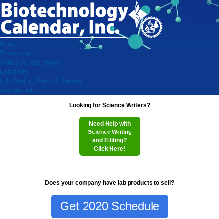
Home
Researchers
Virtual Vendor Shows
Exhibitors
Lab Product Event Schedule
Testimonials
Looking for Science Writers?
Need Help with
Science Writing
and Editing?
Click Here!
Does your company have lab products to sell?
Get 2020 Schedule