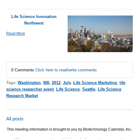
Life Science Innovation
Northwest
Read More
0 Comments
Click here to read/write comments
Tags:
Washington
,
WA
,
2012
,
July
,
Life Science Marketing
,
life
science researcher event
,
Life Science
,
Seattle
,
Life Science
Research Market
All posts
This meeting information is brought to you by Biotechnology Calendar, Inc
.