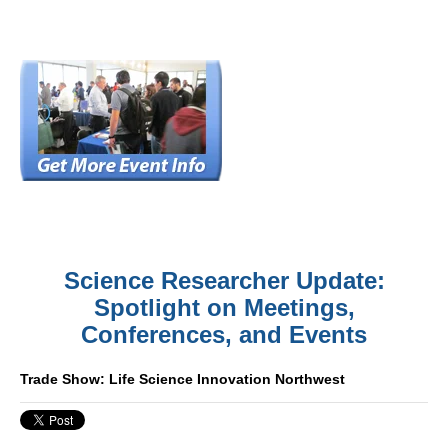
Science Researcher Update:
Spotlight on Meetings,
Conferences, and Events
Trade Show: Life Science Innovation Northwest