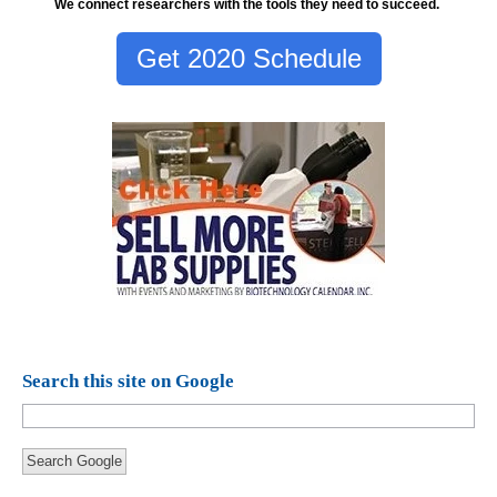
We connect researchers with the tools they need to succeed.
Get 2020 Schedule
Search this site on Google
Search Google