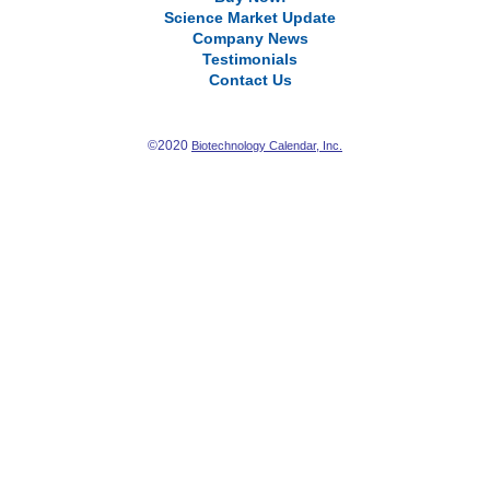
Science Market Update
Company News
Testimonials
Contact Us
©2020
Biotechnology Calendar, Inc.