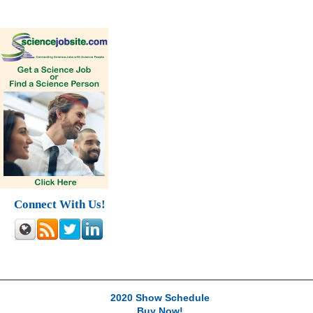
Connect With Us!
2020 Show Schedule
Buy Now!