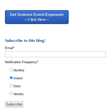
Get Science Event Exposure
> Click Here <
Subscribe to this blog!
Email
*
Notification Frequency
*
Monthly
Instant
Daily
Weekly