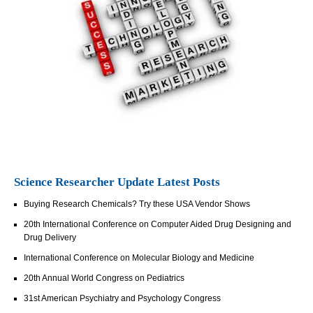
Science Researcher Update Latest Posts
Buying Research Chemicals? Try these USA Vendor Shows
20th International Conference on Computer Aided Drug Designing and
Drug Delivery
International Conference on Molecular Biology and Medicine
20th Annual World Congress on Pediatrics
31st American Psychiatry and Psychology Congress