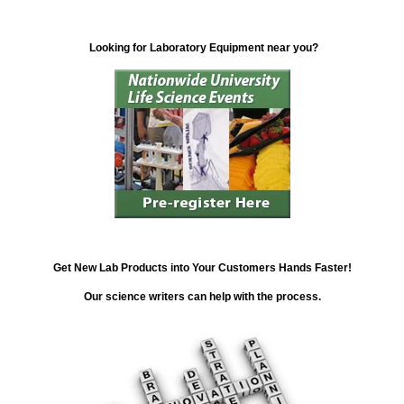
Looking for Laboratory Equipment near you?
Get New Lab Products into Your Customers Hands Faster!
Our science writers can help with the process.