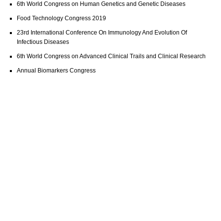
6th World Congress on Human Genetics and Genetic Diseases
Food Technology Congress 2019
23rd International Conference On Immunology And Evolution Of
Infectious Diseases
6th World Congress on Advanced Clinical Trails and Clinical Research
Annual Biomarkers Congress