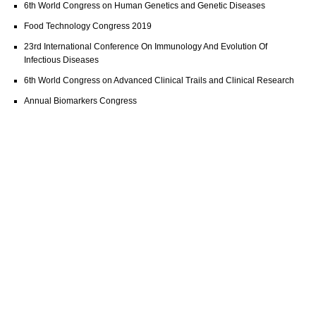
6th World Congress on Human Genetics and Genetic Diseases
Food Technology Congress 2019
23rd International Conference On Immunology And Evolution Of
Infectious Diseases
6th World Congress on Advanced Clinical Trails and Clinical Research
Annual Biomarkers Congress