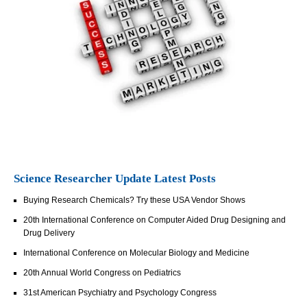
Science Researcher Update Latest Posts
Buying Research Chemicals? Try these USA Vendor Shows
20th International Conference on Computer Aided Drug Designing and
Drug Delivery
International Conference on Molecular Biology and Medicine
20th Annual World Congress on Pediatrics
31st American Psychiatry and Psychology Congress