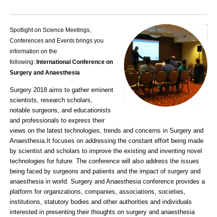
Spotlight on Science Meetings,
Conferences and Events brings you
information on the
following:
International Conference on
Surgery and Anaesthesia
Surgery 2018 aims to gather eminent
scientists, research scholars,
notable surgeons, and educationists
and professionals to express their
views on the latest technologies, trends and concerns in Surgery and
Anaesthesia.
It focuses on addressing the constant effort being made
by scientist and scholars to improve the existing and inventing novel
technologies for future. The conferen
ce will also address the issues
being faced by surgeons and patients and the impact of surgery and
anaesthesia in world
. Surgery and Anaesthesia conference
provides a
platform for organizations, companies, associations, societies,
institutions, statutory bodies and other authorities and indiv
iduals
interested in presenting their thoughts on surgery and anaesthesia