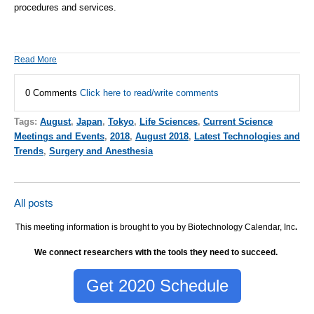
procedures and services.
Read More
0 Comments
Click here to read/write comments
Tags:
August
,
Japan
,
Tokyo
,
Life Sciences
,
Current Science
Meetings and Events
,
2018
,
August 2018
,
Latest Technologies and
Trends
,
Surgery and Anesthesia
All posts
This meeting information is brought to you by Biotechnology Calendar, Inc
.
We connect researchers with the tools they need to succeed.
Get 2020 Schedule