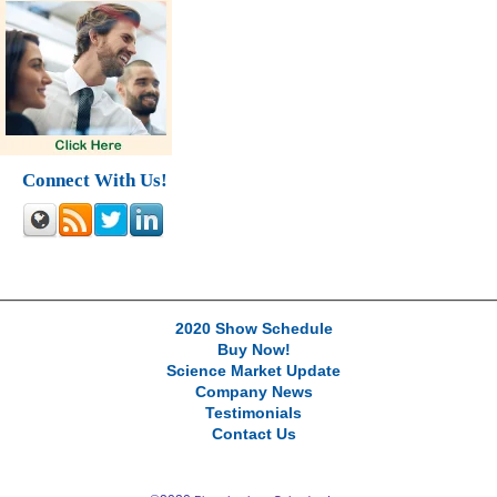
Connect With Us!
2020 Show Schedule
Buy Now!
Science Market Update
Company News
Testimonials
Contact Us