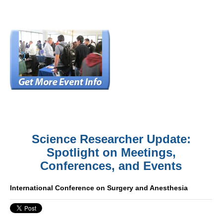
Science Researcher Update:
Spotlight on Meetings,
Conferences, and Events
International Conference on Surgery and Anesthesia