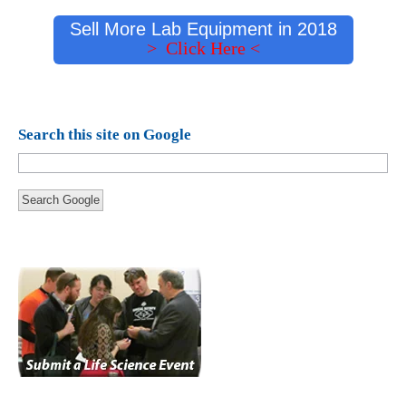
Sell More Lab Equipment in 2018
> Click Here <
Search this site on Google
Search Google