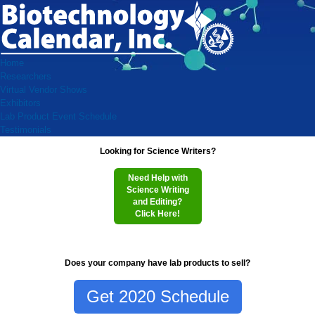
Home
Researchers
Virtual Vendor Shows
Exhibitors
Lab Product Event Schedule
Testimonials
Looking for Science Writers?
Need Help with
Science Writing
and Editing?
Click Here!
Does your company have lab products to sell?
Get 2020 Schedule