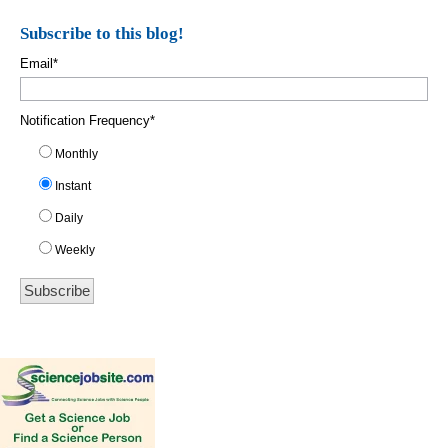
Subscribe to this blog!
Email
*
Notification Frequency
*
Monthly
Instant
Daily
Weekly