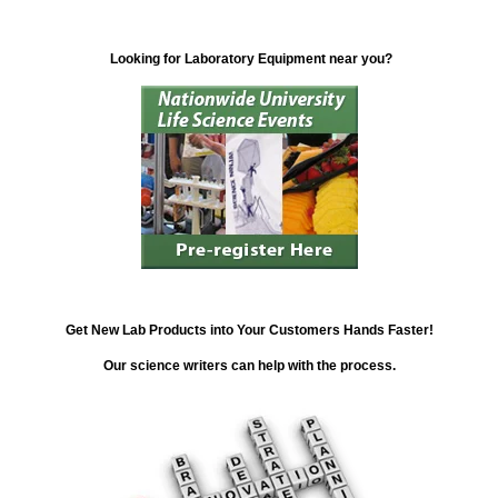
Looking for Laboratory Equipment near you?
Get New Lab Products into Your Customers Hands Faster!
Our science writers can help with the process.