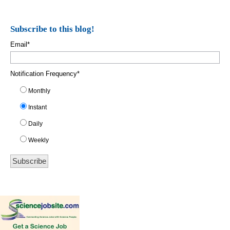
Subscribe to this blog!
Email
*
Notification Frequency
*
Monthly
Instant
Daily
Weekly