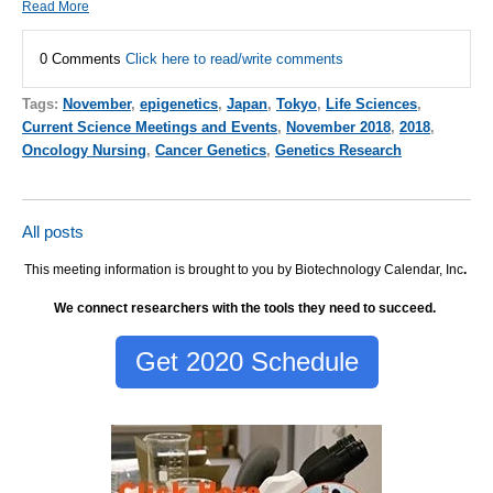
Read More
0 Comments
Click here to read/write comments
Tags:
November
,
epigenetics
,
Japan
,
Tokyo
,
Life Sciences
,
Current Science Meetings and Events
,
November 2018
,
2018
,
Oncology Nursing
,
Cancer Genetics
,
Genetics Research
All posts
This meeting information is brought to you by Biotechnology Calendar, Inc
.
We connect researchers with the tools they need to succeed.
Get 2020 Schedule