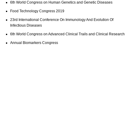
6th World Congress on Human Genetics and Genetic Diseases
Food Technology Congress 2019
23rd International Conference On Immunology And Evolution Of
Infectious Diseases
6th World Congress on Advanced Clinical Trails and Clinical Research
Annual Biomarkers Congress