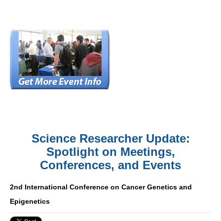
Science Researcher Update:
Spotlight on Meetings,
Conferences, and Events
2nd International Conference on Cancer Genetics and
Epigenetics