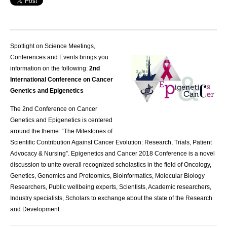
Spotlight on Science Meetings,
Conferences and Events brings you
information on the following:
2nd
International Conference on Cancer
Genetics and Epigenetics
The 2nd Conference on Cancer
Genetics and Epigenetics is centered
around the theme: “The Milestones of
Scientific Contribution Against Cancer Evolution: Research, Trials, Patient
Advocacy & Nursing”. Epigenetics and Cancer 2018 Conference is a novel
discussion to unite overall recognized scholastics in the field of Oncology,
Genetics, Genomics and Proteomics, Bioinformatics, Molecular Biology
Researchers, Public wellbeing experts, Scientists, Academic researchers,
Industry specialists, Scholars to exchange about the state of the Research
and Development.