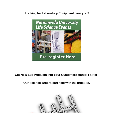
Looking for Laboratory Equipment near you?
Get New Lab Products into Your Customers Hands Faster!
Our science writers can help with the process.