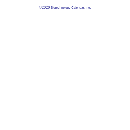
©2020
Biotechnology Calendar, Inc.