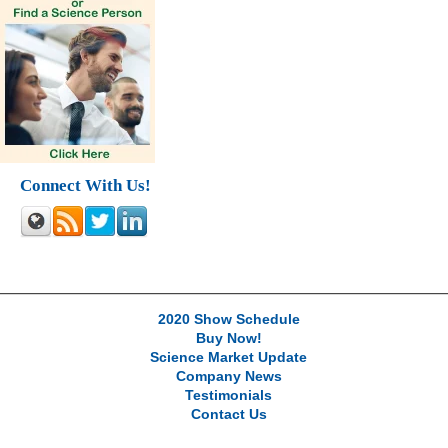
Connect With Us!
2020 Show Schedule
Buy Now!
Science Market Update
Company News
Testimonials
Contact Us