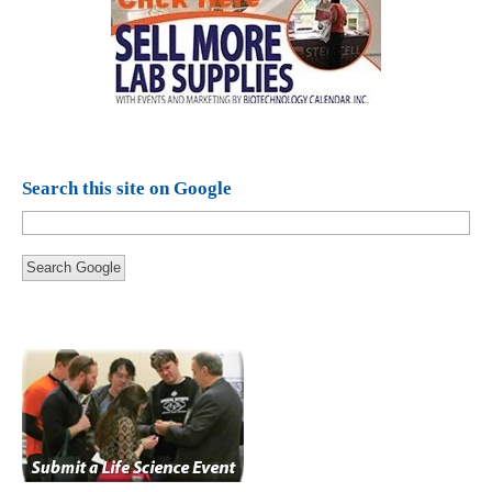
Search this site on Google
Search Google