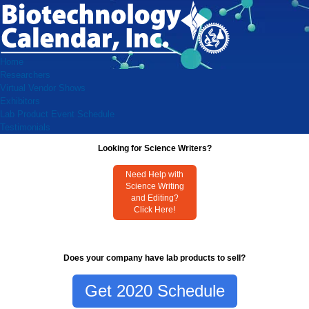
Home
Researchers
Virtual Vendor Shows
Exhibitors
Lab Product Event Schedule
Testimonials
Looking for Science Writers?
Need Help with
Science Writing
and Editing?
Click Here!
Does your company have lab products to sell?
Get 2020 Schedule