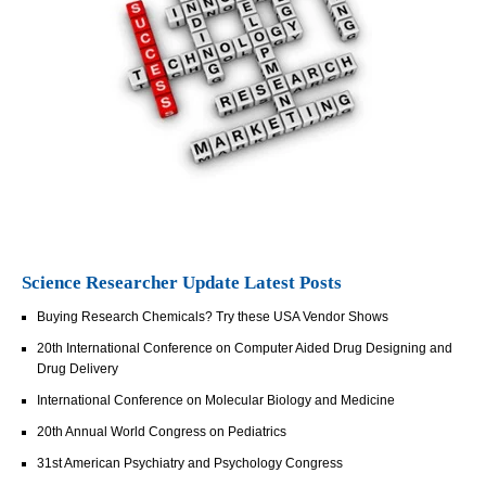
Science Researcher Update Latest Posts
Buying Research Chemicals? Try these USA Vendor Shows
20th International Conference on Computer Aided Drug Designing and
Drug Delivery
International Conference on Molecular Biology and Medicine
20th Annual World Congress on Pediatrics
31st American Psychiatry and Psychology Congress