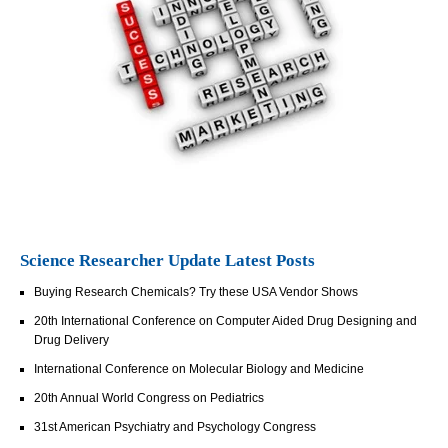
Science Researcher Update Latest Posts
Buying Research Chemicals? Try these USA Vendor Shows
20th International Conference on Computer Aided Drug Designing and
Drug Delivery
International Conference on Molecular Biology and Medicine
20th Annual World Congress on Pediatrics
31st American Psychiatry and Psychology Congress