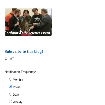
Subscribe to this blog!
Email
*
Notification Frequency
*
Monthly
Instant
Daily
Weekly