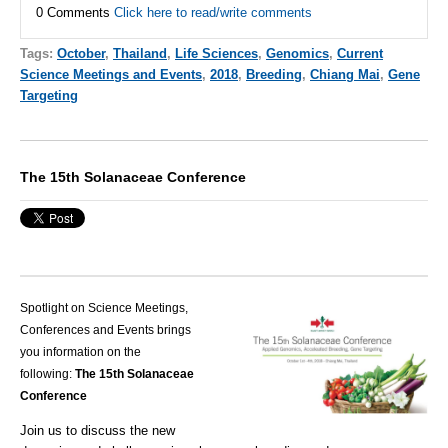
0 Comments
Click here to read/write comments
Tags:
October
,
Thailand
,
Life Sciences
,
Genomics
,
Current
Science Meetings and Events
,
2018
,
Breeding
,
Chiang Mai
,
Gene
Targeting
The 15th Solanaceae Conference
Spotlight on Science Meetings,
Conferences and Events brings
you information on the
following:
The 15th Solanaceae
Conference
Join us to discuss
the
new