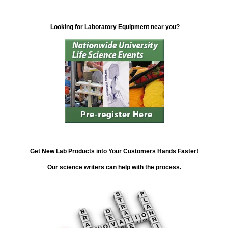
Looking for Laboratory Equipment near you?
Get New Lab Products into Your Customers Hands Faster!
Our science writers can help with the process.