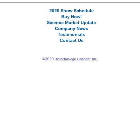
2020 Show Schedule
Buy Now!
Science Market Update
Company News
Testimonials
Contact Us
©2020
Biotechnology Calendar, Inc.