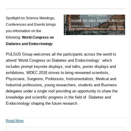
Spotlight on Science Meetings,
Conferences and Events brings
you information on the
following:
World Congress on
Diabetes and Endocrinology
PULSUS Group welcomes all the participants across the world to
attend ‘
World Congress on Diabetes and Endocrinology
’ which
includes prompt keynote displays, oral talks, poster displays and
exhibitions.
WDEC 2018
strives to bring renowned scientists,
Physicians, Surgeons, Professors, Instrumentalists, Medical and
Industrial professions, young researchers, students and Business
delegates under a single roof providing an opportunity to share the
knowledge and scientific progress in the field of
Diabetes and
Endocrinology
shaping the future research.
Read More