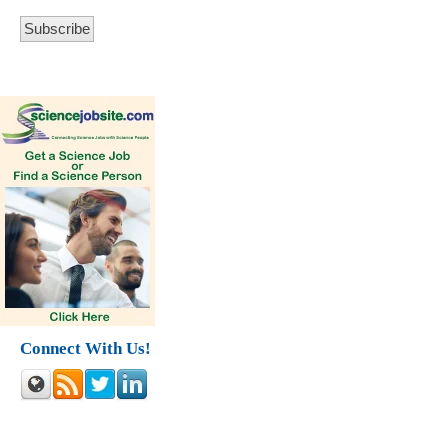
Connect With Us!