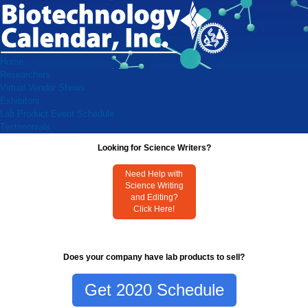
Home
Researchers
Virtual Vendor Shows
Exhibitors
Lab Product Event Schedule
Testimonials
Looking for Science Writers?
Need Help with
Science Writing
and Editing?
Click Here!
Does your company have lab products to sell?
Get 2020 Schedule