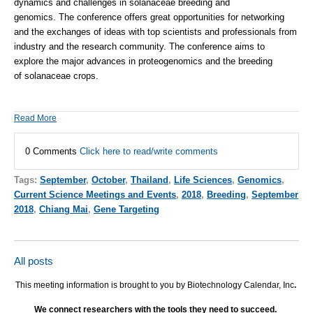
dynamics and challenges in
solanaceae
breeding and
genomics.
The
conference
offers great opportunities for networking
and
the
exchanges of ideas with top scientists and professionals from
industry and
the
research community.
The
conference
aims to
explore
the
major advances in proteogenomics and
the
breeding
of
solanaceae
crops.
Read More
0 Comments
Click here to read/write comments
Tags:
September
,
October
,
Thailand
,
Life Sciences
,
Genomics
,
Current Science Meetings and Events
,
2018
,
Breeding
,
September
2018
,
Chiang Mai
,
Gene Targeting
All posts
This meeting information is brought to you by Biotechnology Calendar, Inc
.
We connect researchers with the tools they need to succeed.