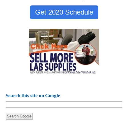
Get 2020 Schedule
Search this site on Google
Search Google