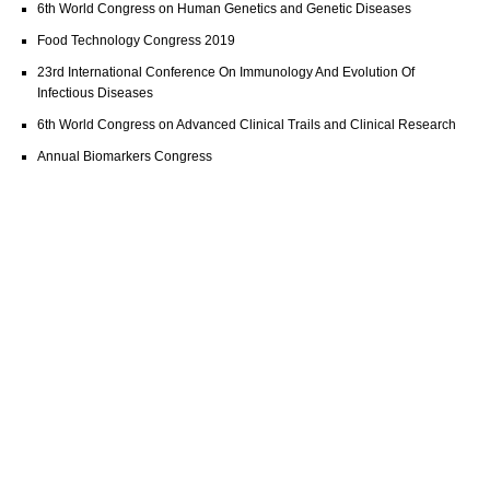
6th World Congress on Human Genetics and Genetic Diseases
Food Technology Congress 2019
23rd International Conference On Immunology And Evolution Of
Infectious Diseases
6th World Congress on Advanced Clinical Trails and Clinical Research
Annual Biomarkers Congress