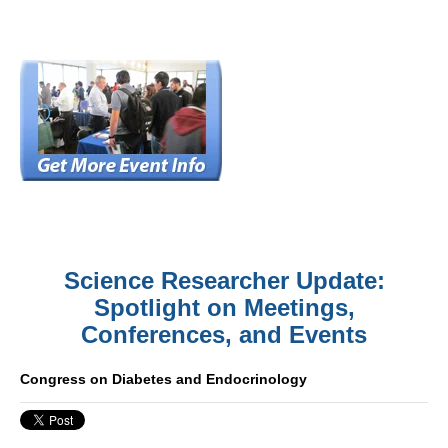
Science Researcher Update:
Spotlight on Meetings,
Conferences, and Events
Congress on Diabetes and Endocrinology