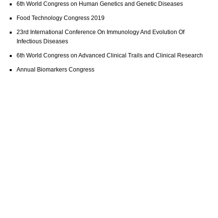
6th World Congress on Human Genetics and Genetic Diseases
Food Technology Congress 2019
23rd International Conference On Immunology And Evolution Of
Infectious Diseases
6th World Congress on Advanced Clinical Trails and Clinical Research
Annual Biomarkers Congress