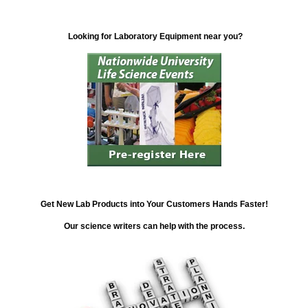
Looking for Laboratory Equipment near you?
Get New Lab Products into Your Customers Hands Faster!
Our science writers can help with the process.