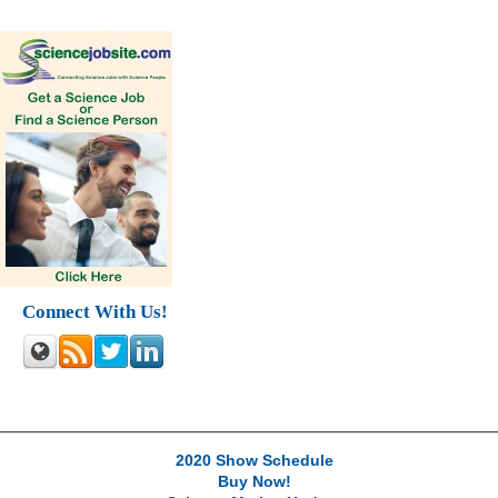
Connect With Us!
2020 Show Schedule
Buy Now!