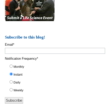
Subscribe to this blog!
Email
*
Notification Frequency
*
Monthly
Instant
Daily
Weekly