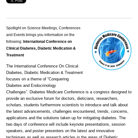
Spotlight on Science Meetings, Conferences
and Events brings you information on the
following:
International Conference on
Clinical Diabetes, Diabetic Medication &
Treatment
The International Conference On Clinical
Diabetes, Diabetic Medication & Treatment
focuses on a theme of “Conquering
Diabetes and Endocrinology
Challenges”.
Diabetes Medicare Conference
is a congress designed to
provide an exclusive forum for doctors, dieticians, researchers,
scholars, students furthermore scientists to introduce and talk about
the latest advancements, challenges encountered, trends, concerns,
applications and the solutions taken up for mitigating diabetes. The
two days of conference will include keynote presentations, session
speakers, and poster presenters on the latest and innovative
techniques as well as research articles in the areas of
Diabetic