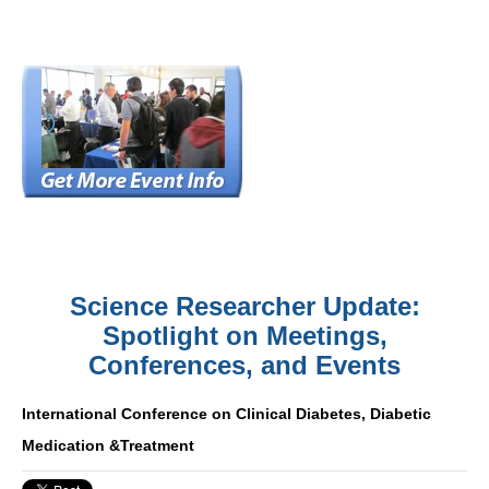
Science Researcher Update:
Spotlight on Meetings,
Conferences, and Events
International Conference on Clinical Diabetes, Diabetic
Medication &Treatment