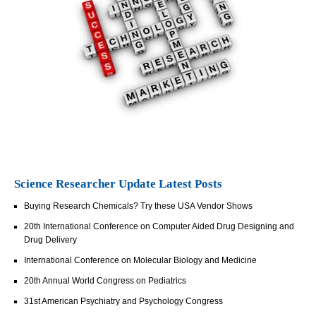
Science Researcher Update Latest Posts
Buying Research Chemicals? Try these USA Vendor Shows
20th International Conference on Computer Aided Drug Designing and
Drug Delivery
International Conference on Molecular Biology and Medicine
20th Annual World Congress on Pediatrics
31st American Psychiatry and Psychology Congress