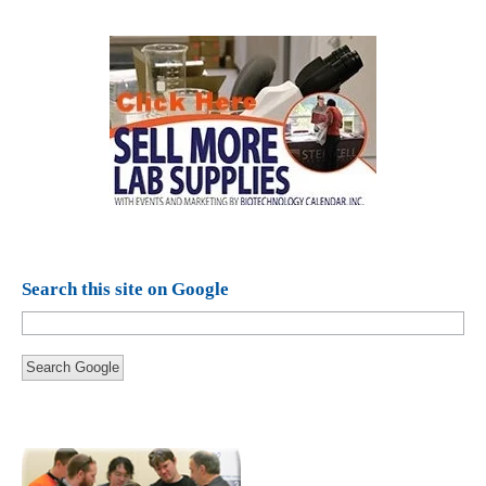
Search this site on Google
Search Google