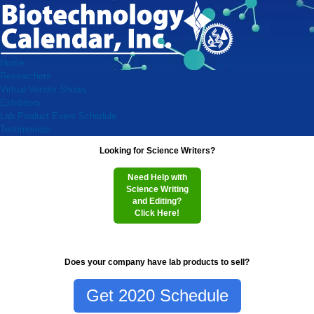
Home
Researchers
Virtual Vendor Shows
Exhibitors
Lab Product Event Schedule
Testimonials
Looking for Science Writers?
Need Help with
Science Writing
and Editing?
Click Here!
Does your company have lab products to sell?
Get 2020 Schedule