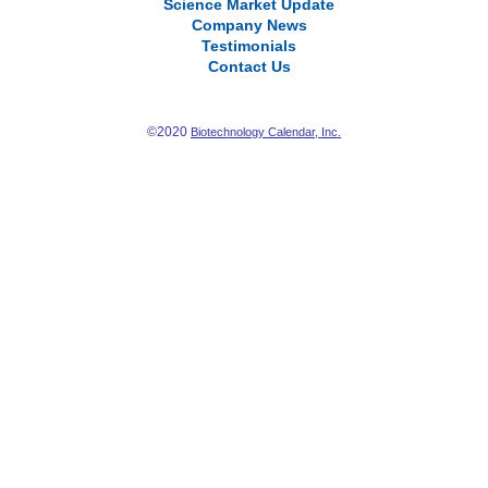
Science Market Update
Company News
Testimonials
Contact Us
©2020
Biotechnology Calendar, Inc.