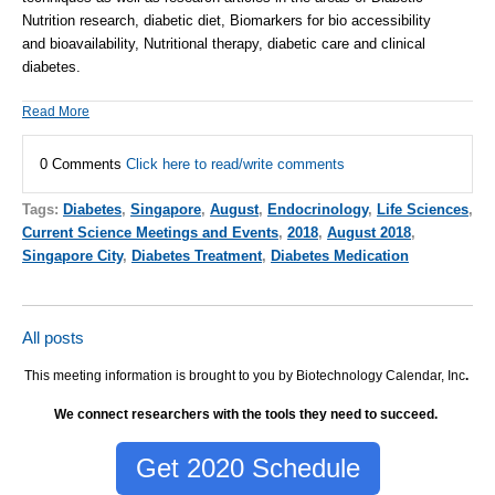
Nutrition research
, diabetic diet, Biomarkers for bio accessibility
and bioavailability, Nutritional therapy, diabetic care and
clinical
diabetes
.
Read More
0 Comments
Click here to read/write comments
Tags:
Diabetes
,
Singapore
,
August
,
Endocrinology
,
Life Sciences
,
Current Science Meetings and Events
,
2018
,
August 2018
,
Singapore City
,
Diabetes Treatment
,
Diabetes Medication
All posts
This meeting information is brought to you by Biotechnology Calendar, Inc
.
We connect researchers with the tools they need to succeed.
Get 2020 Schedule