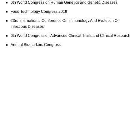
6th World Congress on Human Genetics and Genetic Diseases
Food Technology Congress 2019
23rd International Conference On Immunology And Evolution Of
Infectious Diseases
6th World Congress on Advanced Clinical Trails and Clinical Research
Annual Biomarkers Congress