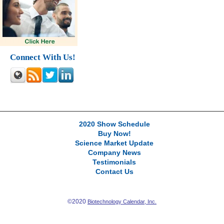
Connect With Us!
2020 Show Schedule
Buy Now!
Science Market Update
Company News
Testimonials
Contact Us
©2020
Biotechnology Calendar, Inc.