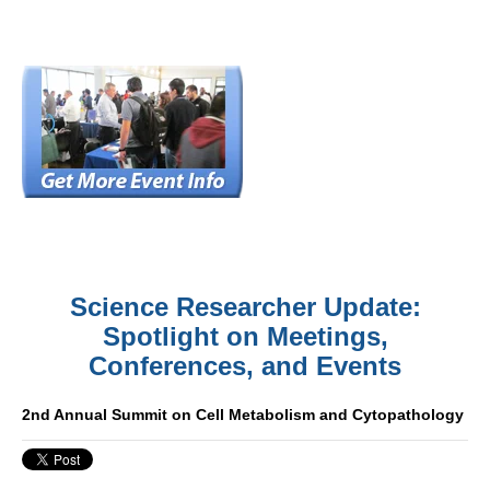
Science Researcher Update:
Spotlight on Meetings,
Conferences, and Events
2nd Annual Summit on Cell Metabolism and Cytopathology