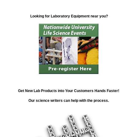
Looking for Laboratory Equipment near you?
Get New Lab Products into Your Customers Hands Faster!
Our science writers can help with the process.