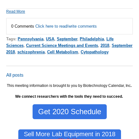
Read More
0 Comments
Click here to read/write comments
Tags:
Pennsylvania
,
USA
,
September
,
Philadelphia
,
Life
Sciences
,
Current Science Meetings and Events
,
2018
,
September
2018
,
schizophrenia
,
Cell Metabolism
,
Cytopathology
All posts
This meeting information is brought to you by Biotechnology Calendar, Inc
.
We connect researchers with the tools they need to succeed.
Get 2020 Schedule
Sell More Lab Equipment in 2018