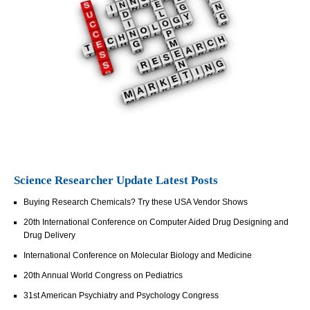
Science Researcher Update Latest Posts
Buying Research Chemicals? Try these USA Vendor Shows
20th International Conference on Computer Aided Drug Designing and
Drug Delivery
International Conference on Molecular Biology and Medicine
20th Annual World Congress on Pediatrics
31st American Psychiatry and Psychology Congress