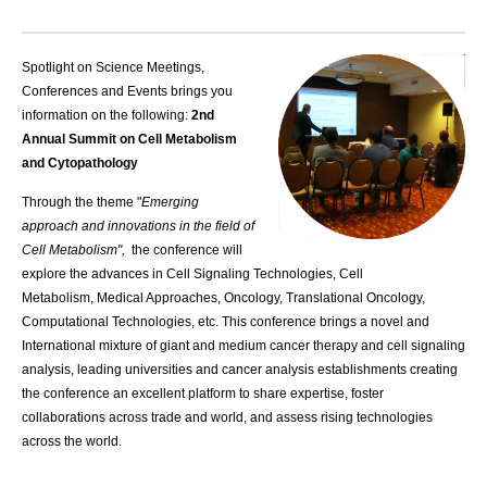
Spotlight on Science Meetings,
Conferences and Events brings you
information on the following:
2nd
Annual Summit on Cell Metabolism
and Cytopathology
Through the theme "
Emerging
approach and innovations in the field of
Cell Metabolism",
the conference will
explore the advances in Cell Signaling Technologies, Cell
Metabolism, Medical Approaches, Oncology, Translational Oncology,
Computational Technologies, etc. This conference brings a novel and
International mixture of giant and medium cancer therapy and cell signaling
analysis, leading universities and cancer analysis establishments creating
the conference an excellent platform to share expertise, foster
collaborations across trade and world, and assess rising technologies
across the world.