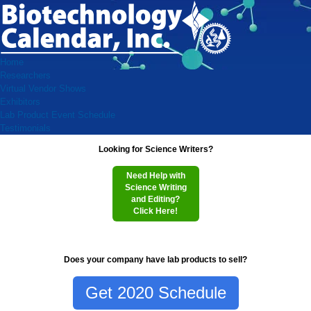
Home
Researchers
Virtual Vendor Shows
Exhibitors
Lab Product Event Schedule
Testimonials
Looking for Science Writers?
Need Help with
Science Writing
and Editing?
Click Here!
Does your company have lab products to sell?
Get 2020 Schedule