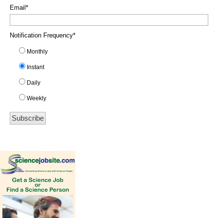
Email
*
Notification Frequency
*
Monthly
Instant
Daily
Weekly