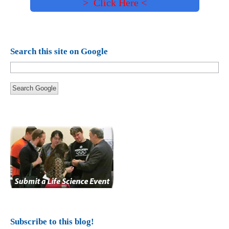
> Click Here <
Search this site on Google
Search Google
Subscribe to this blog!