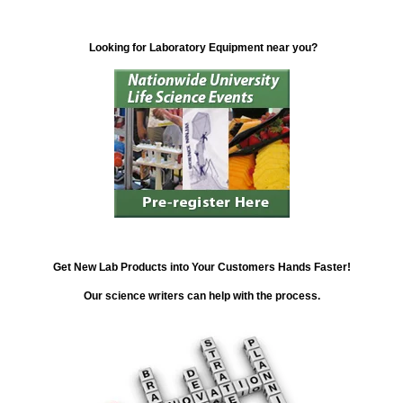
Looking for Laboratory Equipment near you?
Get New Lab Products into Your Customers Hands Faster!
Our science writers can help with the process.