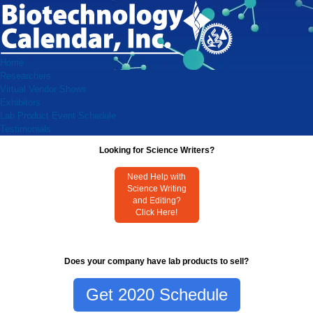
Home
Researchers
Virtual Vendor Shows
Exhibitors
Lab Product Event Schedule
Testimonials
Looking for Science Writers?
Need Help with
Science Writing
and Editing?
Click Here!
Does your company have lab products to sell?
Get 2020 Schedule