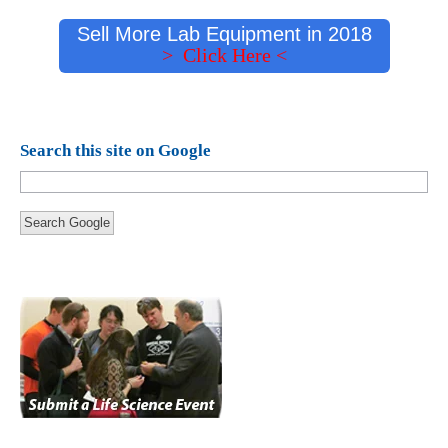
Sell More Lab Equipment in 2018
> Click Here <
Search this site on Google
Search Google