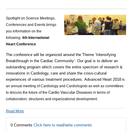
Spotlight on Science Meetings,
Conferences and Events brings
you information on the
following:
4th International
Heart Conference
The conference will be organized around the Theme ‘Intensifying
Breakthrough in the Cardiac Community’. Our goal is to deliver an
outstanding program which covers the entire spectrum of research &
innovations in Cardiology, care and share the cross-cultural
experiences of various treatment procedures.
Advanced Heart 2018
is
an annual meeting of Cardiology and Cardiologists as well as committees
Cardio Vascular Diseases
to discuss the future of the
in terms of
collaboration, structures and organizational development.
Read More
0 Comments
Click here to read/write comments