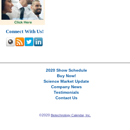
Connect With Us!
2020 Show Schedule
Buy Now!
Science Market Update
Company News
Testimonials
Contact Us
©2020
Biotechnology Calendar, Inc.