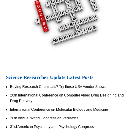
Science Researcher Update Latest Posts
Buying Research Chemicals? Try these USA Vendor Shows
20th International Conference on Computer Aided Drug Designing and
Drug Delivery
International Conference on Molecular Biology and Medicine
20th Annual World Congress on Pediatrics
31st American Psychiatry and Psychology Congress