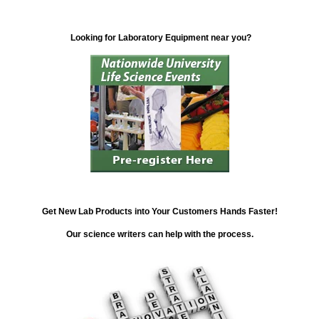
Looking for Laboratory Equipment near you?
Get New Lab Products into Your Customers Hands Faster!
Our science writers can help with the process.