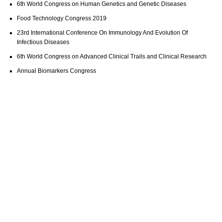
6th World Congress on Human Genetics and Genetic Diseases
Food Technology Congress 2019
23rd International Conference On Immunology And Evolution Of
Infectious Diseases
6th World Congress on Advanced Clinical Trails and Clinical Research
Annual Biomarkers Congress