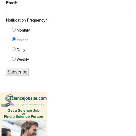
Email
*
Notification Frequency
*
Monthly
Instant
Daily
Weekly