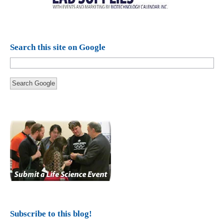
Search this site on Google
Search Google
Subscribe to this blog!