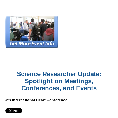
Science Researcher Update:
Spotlight on Meetings,
Conferences, and Events
4th International Heart Conference