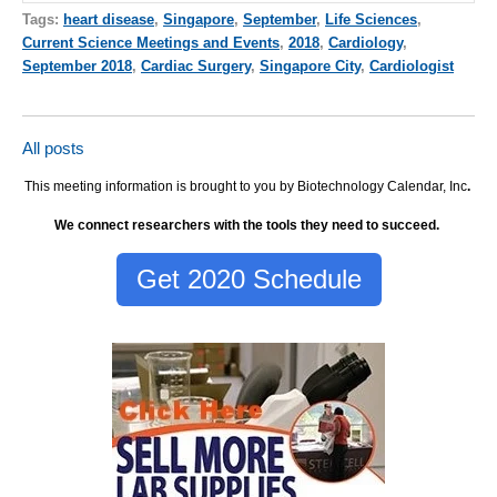
Tags:
heart disease
,
Singapore
,
September
,
Life Sciences
,
Current Science Meetings and Events
,
2018
,
Cardiology
,
September 2018
,
Cardiac Surgery
,
Singapore City
,
Cardiologist
All posts
This meeting information is brought to you by Biotechnology Calendar, Inc
.
We connect researchers with the tools they need to succeed.
Get 2020 Schedule