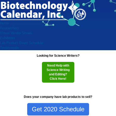
Home
Researchers
Virtual Vendor Shows
Exhibitors
Lab Product Event Schedule
Testimonials
Looking for Science Writers?
Need Help with
Science Writing
and Editing?
Click Here!
Does your company have lab products to sell?
Get 2020 Schedule