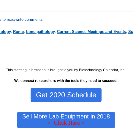
e to read/write comments
hology
,
Rome
,
bone pathology
,
Current Science Meetings and Events
,
Sc
This meeting information is brought to you by Biotechnology Calendar, Inc
.
We connect researchers with the tools they need to succeed.
Get 2020 Schedule
Sell More Lab Equipment in 2018
> Click Here <