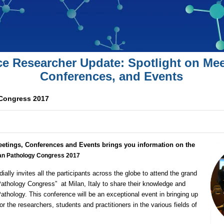
ce Researcher Update: Spotlight on Mee
Conferences, and Events
Congress 2017
eetings, Conferences and Events brings you information on the
n Pathology Congress 2017
dially invites all the participants across the globe to attend the grand
athology Congress”
at Milan, Italy to share their knowledge and
Pathology. This conference will be an exceptional event in bringing up
r the researchers, students and practitioners in the various fields of