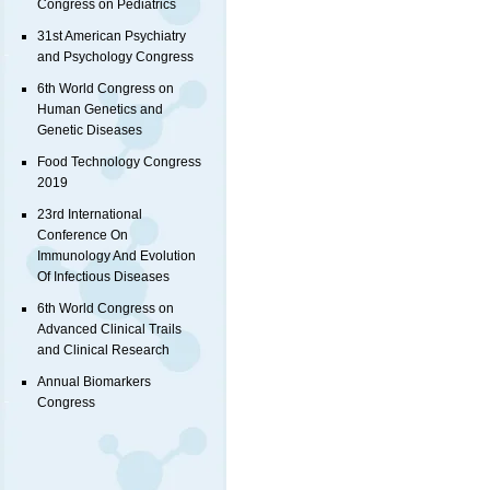
Congress on Pediatrics
31st American Psychiatry
and Psychology Congress
6th World Congress on
Human Genetics and
Genetic Diseases
Food Technology Congress
2019
23rd International
Conference On
Immunology And Evolution
Of Infectious Diseases
6th World Congress on
Advanced Clinical Trails
and Clinical Research
Annual Biomarkers
Congress