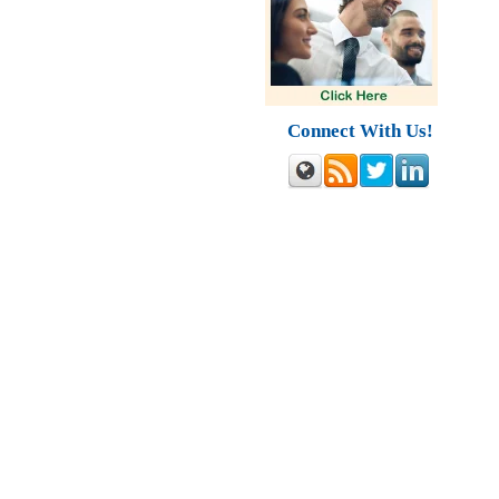
Connect With Us!