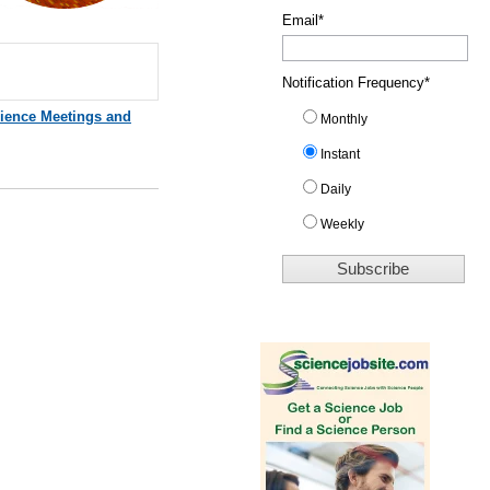
Email
*
Notification Frequency
*
ience Meetings and
Monthly
Instant
Daily
Weekly