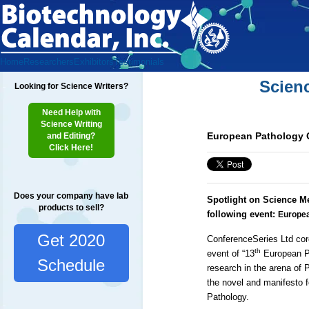
Home
Researchers
Exhibitors
Testimonials
Scien
Looking for Science Writers?
Need Help with
Science Writing
European Pathology 
and Editing?
Click Here!
Does your company have lab
Spotlight on Science M
products to sell?
following event:
Europea
Get 2020
ConferenceSeries Ltd
cor
th
event of
“13
European P
Schedule
research in the arena of 
the novel and manifesto fo
Pathology.