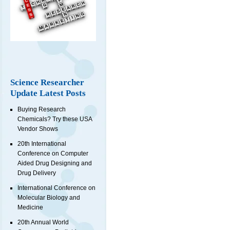
Science Researcher
Update Latest Posts
Buying Research
Chemicals? Try these USA
Vendor Shows
20th International
Conference on Computer
Aided Drug Designing and
Drug Delivery
International Conference on
Molecular Biology and
Medicine
20th Annual World