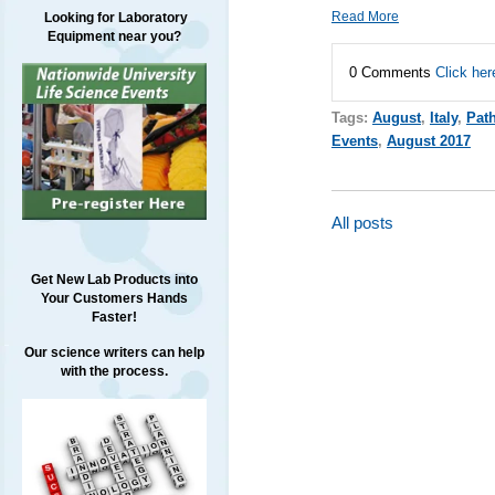
Read More
Looking for Laboratory
Equipment near you?
0 Comments
Click her
Tags:
August
,
Italy
,
Pat
Events
,
August 2017
All posts
Get New Lab Products into
Your Customers Hands
Faster!
Our science writers can help
with the process.