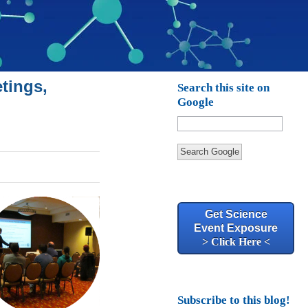
tings,
Search this site on
Google
Search Google
Get Science
Event Exposure
> Click Here <
Subscribe to this blog!