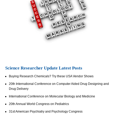
Science Researcher Update Latest Posts
Buying Research Chemicals? Try these USA Vendor Shows
20th International Conference on Computer Aided Drug Designing and
Drug Delivery
International Conference on Molecular Biology and Medicine
20th Annual World Congress on Pediatrics
31st American Psychiatry and Psychology Congress