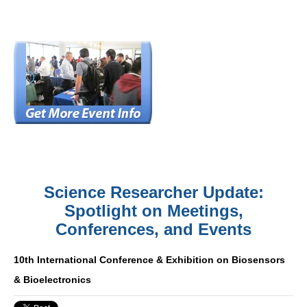
Science Researcher Update:
Spotlight on Meetings,
Conferences, and Events
10th International Conference & Exhibition on Biosensors
& Bioelectronics