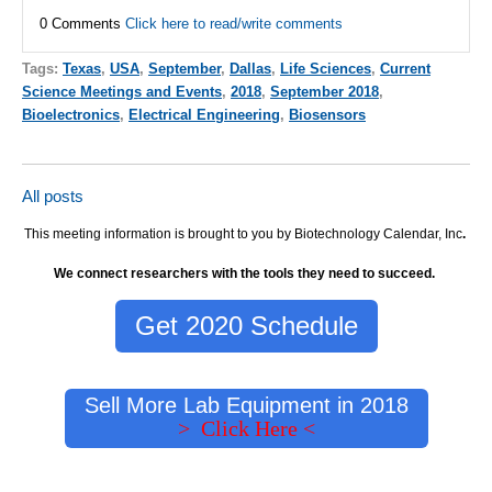
0 Comments
Click here to read/write comments
Tags:
Texas
,
USA
,
September
,
Dallas
,
Life Sciences
,
Current
Science Meetings and Events
,
2018
,
September 2018
,
Bioelectronics
,
Electrical Engineering
,
Biosensors
All posts
This meeting information is brought to you by Biotechnology Calendar, Inc
.
We connect researchers with the tools they need to succeed.
Get 2020 Schedule
Sell More Lab Equipment in 2018
> Click Here <