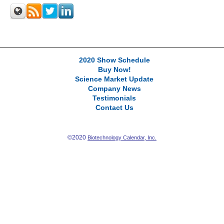
2020 Show Schedule
Buy Now!
Science Market Update
Company News
Testimonials
Contact Us
©2020
Biotechnology Calendar, Inc.