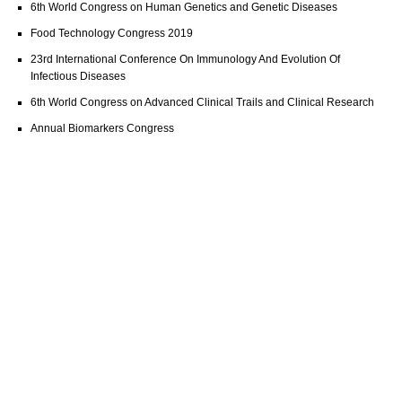
6th World Congress on Human Genetics and Genetic Diseases
Food Technology Congress 2019
23rd International Conference On Immunology And Evolution Of
Infectious Diseases
6th World Congress on Advanced Clinical Trails and Clinical Research
Annual Biomarkers Congress