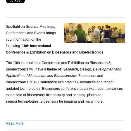
Spotlight on Science Meetings,
Conferences and Events brings
you information on the
following:
10th International
Conference & Exhibition on Biosensors and Bioelectronics
The 10th
International Conference and Exhibition on Biosensors &
Bioelectronics
will have a theme of:
Research, Design, Development and
Application of Biosensors and Bioelectronics
.
Biosensors and
Bioelectronics 2018 Conference explores new advances and recent
updated technologies. Biosensors conference deals with recent advances
biosensors
photonic
in the field of
like security and sensing,
sensor
technologies, Biosensors for imaging and many more.
Read More