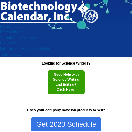
Home
Researchers
Virtual Vendor Shows
Exhibitors
Lab Product Event Schedule
Testimonials
Looking for Science Writers?
Need Help with
Science Writing
and Editing?
Click Here!
Does your company have lab products to sell?
Get 2020 Schedule