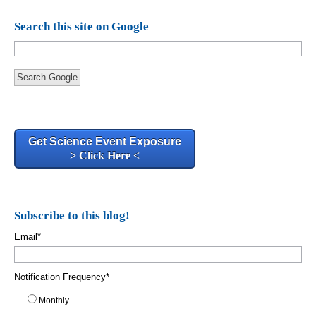
Search this site on Google
Search Google
Get Science Event Exposure
> Click Here <
Subscribe to this blog!
Email
*
Notification Frequency
*
Monthly