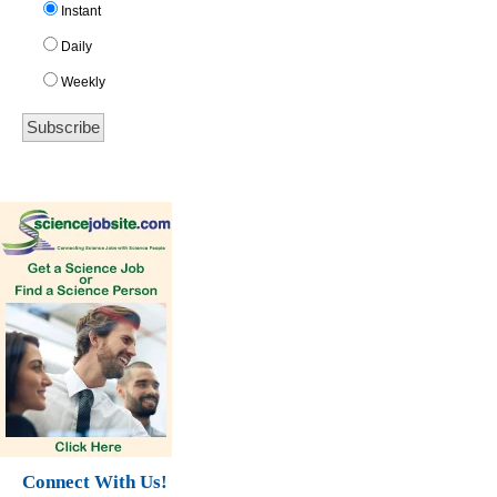
Instant
Daily
Weekly
Connect With Us!