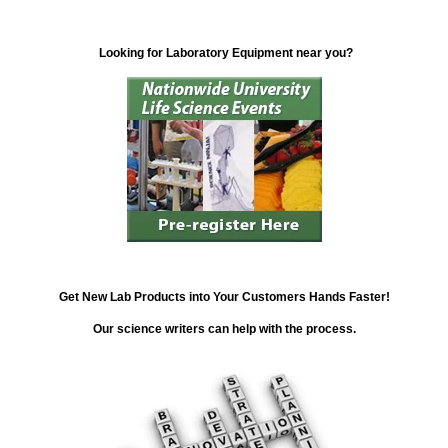
Looking for Laboratory Equipment near you?
Get New Lab Products into Your Customers Hands Faster!
Our science writers can help with the process.