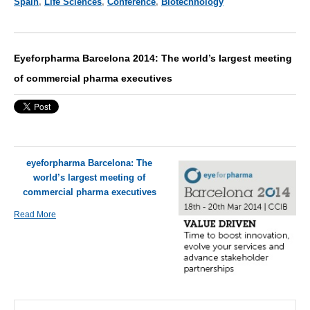
Spain
,
Life Sciences
,
Conference
,
Biotechnology
Eyeforpharma Barcelona 2014: The world’s largest meeting
of commercial pharma executives
eyeforpharma Barcelona: The
world’s largest meeting of
commercial pharma executives
Read More