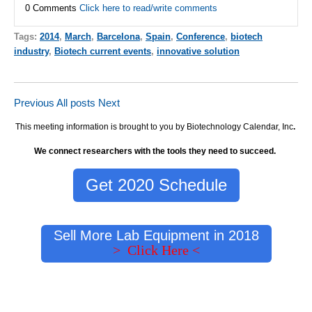
0 Comments
Click here to read/write comments
Tags:
2014
,
March
,
Barcelona
,
Spain
,
Conference
,
biotech
industry
,
Biotech current events
,
innovative solution
Previous
All posts
Next
This meeting information is brought to you by Biotechnology Calendar, Inc
.
We connect researchers with the tools they need to succeed.
Get 2020 Schedule
Sell More Lab Equipment in 2018
> Click Here <