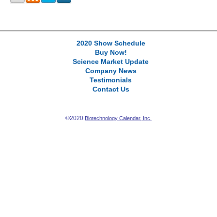
2020 Show Schedule
Buy Now!
Science Market Update
Company News
Testimonials
Contact Us
©2020
Biotechnology Calendar, Inc.