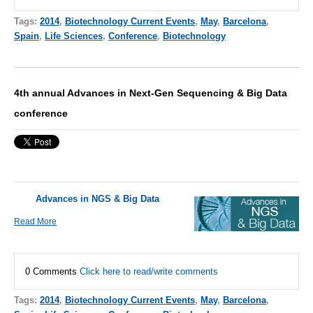
Tags:
2014
,
Biotechnology Current Events
,
May
,
Barcelona
,
Spain
,
Life Sciences
,
Conference
,
Biotechnology
4th annual Advances in Next-Gen Sequencing & Big Data
conference
Advances in NGS & Big Data
Read More
0 Comments
Click here to read/write comments
Tags:
2014
,
Biotechnology Current Events
,
May
,
Barcelona
,