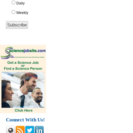
Daily
Weekly
Connect With Us!