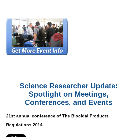
Science Researcher Update:
Spotlight on Meetings,
Conferences, and Events
21st annual conference of The Biocidal Products
Regulations 2014