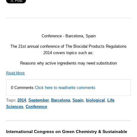
Conference - Barcelona, Spain
The 21st annual conference of The Biocidal Products Regulations
2014 covers topics such as:
Reasons why active ingredients may need substitution
Read More
0 Comments
Click here to read/write comments
Tags:
2014
,
September
,
Barcelona
,
Spain
,
biological
,
Life
Sciences
,
Conference
International Congress on Green Chemistry & Sustainable