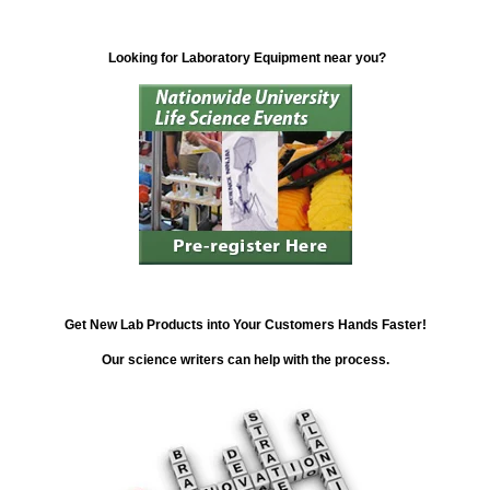
Looking for Laboratory Equipment near you?
Get New Lab Products into Your Customers Hands Faster!
Our science writers can help with the process.