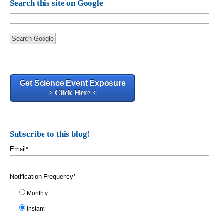
Search this site on Google
Search Google
Get Science Event Exposure
> Click Here <
Subscribe to this blog!
Email
*
Notification Frequency
*
Monthly
Instant