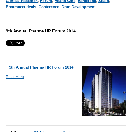
Clinical Research
,
Forum
,
Health Care
,
Barcelona
,
Spain
,
Pharmaceuticals
,
Conference
,
Drug Development
9th Annual Pharma HR Forum 2014
9th Annual Pharma HR Forum 2014
Read More