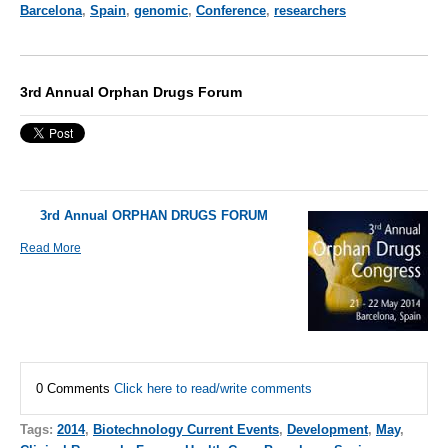
Barcelona
,
Spain
,
genomic
,
Conference
,
researchers
3rd Annual Orphan Drugs Forum
3rd Annual ORPHAN DRUGS FORUM
Read More
0 Comments
Click here to read/write comments
Tags:
2014
,
Biotechnology Current Events
,
Development
,
May
,