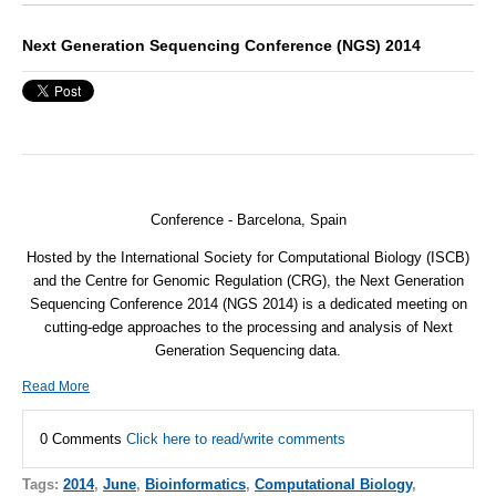
Next Generation Sequencing Conference (NGS) 2014
Conference - Barcelona, Spain
Hosted by the International Society for Computational Biology (
ISCB
)
and the Centre for Genomic Regulation (
CRG
), the Next Generation
Sequencing Conference 2014 (
NGS
2014) is a dedicated meeting on
cutting-edge approaches to the processing and analysis of Next
Generation Sequencing data.
Read More
0 Comments
Click here to read/write comments
Tags:
2014
,
June
,
Bioinformatics
,
Computational Biology
,