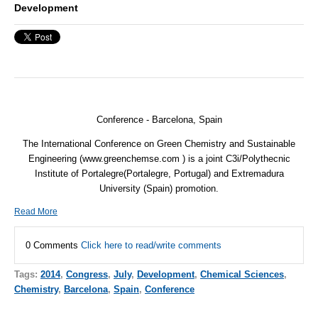
Development
Conference - Barcelona, Spain
The International Conference on Green Chemistry and Sustainable
Engineering (www.greenchemse.com ) is a joint C3i/Polythecnic
Institute of Portalegre(Portalegre, Portugal) and Extremadura
University (Spain) promotion.
Read More
0 Comments
Click here to read/write comments
Tags:
2014
,
Congress
,
July
,
Development
,
Chemical Sciences
,
Chemistry
,
Barcelona
,
Spain
,
Conference