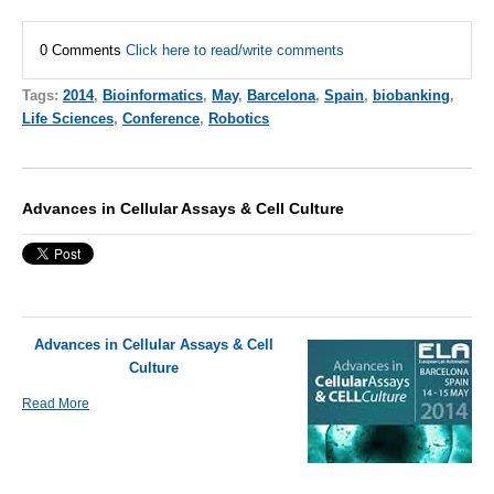
0 Comments
Click here to read/write comments
Tags:
2014
,
Bioinformatics
,
May
,
Barcelona
,
Spain
,
biobanking
,
Life Sciences
,
Conference
,
Robotics
Advances in Cellular Assays & Cell Culture
Advances in Cellular Assays & Cell
Culture
Read More