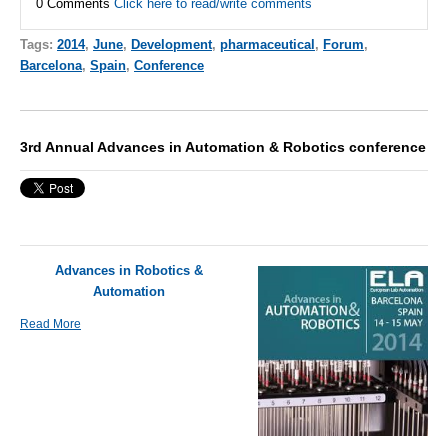
0 Comments
Click here to read/write comments
Tags:
2014
,
June
,
Development
,
pharmaceutical
,
Forum
,
Barcelona
,
Spain
,
Conference
3rd Annual Advances in Automation & Robotics conference
Advances in Robotics &
Automation
Read More