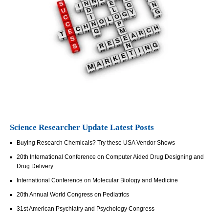
Science Researcher Update Latest Posts
Buying Research Chemicals? Try these USA Vendor Shows
20th International Conference on Computer Aided Drug Designing and
Drug Delivery
International Conference on Molecular Biology and Medicine
20th Annual World Congress on Pediatrics
31st American Psychiatry and Psychology Congress