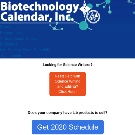
Home
Researchers
Virtual Vendor Shows
Exhibitors
Lab Product Event Schedule
Testimonials
Looking for Science Writers?
Need Help with
Science Writing
and Editing?
Click Here!
Does your company have lab products to sell?
Get 2020 Schedule