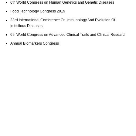
6th World Congress on Human Genetics and Genetic Diseases
Food Technology Congress 2019
23rd International Conference On Immunology And Evolution Of
Infectious Diseases
6th World Congress on Advanced Clinical Trails and Clinical Research
Annual Biomarkers Congress