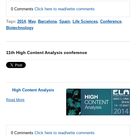
0 Comments
Click here to read/write comments
Tags:
2014
,
May
,
Barcelona
,
Spain
,
Life Sciences
,
Conference
,
Biotechnology
11th High Content Analysis conference
High Content Analysis
Read More
0 Comments
Click here to read/write comments