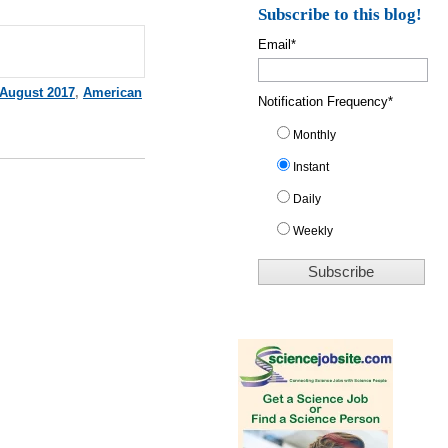
Subscribe to this blog!
Email
*
August 2017
,
American
Notification Frequency
*
Monthly
Instant
Daily
Weekly