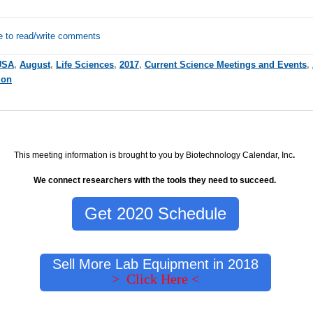
e to read/write comments
USA
,
August
,
Life Sciences
,
2017
,
Current Science Meetings and Events
,
ion
This meeting information is brought to you by Biotechnology Calendar, Inc
.
We connect researchers with the tools they need to succeed.
Get 2020 Schedule
Sell More Lab Equipment in 2018
> Click Here <