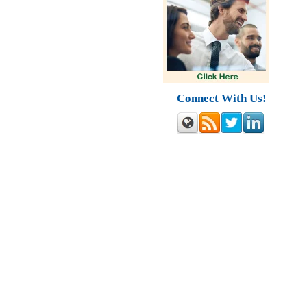
Connect With Us!