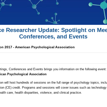
ce Researcher Update: Spotlight on Mee
Conferences, and Events
n 2017 - American Psychological Association
tings, Conferences and Events brings you information on the following event
ican Psychological Association
n will host hundreds of sessions on the full range of psychology topics, inc
ation (CE) credit. Programs and sessions will cover issues such as technolog
alth care, health disparities, violence, and clinical practice.