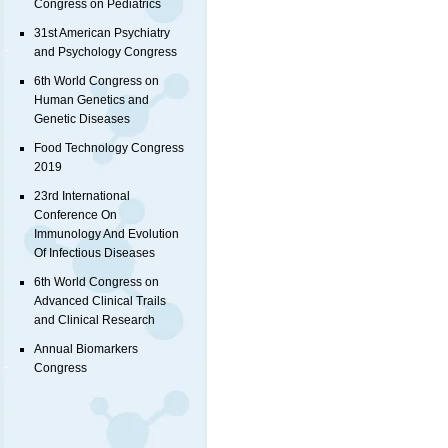
Congress on Pediatrics
31st American Psychiatry
and Psychology Congress
6th World Congress on
Human Genetics and
Genetic Diseases
Food Technology Congress
2019
23rd International
Conference On
Immunology And Evolution
Of Infectious Diseases
6th World Congress on
Advanced Clinical Trails
and Clinical Research
Annual Biomarkers
Congress