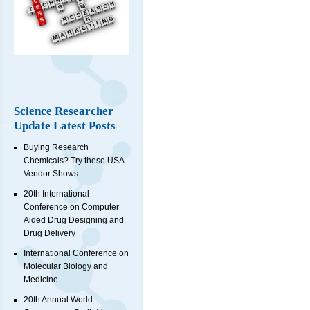
Science Researcher
Update Latest Posts
Buying Research
Chemicals? Try these USA
Vendor Shows
20th International
Conference on Computer
Aided Drug Designing and
Drug Delivery
International Conference on
Molecular Biology and
Medicine
20th Annual World