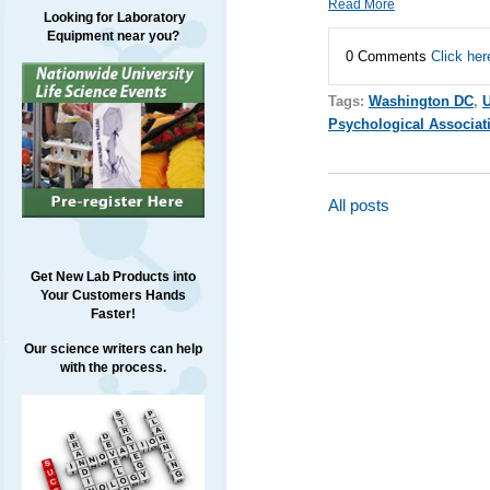
Read More
Looking for Laboratory
Equipment near you?
0 Comments
Click her
Tags:
Washington DC
,
Psychological Associat
All posts
Get New Lab Products into
Your Customers Hands
Faster!
Our science writers can help
with the process.