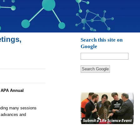
tings,
Search this site on
Google
Search Google
:
APA Annual
luding many sessions
y advances and