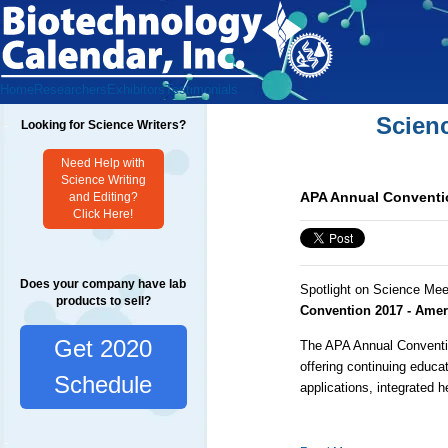
Home
Researchers
Exhibitors
Testimonials
Scien
Looking for Science Writers?
Need Help with
Science Writing
APA Annual Conventio
and Editing?
Click Here!
Does your company have lab
Spotlight on Science Mee
products to sell?
Convention 2017 - Amer
Get 2020
The APA Annual Conventio
offering continuing educ
Schedule
applications, integrated he