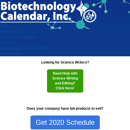
Home
Researchers
Virtual Vendor Shows
Exhibitors
Lab Product Event Schedule
Testimonials
Looking for Science Writers?
Need Help with
Science Writing
and Editing?
Click Here!
Does your company have lab products to sell?
Get 2020 Schedule