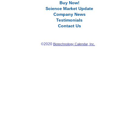
Buy Now!
Science Market Update
Company News
Testimonials
Contact Us
©2020
Biotechnology Calendar, Inc.