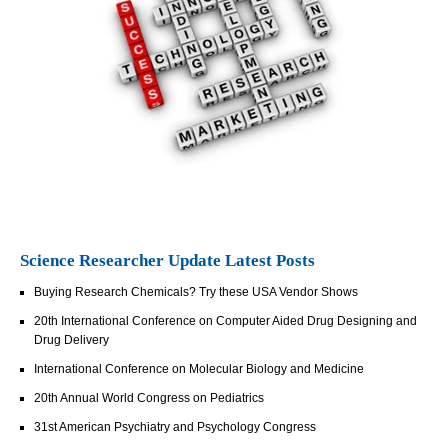
Science Researcher Update Latest Posts
Buying Research Chemicals? Try these USA Vendor Shows
20th International Conference on Computer Aided Drug Designing and
Drug Delivery
International Conference on Molecular Biology and Medicine
20th Annual World Congress on Pediatrics
31st American Psychiatry and Psychology Congress