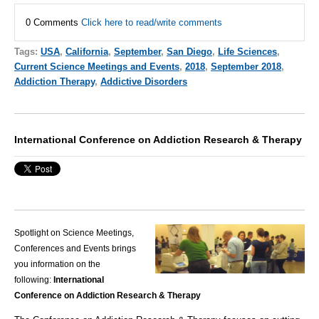
0 Comments
Click here to read/write comments
Tags:
USA
,
California
,
September
,
San Diego
,
Life Sciences
,
Current Science Meetings and Events
,
2018
,
September 2018
,
Addiction Therapy
,
Addictive Disorders
International Conference on Addiction Research & Therapy
Spotlight on Science Meetings,
Conferences and Events brings
you information on the
following:
International
Conference on Addiction Research & Therapy