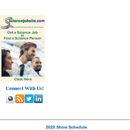
Connect With Us!
2020 Show Schedule