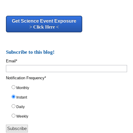
Get Science Event Exposure
> Click Here <
Subscribe to this blog!
Email
*
Notification Frequency
*
Monthly
Instant
Daily
Weekly