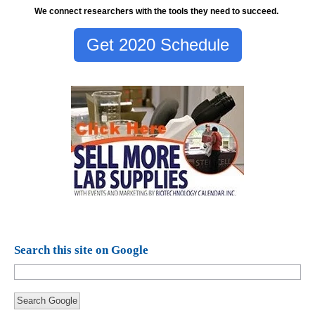
We connect researchers with the tools they need to succeed.
Get 2020 Schedule
Search this site on Google
Search Google