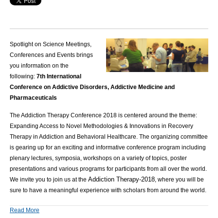
Spotlight on Science Meetings,
Conferences and Events brings
you information on the
following:
7th International
Conference on Addictive Disorders, Addictive Medicine and
Pharmaceuticals
The Addiction Therapy Conference 2018 is centered around the theme:
Expanding Access to Novel Methodologies & Innovations in Recovery
Therapy in Addiction and Behavioral Healthcare. The organizing committee
is gearing up for an exciting and informative conference program including
plenary lectures, symposia, workshops on a variety of topics, poster
presentations and various programs for participants from all over the world.
Addiction Therapy-2018
We invite you to join us at the
, where you will be
sure to have a meaningful experience with scholars from around the world.
Read More