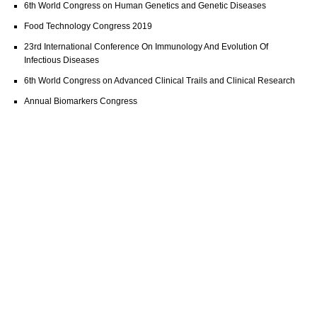
6th World Congress on Human Genetics and Genetic Diseases
Food Technology Congress 2019
23rd International Conference On Immunology And Evolution Of
Infectious Diseases
6th World Congress on Advanced Clinical Trails and Clinical Research
Annual Biomarkers Congress