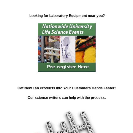
Looking for Laboratory Equipment near you?
Get New Lab Products into Your Customers Hands Faster!
Our science writers can help with the process.