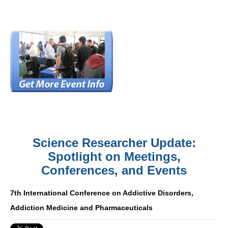
Science Researcher Update:
Spotlight on Meetings,
Conferences, and Events
7th International Conference on Addictive Disorders,
Addiction Medicine and Pharmaceuticals