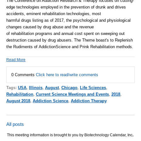
The Conference on Addiction Research & Therapy focuses on cutting-
edge technologies employed in the prevention of drunk and drives
accidents, eminent
rehabilitation
technologies, most
harmful
drugs
listing as of 2017, the psychological and physiological
changes caused by
drug
abuse and the revenue
of
rehabilitation
programs and annual cost spent on sweeping out
destruction caused by
drug
abusers. The Theme boast's to Replenish
the Rudiments of
Addiction
Science and Prink
Rehabilitation
methods.
Read More
0 Comments
Click here to read/write comments
Tags:
USA
,
Illinois
,
August
,
Chicago
,
Life Sciences
,
Rehabilitation
,
Current Science Meetings and Events
,
2018
,
August 2018
,
Addiction Science
,
Addiction Therapy
All posts
This meeting information is brought to you by Biotechnology Calendar, Inc
.