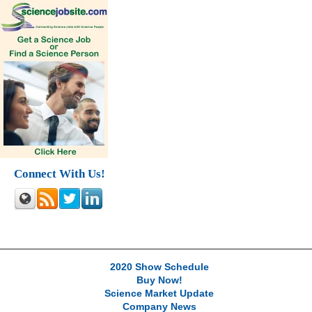
Connect With Us!
2020 Show Schedule
Buy Now!
Science Market Update
Company News