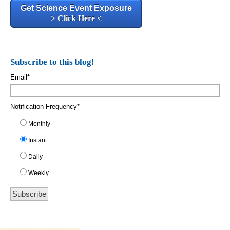
Get Science Event Exposure
> Click Here <
Subscribe to this blog!
Email
*
Notification Frequency
*
Monthly
Instant
Daily
Weekly