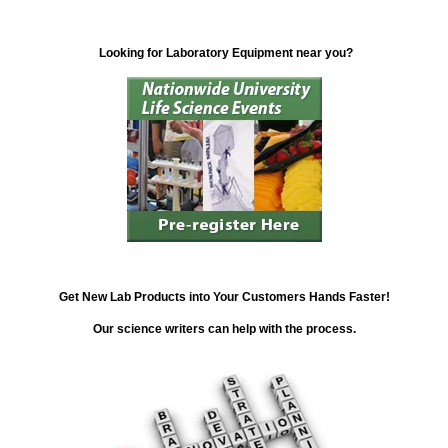
Looking for Laboratory Equipment near you?
Get New Lab Products into Your Customers Hands Faster!
Our science writers can help with the process.