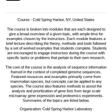
Course - Cold Spring Harbor, NY, United States
The course is broken into modules that are each designed to
give a broad overview of a given topic, with ample time for
examples chosen by the instructors.
Each module features a
brief lecture describing the theory, methods and tools followed
by a set of worked examples that students complete. Students
are encouraged to engage instructors during the course with
specific tasks or problems that pertain to their own research.
The core of the course is the analysis of sequence information
framed in the context of completed genome sequences.
Featured resources and examples primarily come from
mammalian species, but concepts can be applied to any
species. The course also features methods to assist the
analysis and prioritization of gene lists from large scale
microarray gene expression and proteomics experiments.
Summaries of the topics are listed below.
Organization: Cold Spring Harbor Laboratory