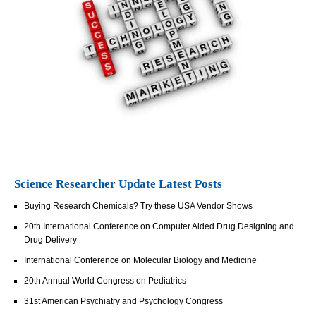
Science Researcher Update Latest Posts
Buying Research Chemicals? Try these USA Vendor Shows
20th International Conference on Computer Aided Drug Designing and
Drug Delivery
International Conference on Molecular Biology and Medicine
20th Annual World Congress on Pediatrics
31st American Psychiatry and Psychology Congress