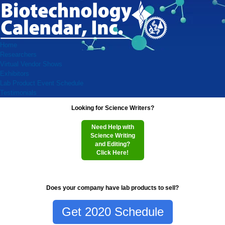
Home
Researchers
Virtual Vendor Shows
Exhibitors
Lab Product Event Schedule
Testimonials
Looking for Science Writers?
Need Help with
Science Writing
and Editing?
Click Here!
Does your company have lab products to sell?
Get 2020 Schedule