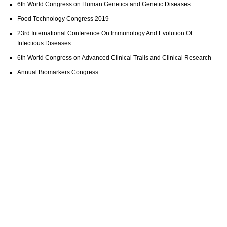
6th World Congress on Human Genetics and Genetic Diseases
Food Technology Congress 2019
23rd International Conference On Immunology And Evolution Of
Infectious Diseases
6th World Congress on Advanced Clinical Trails and Clinical Research
Annual Biomarkers Congress