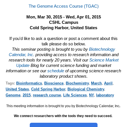
The Genome Access Course (TGAC)
Mon, Mar 30, 2015 - Wed, Apr 01, 2015
CSHL Campus
Cold Spring Harbor, United States
If you'd like to ask a question or post a comment about this
talk please do so below.
This seminar posting is brought to you by
Biotechnology
Calendar, Inc.
providing access to research information and
research tools for nearly 20 years. Visit our
Science Market
Update
Blog for current science funding and market
information or see our
schedule
of upcoming science research
laboratory product shows.
Tags:
Bioinformatics
,
Bioscience
,
Biochemistry
,
March
,
April
,
United States
,
Cold Spring Harbor
,
Biological Chemistry
,
Genome
,
2015
,
research course
,
Life Sciences
,
NY
,
laboratory
This meeting information is brought to you by Biotechnology Calendar, Inc
.
We connect researchers with the tools they need to succeed.