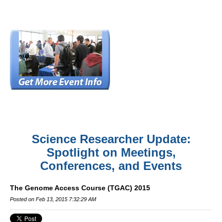
Science Researcher Update:
Spotlight on Meetings,
Conferences, and Events
The Genome Access Course (TGAC) 2015
Posted on Feb 13, 2015 7:32:29 AM