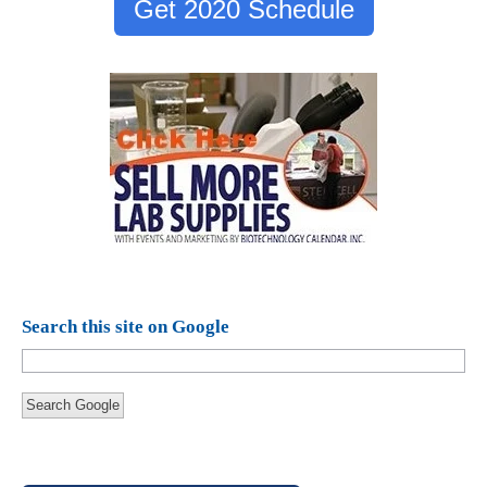
Get 2020 Schedule
Search this site on Google
Search Google