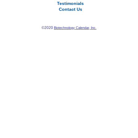
Testimonials
Contact Us
©2020
Biotechnology Calendar, Inc.