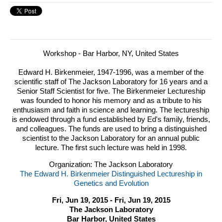
Workshop - Bar Harbor, NY, United States
Edward H. Birkenmeier, 1947-1996, was a member of the
scientific staff of The Jackson Laboratory for 16 years and a
Senior Staff Scientist for five.
The Birkenmeier Lectureship
was founded to honor his memory and as a tribute to his
enthusiasm and faith in science and learning. The lectureship
is endowed through a fund established by Ed's family, friends,
and colleagues. The funds are used to bring a distinguished
scientist to the Jackson Laboratory for an annual public
lecture. The first such lecture was held in 1998.
Organization: The Jackson Laboratory
The Edward H. Birkenmeier Distinguished Lectureship in
Genetics and Evolution
Fri, Jun 19, 2015 - Fri, Jun 19, 2015
The Jackson Laboratory
Bar Harbor, United States