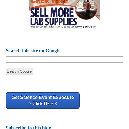
Search this site on Google
Search Google
Get Science Event Exposure
> Click Here <
Subscribe to this blog!