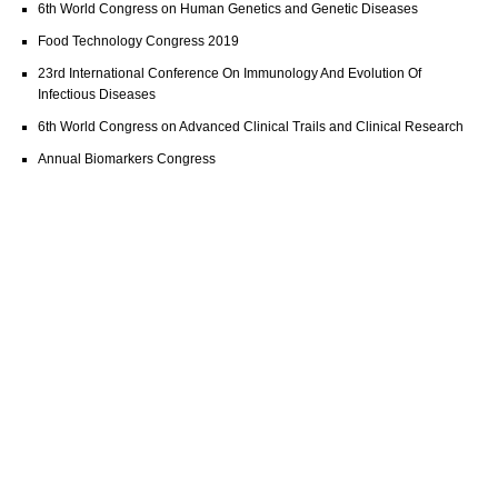
6th World Congress on Human Genetics and Genetic Diseases
Food Technology Congress 2019
23rd International Conference On Immunology And Evolution Of
Infectious Diseases
6th World Congress on Advanced Clinical Trails and Clinical Research
Annual Biomarkers Congress