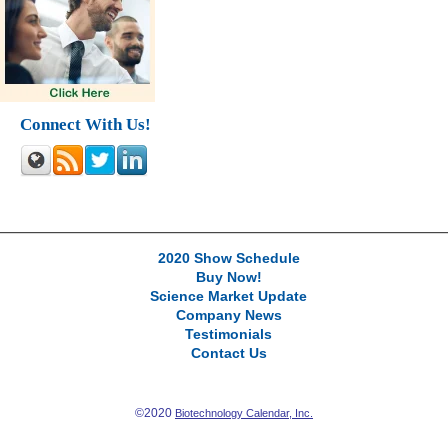
Connect With Us!
2020 Show Schedule
Buy Now!
Science Market Update
Company News
Testimonials
Contact Us
©2020
Biotechnology Calendar, Inc.