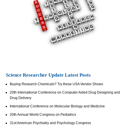
Science Researcher Update Latest Posts
Buying Research Chemicals? Try these USA Vendor Shows
20th International Conference on Computer Aided Drug Designing and
Drug Delivery
International Conference on Molecular Biology and Medicine
20th Annual World Congress on Pediatrics
31st American Psychiatry and Psychology Congress