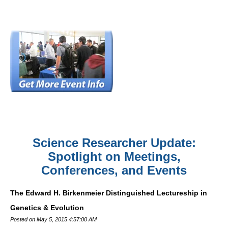
Science Researcher Update:
Spotlight on Meetings,
Conferences, and Events
The Edward H. Birkenmeier Distinguished Lectureship in
Genetics & Evolution
Posted on May 5, 2015 4:57:00 AM