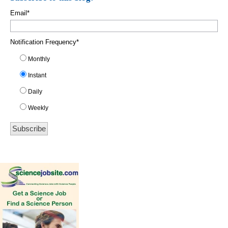
Email
*
Notification Frequency
*
Monthly
Instant
Daily
Weekly