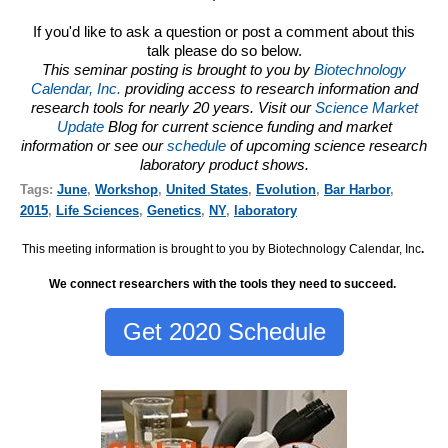
If you'd like to ask a question or post a comment about this
talk please do so below.
This seminar posting is brought to you by
Biotechnology
Calendar, Inc.
providing access to research information and
research tools for nearly 20 years. Visit our
Science Market
Update
Blog for current science funding and market
information or see our
schedule
of upcoming science research
laboratory product shows.
Tags:
June
,
Workshop
,
United States
,
Evolution
,
Bar Harbor
,
2015
,
Life Sciences
,
Genetics
,
NY
,
laboratory
This meeting information is brought to you by Biotechnology Calendar, Inc
.
We connect researchers with the tools they need to succeed.
Get 2020 Schedule