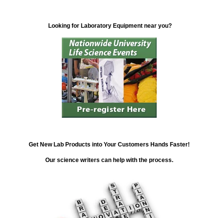
Looking for Laboratory Equipment near you?
Get New Lab Products into Your Customers Hands Faster!
Our science writers can help with the process.