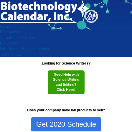
Home
Researchers
Virtual Vendor Shows
Exhibitors
Lab Product Event Schedule
Testimonials
Looking for Science Writers?
Need Help with
Science Writing
and Editing?
Click Here!
Does your company have lab products to sell?
Get 2020 Schedule