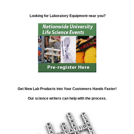
Looking for Laboratory Equipment near you?
Get New Lab Products into Your Customers Hands Faster!
Our science writers can help with the process.