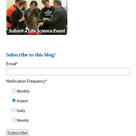
Subscribe to this blog!
Email
*
Notification Frequency
*
Monthly
Instant
Daily
Weekly