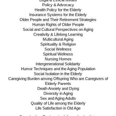
Legal & Ethical Issues
Policy & Advocacy
Health Policy for the Elderly
Insurance Systems for the Elderly
Older People and Their Retirement Strategies
Human Rights of Older People
Social and Cultural Perspectives on Aging
Creativity & Lifelong Learning
Multicultural Aging
Spirituality & Religion
Social Wellness
Spiritual Wellness
Nursing Homes
Intergenerational Solidarity
Humor Techniques and the Aging Population
Social Isolation in the Elderly
Caregiving Burden among Offspring Who are Caregivers of
Elderly Parents
Death Anxiety and Dying
Diversity in Aging
Sex and Aging Adults
Quality of Life among the Elderly
Life Satisfaction in Old Age