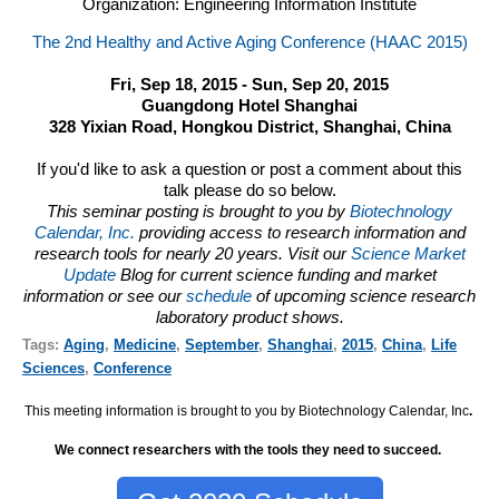
Organization: Engineering Information Institute
The 2nd Healthy and Active Aging Conference (HAAC 2015)
Fri, Sep 18, 2015 - Sun, Sep 20, 2015
Guangdong Hotel Shanghai
328 Yixian Road, Hongkou District, Shanghai, China
If you'd like to ask a question or post a comment about this
talk please do so below.
This seminar posting is brought to you by
Biotechnology
Calendar, Inc.
providing access to research information and
research tools for nearly 20 years. Visit our
Science Market
Update
Blog for current science funding and market
information or see our
schedule
of upcoming science research
laboratory product shows.
Tags:
Aging
,
Medicine
,
September
,
Shanghai
,
2015
,
China
,
Life
Sciences
,
Conference
This meeting information is brought to you by Biotechnology Calendar, Inc
.
We connect researchers with the tools they need to succeed.