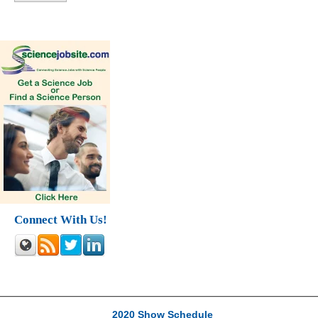
Connect With Us!
2020 Show Schedule