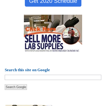
Get 2020 Schedule
Search this site on Google
Search Google