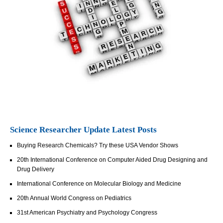
Science Researcher Update Latest Posts
Buying Research Chemicals? Try these USA Vendor Shows
20th International Conference on Computer Aided Drug Designing and
Drug Delivery
International Conference on Molecular Biology and Medicine
20th Annual World Congress on Pediatrics
31st American Psychiatry and Psychology Congress