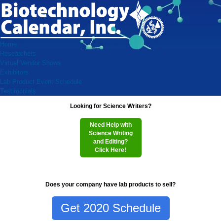
Home
Researchers
Virtual Vendor Shows
Exhibitors
Lab Product Event Schedule
Testimonials
Looking for Science Writers?
Need Help with
Science Writing
and Editing?
Click Here!
Does your company have lab products to sell?
Get 2020 Schedule