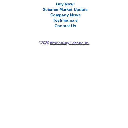
Buy Now!
Science Market Update
Company News
Testimonials
Contact Us
©2020
Biotechnology Calendar, Inc.