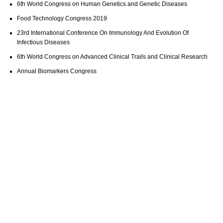
6th World Congress on Human Genetics and Genetic Diseases
Food Technology Congress 2019
23rd International Conference On Immunology And Evolution Of
Infectious Diseases
6th World Congress on Advanced Clinical Trails and Clinical Research
Annual Biomarkers Congress