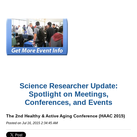
Science Researcher Update:
Spotlight on Meetings,
Conferences, and Events
The 2nd Healthy & Active Aging Conference (HAAC 2015)
Posted on Jul 16, 2015 2:34:45 AM