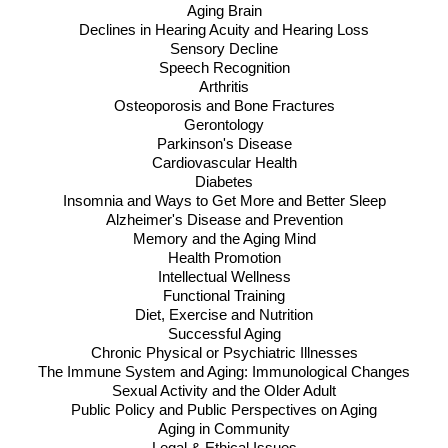
Aging Brain
Declines in Hearing Acuity and Hearing Loss
Sensory Decline
Speech Recognition
Arthritis
Osteoporosis and Bone Fractures
Gerontology
Parkinson's Disease
Cardiovascular Health
Diabetes
Insomnia and Ways to Get More and Better Sleep
Alzheimer's Disease and Prevention
Memory and the Aging Mind
Health Promotion
Intellectual Wellness
Functional Training
Diet, Exercise and Nutrition
Successful Aging
Chronic Physical or Psychiatric Illnesses
The Immune System and Aging: Immunological Changes
Sexual Activity and the Older Adult
Public Policy and Public Perspectives on Aging
Aging in Community