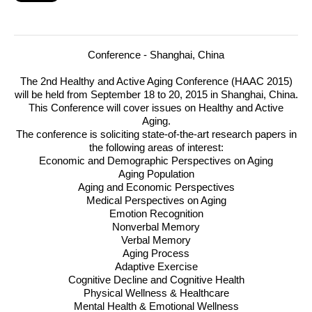
Conference
- Shanghai, China
The 2nd Healthy and Active Aging Conference (
HAAC
2015)
will be held from September 18 to 20, 2015 in Shanghai, China.
This Conference will cover issues on Healthy and Active
Aging.
The conference is soliciting state-of-the-art research papers in
the following areas of interest:
Economic and Demographic Perspectives on Aging
Aging Population
Aging and Economic Perspectives
Medical Perspectives on Aging
Emotion Recognition
Nonverbal Memory
Verbal Memory
Aging Process
Adaptive Exercise
Cognitive Decline and Cognitive Health
Physical Wellness & Healthcare
Mental Health & Emotional Wellness