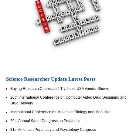
Science Researcher Update Latest Posts
Buying Research Chemicals? Try these USA Vendor Shows
20th International Conference on Computer Aided Drug Designing and
Drug Delivery
International Conference on Molecular Biology and Medicine
20th Annual World Congress on Pediatrics
31st American Psychiatry and Psychology Congress