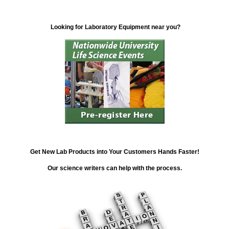
Looking for Laboratory Equipment near you?
Get New Lab Products into Your Customers Hands Faster!
Our science writers can help with the process.