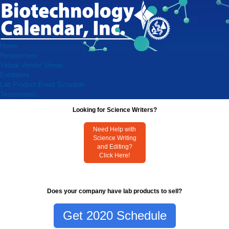
Home
Researchers
Virtual Vendor Shows
Exhibitors
Lab Product Event Schedule
Testimonials
Looking for Science Writers?
Need Help with
Science Writing
and Editing?
Click Here!
Does your company have lab products to sell?
Get 2020 Schedule