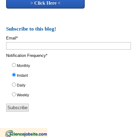
> Click Here <
Subscribe to this blog!
Email
*
Notification Frequency
*
Monthly
Instant
Daily
Weekly