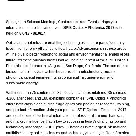
Spotlight on Science Meetings, Conferences and Events brings you
information on the following event:
SPIE Optics + Photonics 2017
to be
held on
8/6/17 - 8/10/17
Optics and photonics are enabling technologies that are part of our daily
lives—from energy efficiency to healthcare. Advancements in these areas
will help us to better respond to social and environmental challenges of our
future. It’s these advancements that will be highlighted at the
SPIE
Optics +
Photonics conference this August in San Diego, California. The conference
topics include this year within the areas of nanotechnology, organic
photonics, optical engineering, astronomical instrumentation, and
sustainable energy.
With more than 75 conference, 3,500 technical presentations, 35 courses,
4,300 attendees, and 180 exhibiting companies,
SPIE
Optics + Photonics
offers both classic and cutting-edge optics and photonics research, training,
and product information. Join your peers at
SPIE
Optics + Photonics 2017 –
and get the kind of technical information, professional training, hardware
and market intelligence that is key to success in today's changing job and
technology landscape.
SPIE
Optics + Photonics is the largest international,
multidisciplinary optical sciences and technology meeting in North America.