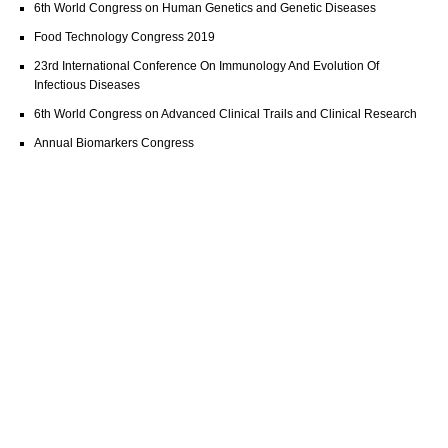
6th World Congress on Human Genetics and Genetic Diseases
Food Technology Congress 2019
23rd International Conference On Immunology And Evolution Of
Infectious Diseases
6th World Congress on Advanced Clinical Trails and Clinical Research
Annual Biomarkers Congress