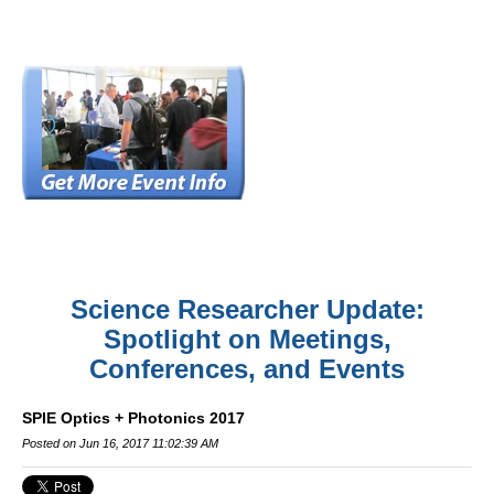
Science Researcher Update:
Spotlight on Meetings,
Conferences, and Events
SPIE Optics + Photonics 2017
Posted on Jun 16, 2017 11:02:39 AM