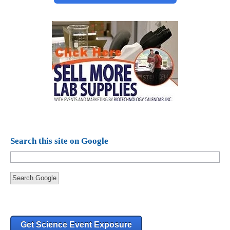
Search this site on Google
Search Google
Get Science Event Exposure