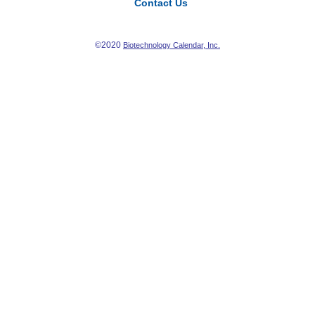
Contact Us
©2020
Biotechnology Calendar, Inc.