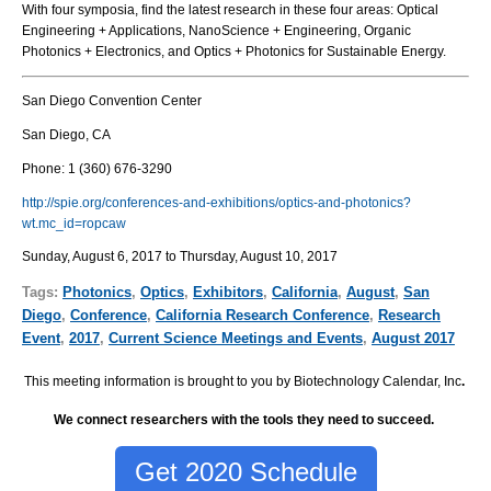
With four symposia, find the latest research in these four areas: Optical
Engineering + Applications, NanoScience + Engineering, Organic
Photonics + Electronics, and Optics + Photonics for Sustainable Energy.
San Diego Convention Center
San Diego, CA
Phone: 1 (360) 676-3290
http://spie.org/conferences-and-exhibitions/optics-and-photonics?
wt.mc_id=ropcaw
Sunday, August 6, 2017 to Thursday, August 10, 2017
Tags:
Photonics
,
Optics
,
Exhibitors
,
California
,
August
,
San
Diego
,
Conference
,
California Research Conference
,
Research
Event
,
2017
,
Current Science Meetings and Events
,
August 2017
This meeting information is brought to you by Biotechnology Calendar, Inc
.
We connect researchers with the tools they need to succeed.
Get 2020 Schedule