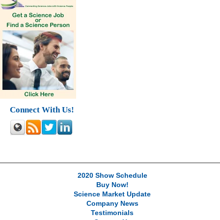
Connect With Us!
2020 Show Schedule
Buy Now!
Science Market Update
Company News
Testimonials