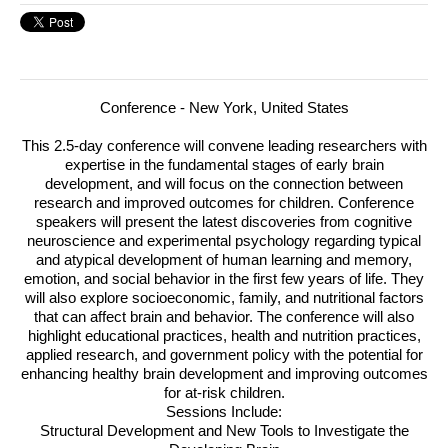
Conference - New York, United States
This 2.5-day conference will convene leading researchers with
expertise in the fundamental stages of early brain
development, and will focus on the connection between
research and improved outcomes for children.
Conference
speakers will present the latest discoveries from cognitive
neuroscience and experimental psychology regarding typical
and atypical development of human learning and memory,
emotion, and social behavior in the first few years of life. They
will also explore socioeconomic, family, and nutritional factors
that can affect brain and behavior. The conference will also
highlight educational practices, health and nutrition practices,
applied research, and government policy with the potential for
enhancing healthy brain development and improving outcomes
for at-risk children.
Sessions Include:
Structural Development and New Tools to Investigate the