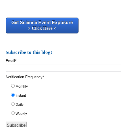
Get Science Event Exposure
> Click Here <
Subscribe to this blog!
Email
*
Notification Frequency
*
Monthly
Instant
Daily
Weekly