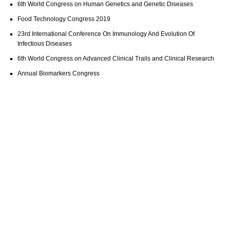
6th World Congress on Human Genetics and Genetic Diseases
Food Technology Congress 2019
23rd International Conference On Immunology And Evolution Of
Infectious Diseases
6th World Congress on Advanced Clinical Trails and Clinical Research
Annual Biomarkers Congress