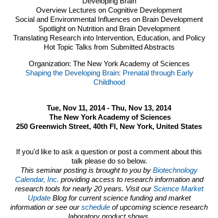
Developing Brain
Overview Lectures on Cognitive Development
Social and Environmental Influences on Brain Development
Spotlight on Nutrition and Brain Development
Translating Research into Intervention, Education, and Policy
Hot Topic Talks from Submitted Abstracts
Organization: The New York Academy of Sciences
Shaping the Developing Brain: Prenatal through Early
Childhood
Tue, Nov 11, 2014 - Thu, Nov 13, 2014
The New York Academy of Sciences
250 Greenwich Street, 40th Fl, New York, United States
If you'd like to ask a question or post a comment about this
talk please do so below.
This seminar posting is brought to you by
Biotechnology
Calendar, Inc.
providing access to research information and
research tools for nearly 20 years. Visit our
Science Market
Update
Blog for current science funding and market
information or see our
schedule
of upcoming science research
laboratory product shows.