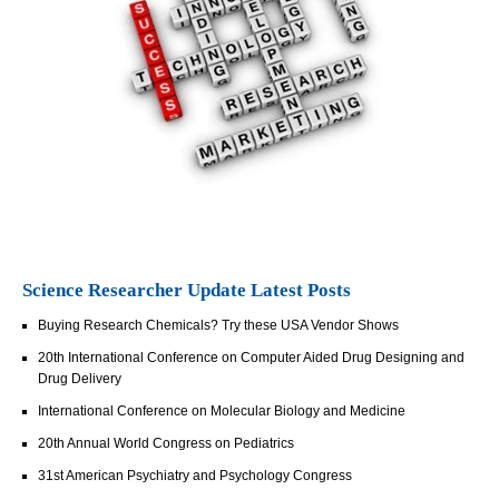
Science Researcher Update Latest Posts
Buying Research Chemicals? Try these USA Vendor Shows
20th International Conference on Computer Aided Drug Designing and
Drug Delivery
International Conference on Molecular Biology and Medicine
20th Annual World Congress on Pediatrics
31st American Psychiatry and Psychology Congress