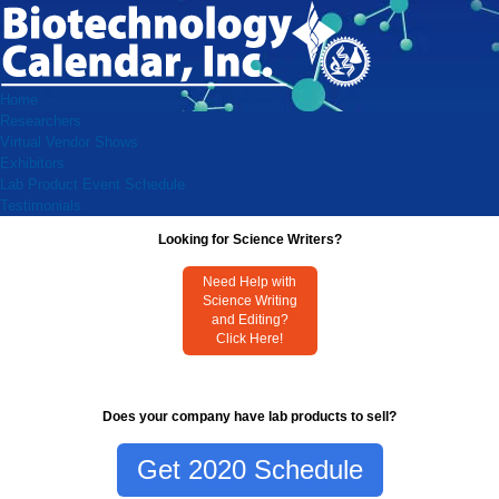
Home
Researchers
Virtual Vendor Shows
Exhibitors
Lab Product Event Schedule
Testimonials
Looking for Science Writers?
Need Help with
Science Writing
and Editing?
Click Here!
Does your company have lab products to sell?
Get 2020 Schedule