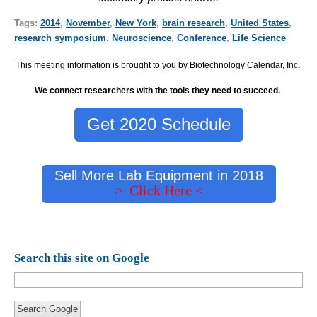
Tags:
2014
,
November
,
New York
,
brain research
,
United States
,
research symposium
,
Neuroscience
,
Conference
,
Life Science
This meeting information is brought to you by Biotechnology Calendar, Inc
.
We connect researchers with the tools they need to succeed.
Get 2020 Schedule
Sell More Lab Equipment in 2018
> Click Here <
Search this site on Google
Search Google