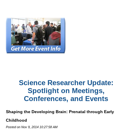
Science Researcher Update:
Spotlight on Meetings,
Conferences, and Events
Shaping the Developing Brain: Prenatal through Early
Childhood
Posted on Nov 9, 2014 10:27:58 AM