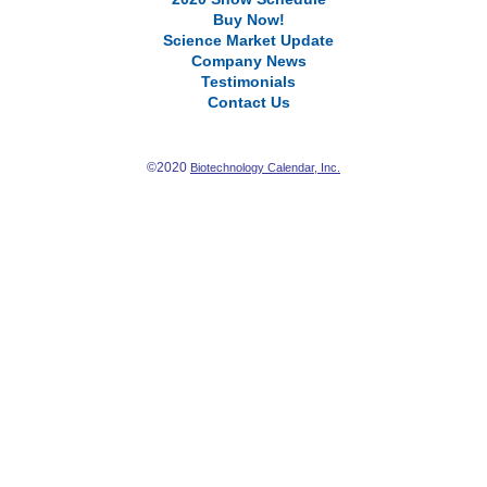
Buy Now!
Science Market Update
Company News
Testimonials
Contact Us
©2020
Biotechnology Calendar, Inc.