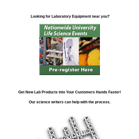
Looking for Laboratory Equipment near you?
Get New Lab Products into Your Customers Hands Faster!
Our science writers can help with the process.