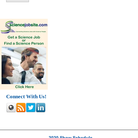
Connect With Us!
2020 Show Schedule