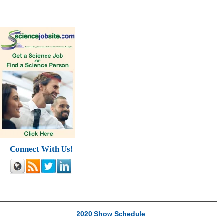
Connect With Us!
2020 Show Schedule