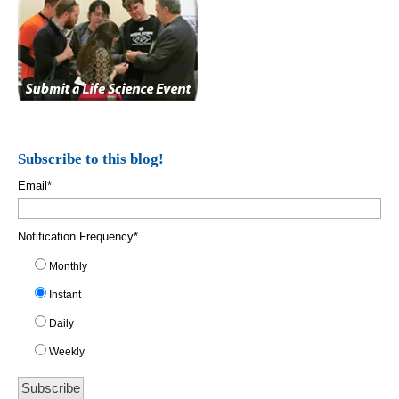
Subscribe to this blog!
Email
*
Notification Frequency
*
Monthly
Instant
Daily
Weekly