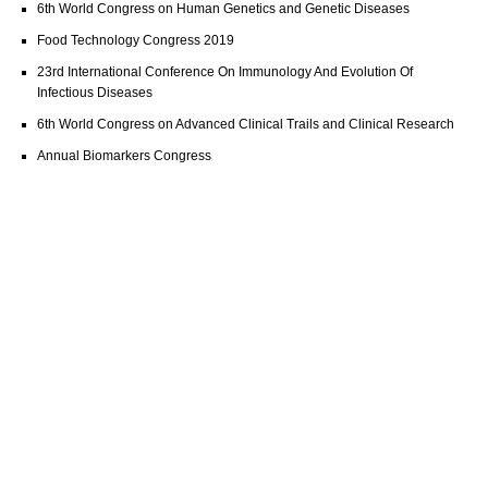
6th World Congress on Human Genetics and Genetic Diseases
Food Technology Congress 2019
23rd International Conference On Immunology And Evolution Of
Infectious Diseases
6th World Congress on Advanced Clinical Trails and Clinical Research
Annual Biomarkers Congress