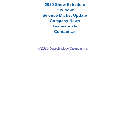
2020 Show Schedule
Buy Now!
Science Market Update
Company News
Testimonials
Contact Us
©2020
Biotechnology Calendar, Inc.