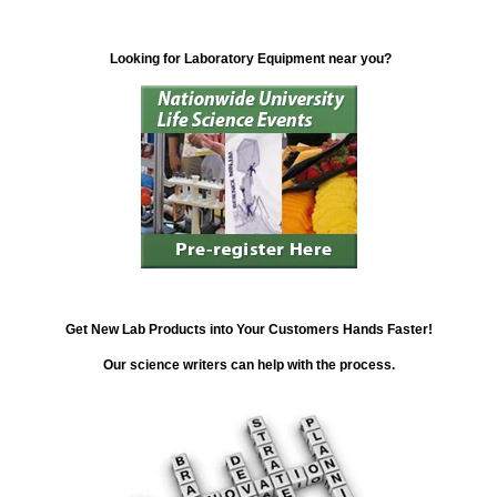
Looking for Laboratory Equipment near you?
Get New Lab Products into Your Customers Hands Faster!
Our science writers can help with the process.