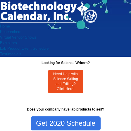
Home
Researchers
Virtual Vendor Shows
Exhibitors
Lab Product Event Schedule
Testimonials
Looking for Science Writers?
Need Help with
Science Writing
and Editing?
Click Here!
Does your company have lab products to sell?
Get 2020 Schedule