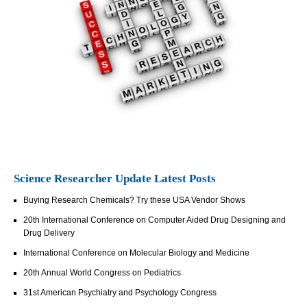
Science Researcher Update Latest Posts
Buying Research Chemicals? Try these USA Vendor Shows
20th International Conference on Computer Aided Drug Designing and
Drug Delivery
International Conference on Molecular Biology and Medicine
20th Annual World Congress on Pediatrics
31st American Psychiatry and Psychology Congress