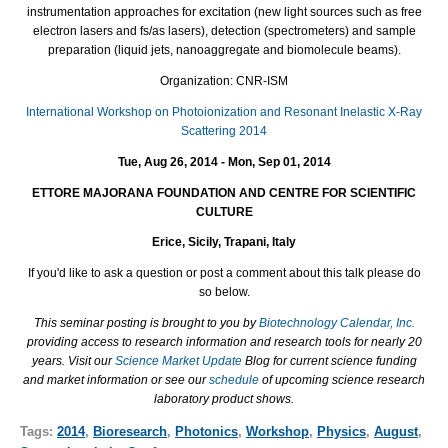
instrumentation approaches for excitation (new light sources such as free
electron lasers and fs/as lasers), detection (spectrometers) and sample
preparation (liquid jets, nanoaggregate and biomolecule beams).
Organization: CNR-ISM
International Workshop on Photoionization and Resonant Inelastic X-Ray
Scattering 2014
Tue, Aug 26, 2014 - Mon, Sep 01, 2014
ETTORE MAJORANA FOUNDATION AND CENTRE FOR SCIENTIFIC
CULTURE
Erice, Sicily, Trapani, Italy
If you'd like to ask a question or post a comment about this talk please do
so below.
This seminar posting is brought to you by
Biotechnology Calendar, Inc.
providing access to research information and research tools for nearly 20
years. Visit our
Science Market Update
Blog for current science funding
and market information or see our
schedule
of upcoming science research
laboratory product shows.
Tags:
2014
,
Bioresearch
,
Photonics
,
Workshop
,
Physics
,
August
,