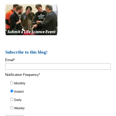
Subscribe to this blog!
Email
*
Notification Frequency
*
Monthly
Instant
Daily
Weekly