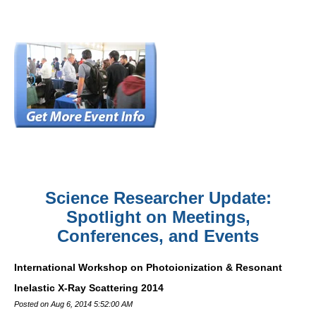
Science Researcher Update:
Spotlight on Meetings,
Conferences, and Events
International Workshop on Photoionization & Resonant
Inelastic X-Ray Scattering 2014
Posted on Aug 6, 2014 5:52:00 AM