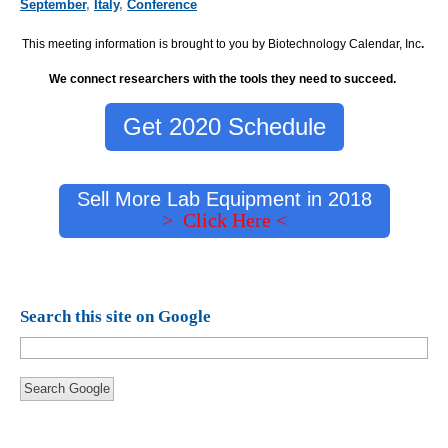
September
,
Italy
,
Conference
This meeting information is brought to you by Biotechnology Calendar, Inc
.
We connect researchers with the tools they need to succeed.
Get 2020 Schedule
Sell More Lab Equipment in 2018
> Click Here <
Search this site on Google
Search Google