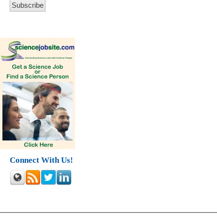
Connect With Us!