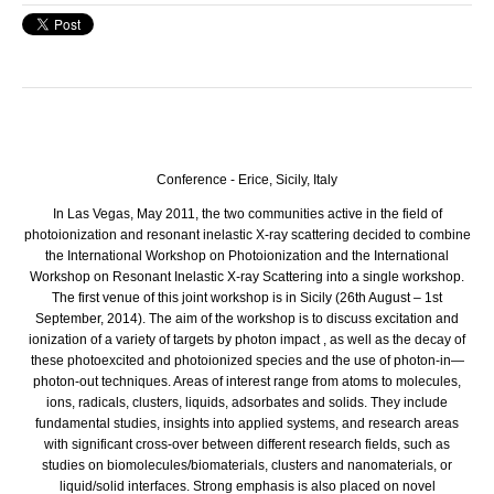
Conference - Erice, Sicily, Italy
In Las Vegas, May 2011, the two communities active in the field of
photoionization and resonant inelastic X-ray scattering decided to combine
the International Workshop on Photoionization and the International
Workshop on Resonant Inelastic X-ray Scattering into a single workshop.
The first venue of this joint workshop is in Sicily (26th August – 1st
September, 2014). The aim of the workshop is to discuss excitation and
ionization of a variety of targets by photon impact , as well as the decay of
these photoexcited and photoionized species and the use of photon-in—
photon-out techniques. Areas of interest range from atoms to molecules,
ions, radicals, clusters, liquids, adsorbates and solids. They include
fundamental studies, insights into applied systems, and research areas
with significant cross-over between different research fields, such as
studies on biomolecules/biomaterials, clusters and nanomaterials, or
liquid/solid interfaces. Strong emphasis is also placed on novel