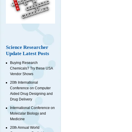
Science Researcher
Update Latest Posts
Buying Research
Chemicals? Try these USA
Vendor Shows
20th International
Conference on Computer
Aided Drug Designing and
Drug Delivery
International Conference on
Molecular Biology and
Medicine
20th Annual World