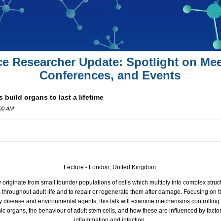
ce Researcher Update: Spotlight on Mee
Conferences, and Events
build organs to last a lifetime
:00 AM
Lecture - London, United Kingdom
y originate from small founder populations of cells which multiply into complex struc
throughout adult life and to repair or regenerate them after damage. Focusing on th
 disease and environmental agents, this talk will examine mechanisms controlling t
 organs, the behaviour of adult stem cells, and how these are influenced by facto
inflammation and infection.