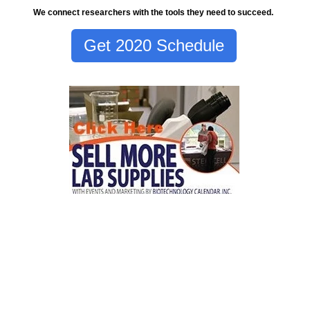
We connect researchers with the tools they need to succeed.
Get 2020 Schedule