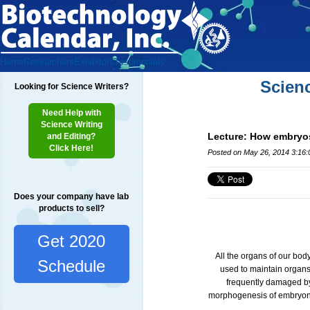
Home
Researchers
Exhibitors
Testimonials
Scien
Looking for Science Writers?
Need Help with
Science Writing
Lecture: How embryos 
and Editing?
Click Here!
Posted on May 26, 2014 3:16
Does your company have lab
products to sell?
Get 2020
All the organs of our bod
Schedule
used to maintain organs 
frequently damaged by
morphogenesis of embryonic