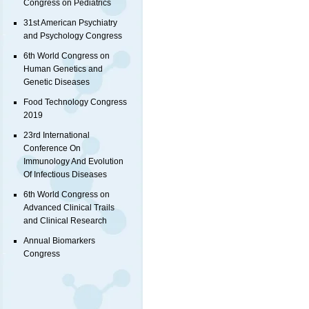
Congress on Pediatrics
31st American Psychiatry
and Psychology Congress
6th World Congress on
Human Genetics and
Genetic Diseases
Food Technology Congress
2019
23rd International
Conference On
Immunology And Evolution
Of Infectious Diseases
6th World Congress on
Advanced Clinical Trails
and Clinical Research
Annual Biomarkers
Congress