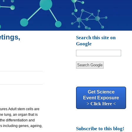
tings,
Search this site on
Google
Search Google
Get Science
Event Exposure
> Click Here <
tures.
Adult stem cells are
e lung, an organ that is
he differentiation and
rs including genes, ageing,
Subscribe to this blog!