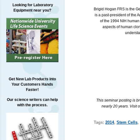
Looking for Laboratory
Brigid Hogan
FRS
is the G
Equipment near you?
is a past-president of the
of the 1994
NIH
human e
aspects of human clon
understa
Get New Lab Products into
Your Customers Hands
Faster!
Our science writers can help
This seminar posting is b
with the process.
nearly 20 years. Visit 
Tags:
2014
,
Stem Cells
,