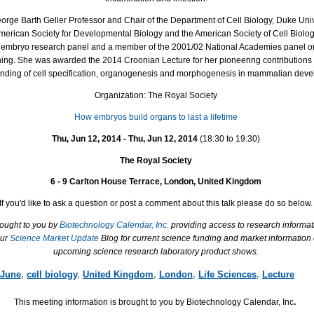
eorge Barth Geller Professor and Chair of the Department of Cell Biology, Duke Uni
 American Society for Developmental Biology and the American Society of Cell Biolog
mbryo research panel and a member of the 2001/02 National Academies panel on 
ing. She was awarded the 2014 Croonian Lecture for her pioneering contributions 
nding of cell specification, organogenesis and morphogenesis in mammalian deve
Organization: The Royal Society
How embryos build organs to last a lifetime
Thu, Jun 12, 2014 - Thu, Jun 12, 2014
(18:30 to 19:30)
The Royal Society
6 - 9 Carlton House Terrace, London, United Kingdom
If you'd like to ask a question or post a comment about this talk please do so below.
rought to you by
Biotechnology Calendar, Inc.
providing access to research informat
our
Science Market Update
Blog for current science funding and market information
upcoming science research laboratory product shows.
June
,
cell biology
,
United Kingdom
,
London
,
Life Sciences
,
Lecture
This meeting information is brought to you by Biotechnology Calendar, Inc
.