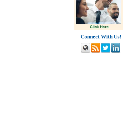
Connect With Us!