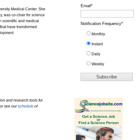
Email
*
versity Medical Center. She
y, was co-chair for science
scientific and medical
Notification Frequency
*
that have transformed
lopment.
Monthly
Instant
Daily
Weekly
ion and research tools for
 or see our
schedule
of