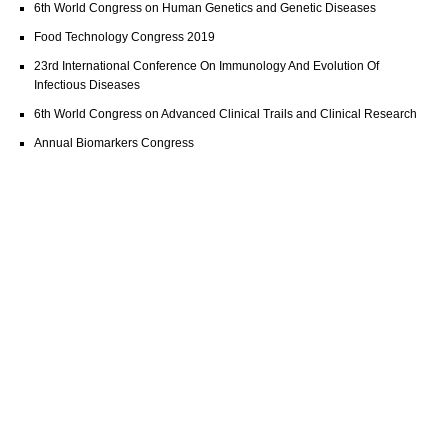
6th World Congress on Human Genetics and Genetic Diseases
Food Technology Congress 2019
23rd International Conference On Immunology And Evolution Of
Infectious Diseases
6th World Congress on Advanced Clinical Trails and Clinical Research
Annual Biomarkers Congress