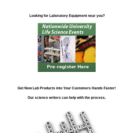
Looking for Laboratory Equipment near you?
Get New Lab Products into Your Customers Hands Faster!
Our science writers can help with the process.