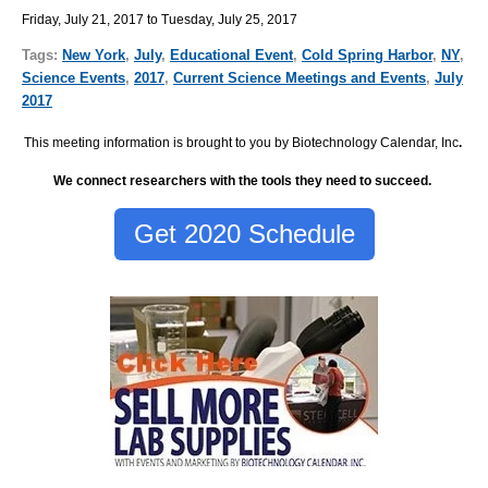
Friday, July 21, 2017 to Tuesday, July 25, 2017
Tags:
New York
,
July
,
Educational Event
,
Cold Spring Harbor
,
NY
,
Science Events
,
2017
,
Current Science Meetings and Events
,
July
2017
This meeting information is brought to you by Biotechnology Calendar, Inc
.
We connect researchers with the tools they need to succeed.
Get 2020 Schedule