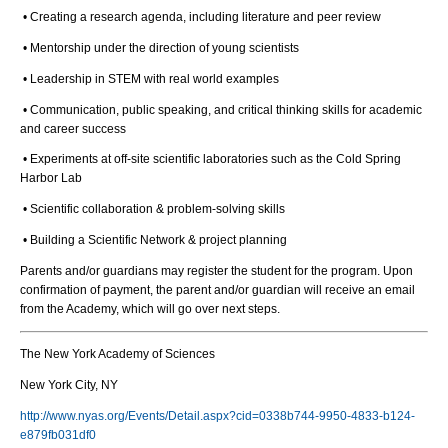
• Creating a research agenda, including literature and peer review
• Mentorship under the direction of young scientists
• Leadership in STEM with real world examples
• Communication, public speaking, and critical thinking skills for academic
and career success
• Experiments at off-site scientific laboratories such as the Cold Spring
Harbor Lab
• Scientific collaboration & problem-solving skills
• Building a Scientific Network & project planning
Parents and/or guardians may register the student for the program. Upon
confirmation of payment, the parent and/or guardian will receive an email
from the Academy, which will go over next steps.
The New York Academy of Sciences
New York City, NY
http://www.nyas.org/Events/Detail.aspx?cid=0338b744-9950-4833-b124-
e879fb031df0