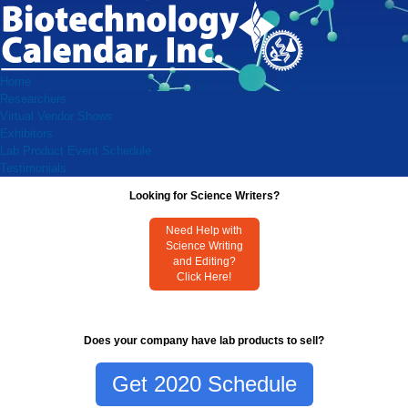
Home
Researchers
Virtual Vendor Shows
Exhibitors
Lab Product Event Schedule
Testimonials
Looking for Science Writers?
Need Help with
Science Writing
and Editing?
Click Here!
Does your company have lab products to sell?
Get 2020 Schedule