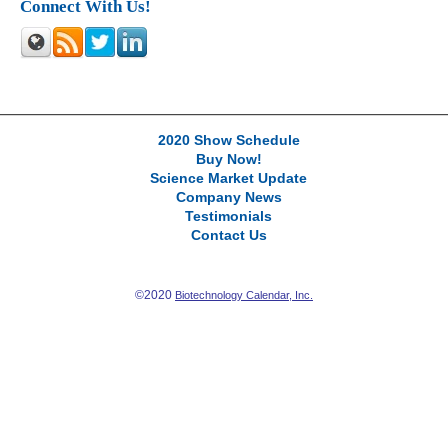
Connect With Us!
2020 Show Schedule
Buy Now!
Science Market Update
Company News
Testimonials
Contact Us
©2020
Biotechnology Calendar, Inc.