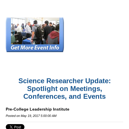
Science Researcher Update:
Spotlight on Meetings,
Conferences, and Events
Pre-College Leadership Institute
Posted on May 19, 2017 5:00:00 AM