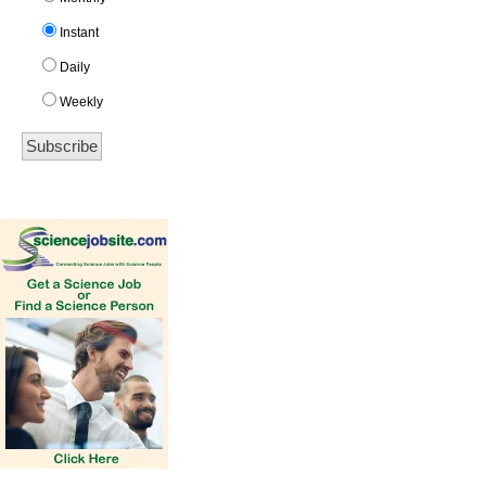
Instant
Daily
Weekly