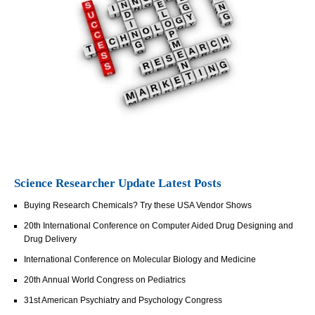
Science Researcher Update Latest Posts
Buying Research Chemicals? Try these USA Vendor Shows
20th International Conference on Computer Aided Drug Designing and
Drug Delivery
International Conference on Molecular Biology and Medicine
20th Annual World Congress on Pediatrics
31st American Psychiatry and Psychology Congress