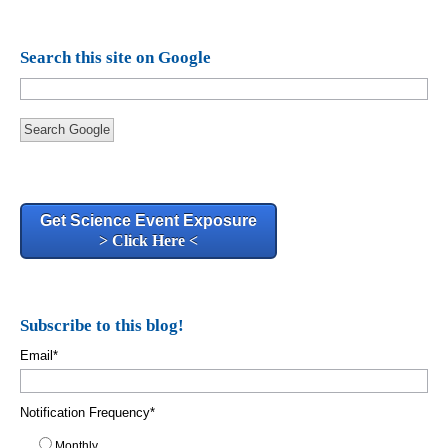
Search this site on Google
Search Google
Get Science Event Exposure
> Click Here <
Subscribe to this blog!
Email
*
Notification Frequency
*
Monthly