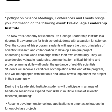
Spotlight on Science Meetings, Conferences and Events brings
you information on the following event:
Pre-College Leadership
Institute
The New York Academy of Sciences Pre-College Leadership Institute is a
rigorous 5-day program for high school students with a passion for science.
Over the course of this program, students will apply the basic principles of
scientific research and collaboration to develop a unique project
addressing a real-world challenge within their own community. They will
also develop valuable leadership, communication, critical thinking and
project planning skills—all under the guidance of real-life scientists.
Students will receive a certificate of completion at the end of the program,
and will be equipped with the tools and know-how to implement the project
in their community.
During the Leadership Institute, students will participate in a range of
hands-on sessions to expand their skills in multiple areas of scientific
research, including:
• Resume development for college applications to emphasize leadership
for out-of-class projects