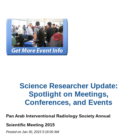
Science Researcher Update:
Spotlight on Meetings,
Conferences, and Events
Pan Arab Interventional Radiology Society Annual
Scientific Meeting 2015
Posted on Jan 30, 2015 5:16:00 AM