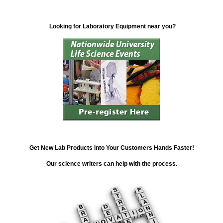
Looking for Laboratory Equipment near you?
Get New Lab Products into Your Customers Hands Faster!
Our science writers can help with the process.