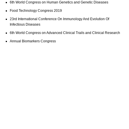
6th World Congress on Human Genetics and Genetic Diseases
Food Technology Congress 2019
23rd International Conference On Immunology And Evolution Of
Infectious Diseases
6th World Congress on Advanced Clinical Trails and Clinical Research
Annual Biomarkers Congress