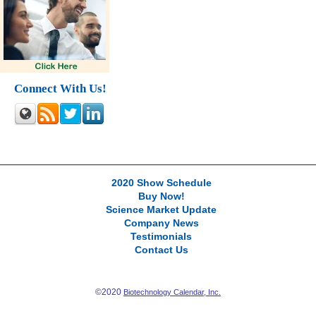
Connect With Us!
2020 Show Schedule
Buy Now!
Science Market Update
Company News
Testimonials
Contact Us
©2020
Biotechnology Calendar, Inc.