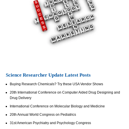
Science Researcher Update Latest Posts
Buying Research Chemicals? Try these USA Vendor Shows
20th International Conference on Computer Aided Drug Designing and
Drug Delivery
International Conference on Molecular Biology and Medicine
20th Annual World Congress on Pediatrics
31st American Psychiatry and Psychology Congress