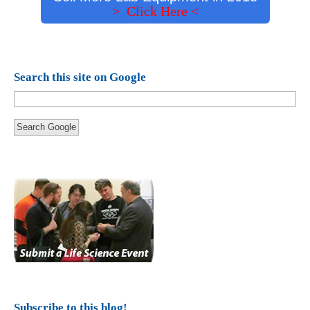
> Click Here <
Search this site on Google
Search Google
Subscribe to this blog!