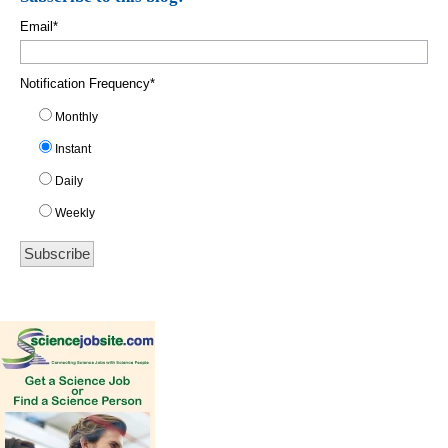
Email
*
Notification Frequency
*
Monthly
Instant
Daily
Weekly