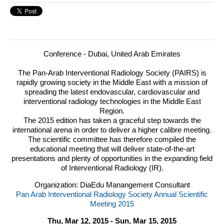
Conference - Dubai, United Arab Emirates
The Pan-Arab Interventional Radiology Society (
PAIRS
) is
rapidly growing society in the Middle East with a mission of
spreading the latest endovascular, cardiovascular and
interventional radiology technologies in the Middle East
Region.
The 2015 edition has taken a graceful step towards the
international arena in order to deliver a higher calibre meeting.
The scientific committee has therefore compiled the
educational meeting that will deliver state-of-the-art
presentations and plenty of opportunities in the expanding field
of Interventional Radiology (IR).
Organization: DiaEdu Manangement Consultant
Pan Arab Interventional Radiology Society Annual Scientific
Meeting 2015
Thu, Mar 12, 2015 - Sun, Mar 15, 2015