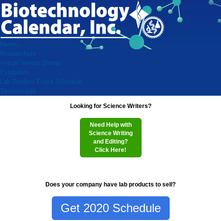
Home
Researchers
Virtual Vendor Shows
Exhibitors
Lab Product Event Schedule
Testimonials
Looking for Science Writers?
Need Help with
Science Writing
and Editing?
Click Here!
Does your company have lab products to sell?
Get 2020 Schedule