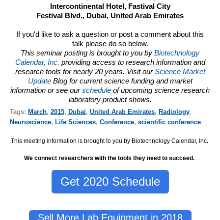
Intercontinental Hotel, Fastival City
Festival Blvd., Dubai, United Arab Emirates
If you'd like to ask a question or post a comment about this
talk please do so below.
This seminar posting is brought to you by
Biotechnology
Calendar, Inc.
providing access to research information and
research tools for nearly 20 years. Visit our
Science Market
Update
Blog for current science funding and market
information or see our
schedule
of upcoming science research
laboratory product shows.
Tags:
March
,
2015
,
Dubai
,
United Arab Emirates
,
Radiology
,
Neuroscience
,
Life Sciences
,
Conference
,
scientific conference
This meeting information is brought to you by Biotechnology Calendar, Inc
.
We connect researchers with the tools they need to succeed.
Get 2020 Schedule
Sell More Lab Equipment in 2018