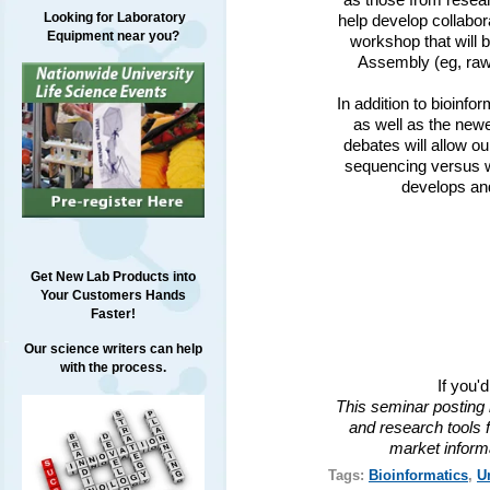
as those from resear
Looking for Laboratory
help develop collabor
Equipment near you?
workshop that will 
Assembly (eg, raw
In addition to bioinfo
as well as the newe
debates will allow o
sequencing versus w
develops and
Get New Lab Products into
Your Customers Hands
Faster!
Our science writers can help
with the process.
If you'
This seminar posting 
and research tools f
market inform
Tags:
Bioinformatics
,
U