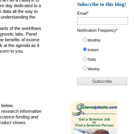
 act as a catalyst to
Subscribe to this blog!
ire day dedicated to a
S
data all the way to
Email
*
 understanding the
parts of the workflows
Notification Frequency
*
agnostic labs. Panel
the benefits of exome
Monthly
 at the agenda as it
Instant
ncern to you.
Daily
Weekly
o below.
 research information
 science funding and
roduct shows.