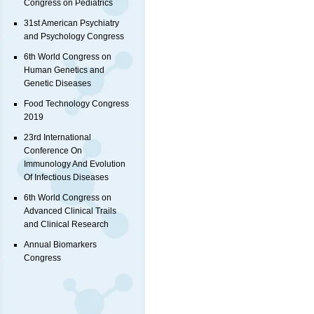
Congress on Pediatrics
31st American Psychiatry
and Psychology Congress
6th World Congress on
Human Genetics and
Genetic Diseases
Food Technology Congress
2019
23rd International
Conference On
Immunology And Evolution
Of Infectious Diseases
6th World Congress on
Advanced Clinical Trails
and Clinical Research
Annual Biomarkers
Congress