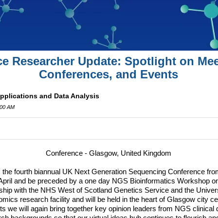
ce Researcher Update: Spotlight on Mee
Conferences, and Events
plications and Data Analysis
:00 AM
Conference - Glasgow, United Kingdom
the fourth biannual UK Next Generation Sequencing Conference from 
April and be preceded by a one day
NGS
Bioinformatics Workshop on 
ship with the
NHS
West of Scotland Genetics Service and the Univer
mics research facility and will be held in the heart of Glasgow city ce
s we will again bring together key opinion leaders from
NGS
clinical 