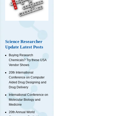
Science Researcher
Update Latest Posts
Buying Research
Chemicals? Try these USA
Vendor Shows
20th International
Conference on Computer
Aided Drug Designing and
Drug Delivery
International Conference on
Molecular Biology and
Medicine
20th Annual World