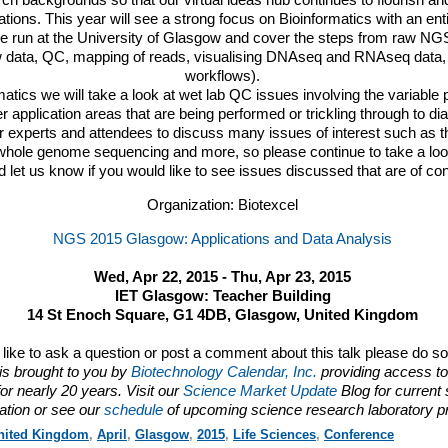
ch backgrounds so that our virtual ideas hub continues to flourish and
ations. This year will see a strong focus on Bioinformatics with an ent
be run at the University of Glasgow and cover the steps from raw
NG
 data, QC, mapping of reads, visualising DNAseq and RNAseq data,
workflows).
rmatics we will take a look at wet lab QC issues involving the variable 
r application areas that are being performed or trickling through to di
ur experts and attendees to discuss many issues of interest such as 
hole genome sequencing and more, so please continue to take a look
 let us know if you would like to see issues discussed that are of co
Organization: Biotexcel
NGS 2015 Glasgow: Applications and Data Analysis
Wed, Apr 22, 2015 - Thu, Apr 23, 2015
IET Glasgow: Teacher Building
14 St Enoch Square, G1 4DB, Glasgow, United Kingdom
d like to ask a question or post a comment about this talk please do s
is brought to you by
Biotechnology Calendar, Inc.
providing access to
or nearly 20 years. Visit our
Science Market Update
Blog for current
ation or see our
schedule
of upcoming science research laboratory p
nited Kingdom
,
April
,
Glasgow
,
2015
,
Life Sciences
,
Conference