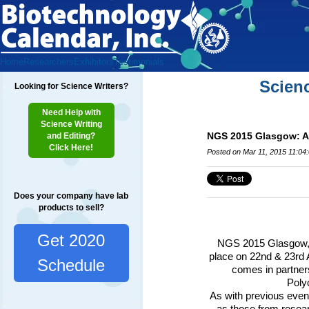
Home
Researchers
Exhibitors
Testimonials
Scien
Looking for Science Writers?
Need Help with
Science Writing
NGS 2015 Glasgow: Ap
and Editing?
Click Here!
Posted on Mar 11, 2015 11:04
Does your company have lab
products to sell?
Get 2020
NGS
2015 Glasgow, 
place on 22nd & 23rd 
Schedule
comes in partner
Polyo
As with previous event