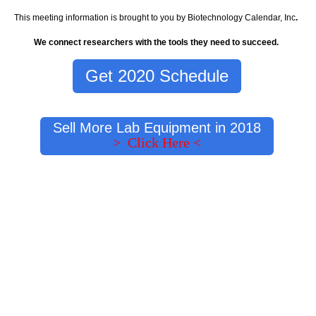
This meeting information is brought to you by Biotechnology Calendar, Inc
.
We connect researchers with the tools they need to succeed.
Get 2020 Schedule
Sell More Lab Equipment in 2018
> Click Here <