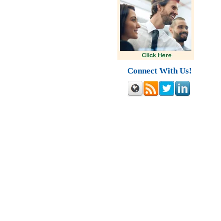
Connect With Us!