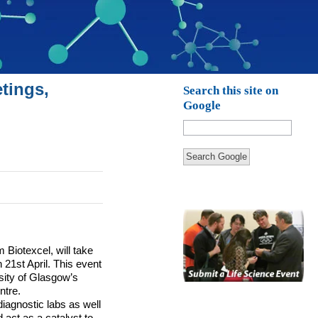
tings,
Search this site on
Google
Search Google
Biotexcel, will take
21st April.
This event
sity of Glasgow’s
ntre.
diagnostic labs as well