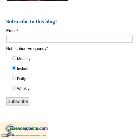
Subscribe to this blog!
Email
*
Notification Frequency
*
Monthly
Instant
Daily
Weekly