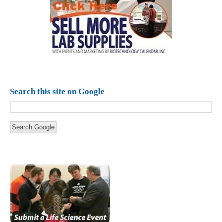
Search this site on Google
Search Google