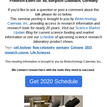
Friedrich-Ebert-Str. 68, Bergisch Gladbach, Germany
If you'd like to ask a question or post a comment about this
talk please do so below.
This seminar posting is brought to you by
Biotechnology
Calendar, Inc.
providing access to research information and
research tools for nearly 20 years. Visit our
Science Market
Update
Blog for current science funding and market
information or see our
schedule
of upcoming science research
laboratory product shows.
Tags:
cell biology
,
flow cytometry
,
germany
,
Cologne
,
2015
,
research course
,
Life Sciences
This meeting information is brought to you by Biotechnology Calendar, Inc
.
We connect researchers with the tools they need to succeed.
Get 2020 Schedule