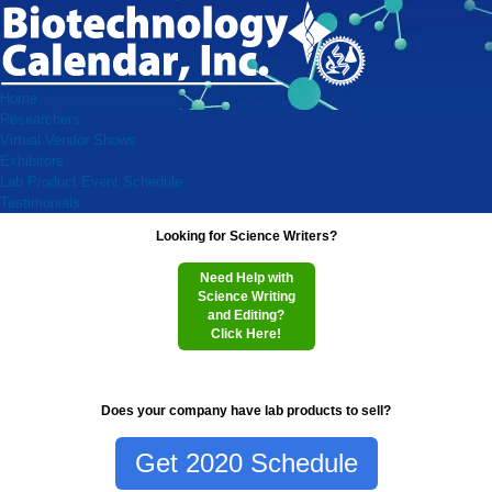
Home
Researchers
Virtual Vendor Shows
Exhibitors
Lab Product Event Schedule
Testimonials
Looking for Science Writers?
Need Help with
Science Writing
and Editing?
Click Here!
Does your company have lab products to sell?
Get 2020 Schedule