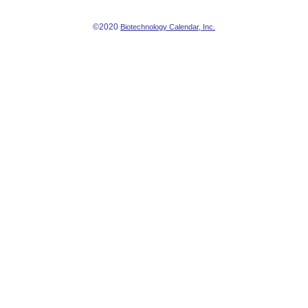
©2020
Biotechnology Calendar, Inc.