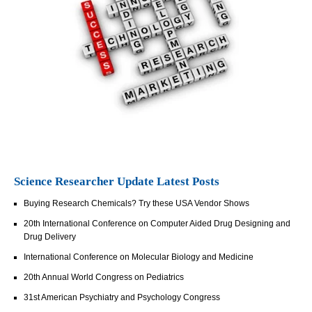
Science Researcher Update Latest Posts
Buying Research Chemicals? Try these USA Vendor Shows
20th International Conference on Computer Aided Drug Designing and
Drug Delivery
International Conference on Molecular Biology and Medicine
20th Annual World Congress on Pediatrics
31st American Psychiatry and Psychology Congress