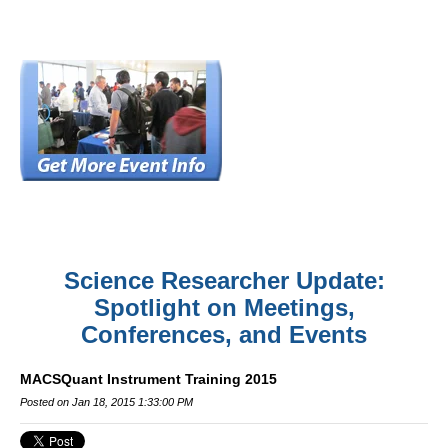
Science Researcher Update:
Spotlight on Meetings,
Conferences, and Events
MACSQuant Instrument Training 2015
Posted on Jan 18, 2015 1:33:00 PM