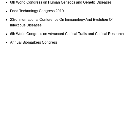
6th World Congress on Human Genetics and Genetic Diseases
Food Technology Congress 2019
23rd International Conference On Immunology And Evolution Of
Infectious Diseases
6th World Congress on Advanced Clinical Trails and Clinical Research
Annual Biomarkers Congress