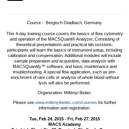
Course - Bergisch Gladbach, Germany
This 4-day training course covers the basics of flow cytometry
and operation of the MACSQuant® Analyzer.
Consisting of
theoretical presentations and practical lab sessions,
participants will learn the basics of instrument setup, including
calibration and compensation. Additional modules will include
sample preparation and acquisition, data analysis with
MACSQuantify™ software, and basic maintenance and
troubleshooting. A special flow application, such as pre-
enrichment of rare cells or analysis of whole blood without
lysis will also be performed.
Organization: Miltenyi Biotec
Please see
www.miltenyibiotec.com/courses
for further
information and registration.
Tue, Feb 24, 2015 - Fri, Feb 27, 2015
MACS Academy