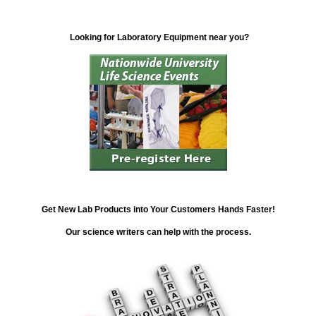
Looking for Laboratory Equipment near you?
Get New Lab Products into Your Customers Hands Faster!
Our science writers can help with the process.