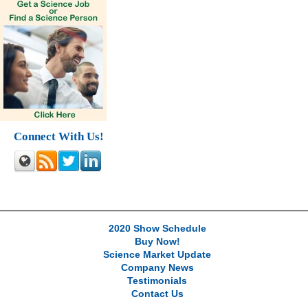
Connect With Us!
2020 Show Schedule
Buy Now!
Science Market Update
Company News
Testimonials
Contact Us