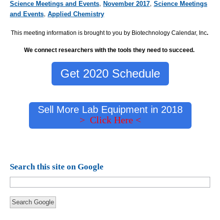
Science Meetings and Events
,
November 2017
,
Science Meetings
and Events
,
Applied Chemistry
This meeting information is brought to you by Biotechnology Calendar, Inc
.
We connect researchers with the tools they need to succeed.
Get 2020 Schedule
Sell More Lab Equipment in 2018
> Click Here <
Search this site on Google
Search Google