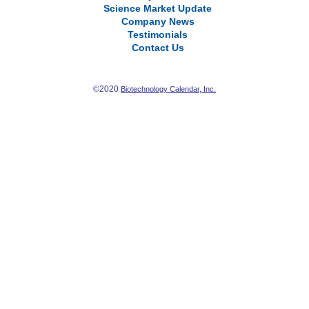
Science Market Update
Company News
Testimonials
Contact Us
©2020
Biotechnology Calendar, Inc.