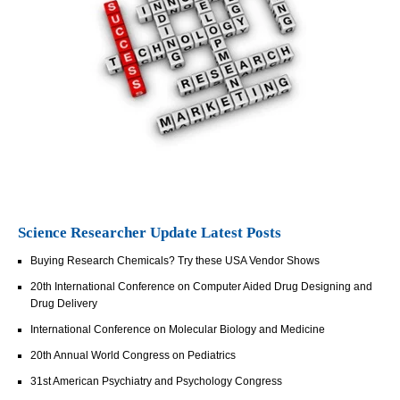
Science Researcher Update Latest Posts
Buying Research Chemicals? Try these USA Vendor Shows
20th International Conference on Computer Aided Drug Designing and
Drug Delivery
International Conference on Molecular Biology and Medicine
20th Annual World Congress on Pediatrics
31st American Psychiatry and Psychology Congress