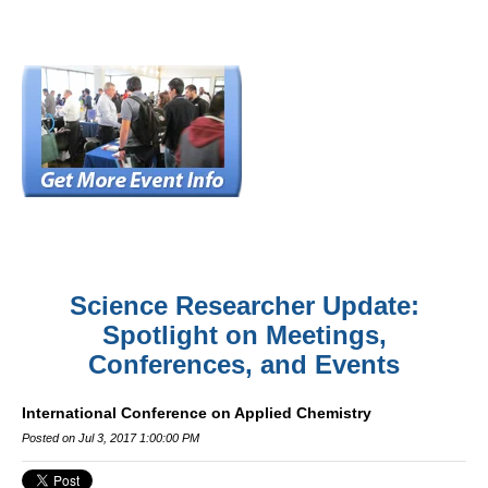
Science Researcher Update:
Spotlight on Meetings,
Conferences, and Events
International Conference on Applied Chemistry
Posted on Jul 3, 2017 1:00:00 PM