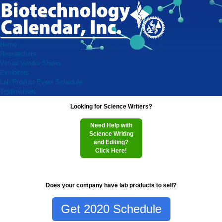
Home
Researchers
Virtual Vendor Shows
Exhibitors
Lab Product Event Schedule
Testimonials
Looking for Science Writers?
Need Help with
Science Writing
and Editing?
Click Here!
Does your company have lab products to sell?
Get 2020 Schedule