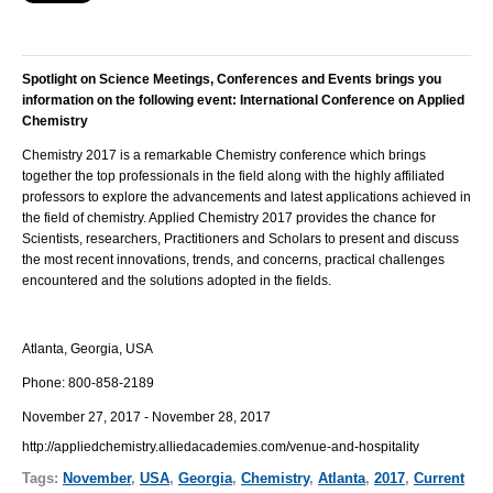
Spotlight on Science Meetings, Conferences and Events brings you
information on the following event:
International Conference on Applied
Chemistry
Chemistry 2017 is a remarkable Chemistry conference which brings
together the top professionals in the field along with the highly affiliated
professors to explore the advancements and latest applications achieved in
the field of chemistry. Applied Chemistry 2017 provides the chance for
Scientists, researchers, Practitioners and Scholars to present and discuss
the most recent innovations, trends, and concerns, practical challenges
encountered and the solutions adopted in the fields.
Atlanta, Georgia, USA
Phone:
800-858-2189
November 27, 2017 - November 28, 2017
http://appliedchemistry.alliedacademies.com/venue-and-hospitality
Tags:
November
,
USA
,
Georgia
,
Chemistry
,
Atlanta
,
2017
,
Current