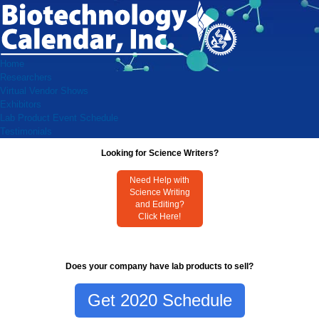
Home
Researchers
Virtual Vendor Shows
Exhibitors
Lab Product Event Schedule
Testimonials
Looking for Science Writers?
Need Help with
Science Writing
and Editing?
Click Here!
Does your company have lab products to sell?
Get 2020 Schedule