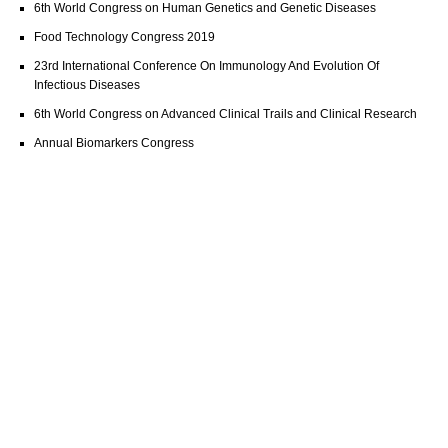
6th World Congress on Human Genetics and Genetic Diseases
Food Technology Congress 2019
23rd International Conference On Immunology And Evolution Of
Infectious Diseases
6th World Congress on Advanced Clinical Trails and Clinical Research
Annual Biomarkers Congress