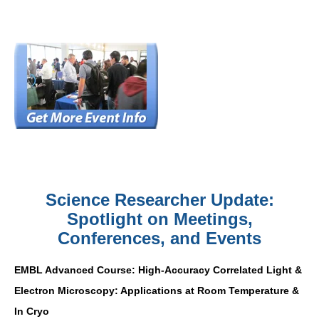
Science Researcher Update:
Spotlight on Meetings,
Conferences, and Events
EMBL Advanced Course: High-Accuracy Correlated Light &
Electron Microscopy: Applications at Room Temperature &
In Cryo