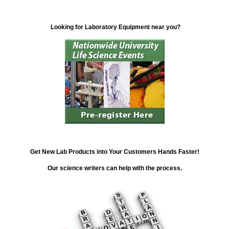
Looking for Laboratory Equipment near you?
Get New Lab Products into Your Customers Hands Faster!
Our science writers can help with the process.