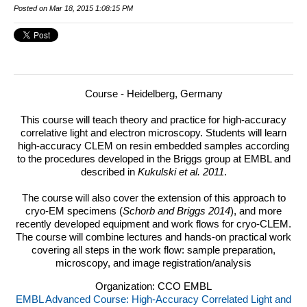
Posted on Mar 18, 2015 1:08:15 PM
Course - Heidelberg, Germany
This course will teach theory and practice for high-accuracy
correlative light and electron microscopy.
Students will learn
high-accuracy CLEM on resin embedded samples according
to the procedures developed in the Briggs group at EMBL and
described in
Kukulski et al. 2011
.
The course will also cover the extension of this approach to
cryo-EM specimens (
Schorb and Briggs 2014
), and more
recently developed equipment and work flows for cryo-CLEM.
The course will combine lectures and hands-on practical work
covering all steps in the work flow: sample preparation,
microscopy, and image registration/analysis
Organization: CCO EMBL
EMBL Advanced Course: High-Accuracy Correlated Light and