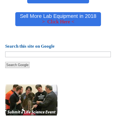
Sell More Lab Equipment in 2018
> Click Here <
Search this site on Google
Search Google