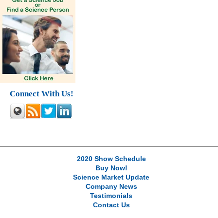
Connect With Us!
2020 Show Schedule
Buy Now!
Science Market Update
Company News
Testimonials
Contact Us