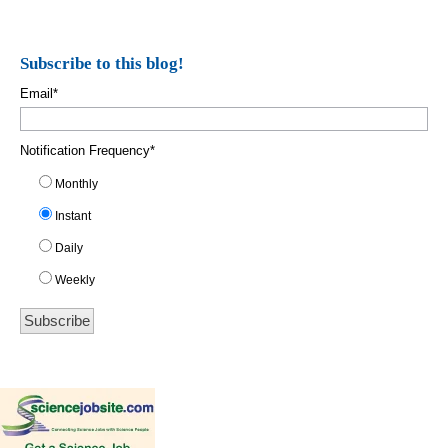
Subscribe to this blog!
Email
*
Notification Frequency
*
Monthly
Instant
Daily
Weekly