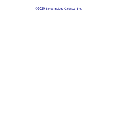
©2020
Biotechnology Calendar, Inc.