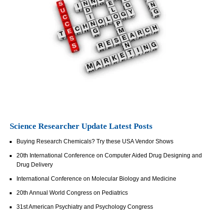
Science Researcher Update Latest Posts
Buying Research Chemicals? Try these USA Vendor Shows
20th International Conference on Computer Aided Drug Designing and
Drug Delivery
International Conference on Molecular Biology and Medicine
20th Annual World Congress on Pediatrics
31st American Psychiatry and Psychology Congress