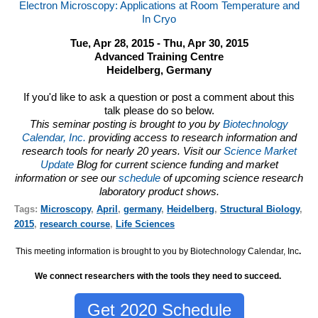
Electron Microscopy: Applications at Room Temperature and
In Cryo
Tue, Apr 28, 2015 - Thu, Apr 30, 2015
Advanced Training Centre
Heidelberg, Germany
If you'd like to ask a question or post a comment about this
talk please do so below.
This seminar posting is brought to you by
Biotechnology
Calendar, Inc.
providing access to research information and
research tools for nearly 20 years. Visit our
Science Market
Update
Blog for current science funding and market
information or see our
schedule
of upcoming science research
laboratory product shows.
Tags:
Microscopy
,
April
,
germany
,
Heidelberg
,
Structural Biology
,
2015
,
research course
,
Life Sciences
This meeting information is brought to you by Biotechnology Calendar, Inc
.
We connect researchers with the tools they need to succeed.
Get 2020 Schedule