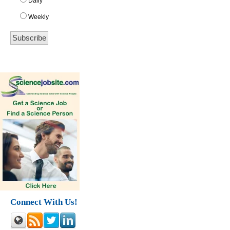
Daily
Weekly
Connect With Us!