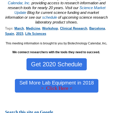
Calendar, Inc.
providing access to research information and
research tools for nearly 20 years. Visit our
Science Market
Update
Blog for current science funding and market
information or see our
schedule
of upcoming science research
laboratory product shows.
Tags:
March
,
Medicine
,
Workshop
,
Clinical Research
,
Barcelona
,
Spain
,
2015
,
Life Sciences
This meeting information is brought to you by Biotechnology Calendar, Inc
.
We connect researchers with the tools they need to succeed.
Get 2020 Schedule
Sell More Lab Equipment in 2018
> Click Here <
Search this site on Google