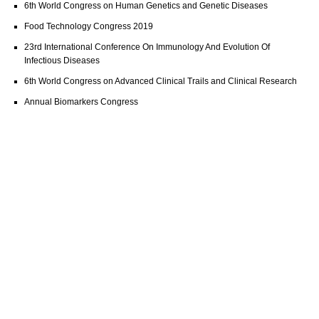
6th World Congress on Human Genetics and Genetic Diseases
Food Technology Congress 2019
23rd International Conference On Immunology And Evolution Of
Infectious Diseases
6th World Congress on Advanced Clinical Trails and Clinical Research
Annual Biomarkers Congress