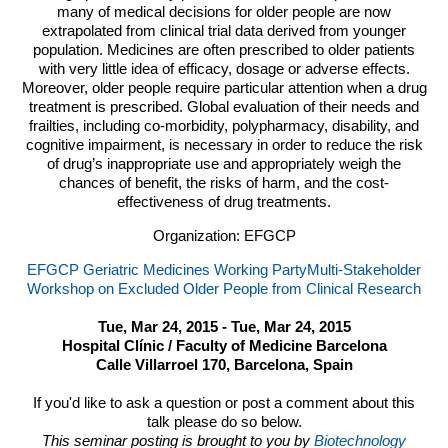
many of medical decisions for older people are now
extrapolated from clinical trial data derived from younger
population. Medicines are often prescribed to older patients
with very little idea of efficacy, dosage or adverse effects.
Moreover, older people require particular attention when a drug
treatment is prescribed. Global evaluation of their needs and
frailties, including co-morbidity, polypharmacy, disability, and
cognitive impairment, is necessary in order to reduce the risk
of drug’s inappropriate use and appropriately weigh the
chances of benefit, the risks of harm, and the cost-
effectiveness of drug treatments.
Organization: EFGCP
EFGCP Geriatric Medicines Working PartyMulti-Stakeholder
Workshop on Excluded Older People from Clinical Research
Tue, Mar 24, 2015 - Tue, Mar 24, 2015
Hospital Clínic / Faculty of Medicine Barcelona
Calle Villarroel 170, Barcelona, Spain
If you'd like to ask a question or post a comment about this
talk please do so below.
This seminar posting is brought to you by
Biotechnology