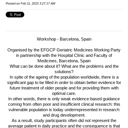
Posted on Feb 11, 2015 3:27:17 AM
Workshop - Barcelona, Spain
Organised by the
EFGCP
Geriatric Medicines Working Party
in partnership with the Hospital Clínic and Faculty of
Medicines, Barcelona, Spain
What can be done about it? What are the problems and the
solutions?
In spite of the ageing of the population worldwide, there is a
significant gap to be filled in order to obtain better evidence for
future treatment of older people and for providing them with
optimal care.
In other words, there is only weak evidence-based guidance
coming from often poor and insufficient clinical research: this
vulnerable population is today underrepresented in research
and drug development.
As a result, study participants often did not represent the
average patient in daily practice and the consequence is that