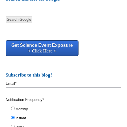
Search Google
Get Science Event Exposure
> Click Here <
Subscribe to this blog!
Email
*
Notification Frequency
*
Monthly
Instant