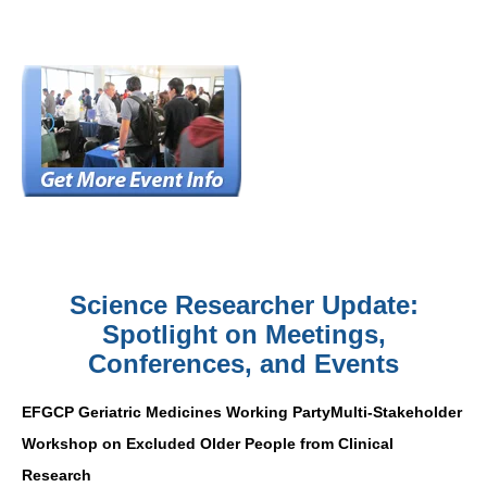
Science Researcher Update:
Spotlight on Meetings,
Conferences, and Events
EFGCP Geriatric Medicines Working PartyMulti-Stakeholder
Workshop on Excluded Older People from Clinical
Research