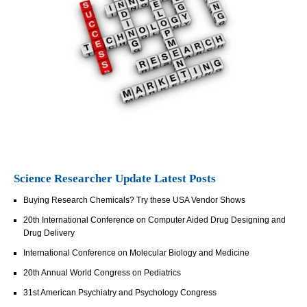
Science Researcher Update Latest Posts
Buying Research Chemicals? Try these USA Vendor Shows
20th International Conference on Computer Aided Drug Designing and
Drug Delivery
International Conference on Molecular Biology and Medicine
20th Annual World Congress on Pediatrics
31st American Psychiatry and Psychology Congress