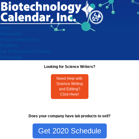
Home
Researchers
Virtual Vendor Shows
Exhibitors
Lab Product Event Schedule
Testimonials
Looking for Science Writers?
Need Help with
Science Writing
and Editing?
Click Here!
Does your company have lab products to sell?
Get 2020 Schedule