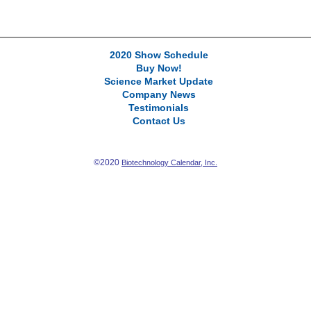
2020 Show Schedule
Buy Now!
Science Market Update
Company News
Testimonials
Contact Us
©2020
Biotechnology Calendar, Inc.