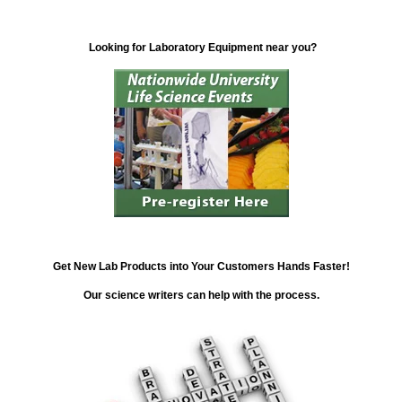
Looking for Laboratory Equipment near you?
Get New Lab Products into Your Customers Hands Faster!
Our science writers can help with the process.