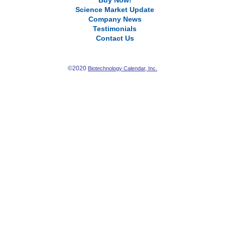
Buy Now!
Science Market Update
Company News
Testimonials
Contact Us
©2020
Biotechnology Calendar, Inc.