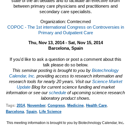
state of the art debates and to facilitate an effective forum
between primary care physicians and practitioners and
secondary care specialists.
Organization: Comtecmed
COPOC - The 1st international Congress on Controversies in
Primary and Outpatient Care
Thu, Nov 13, 2014 - Sat, Nov 15, 2014
Barcelona, Spain
If you'd like to ask a question or post a comment about this
talk please do so below.
This seminar posting is brought to you by
Biotechnology
Calendar, Inc.
providing access to research information and
research tools for nearly 20 years. Visit our
Science Market
Update
Blog for current science funding and market
information or see our
schedule
of upcoming science research
laboratory product shows.
Tags:
2014
,
November
,
Congress
,
Medicine
,
Health Care
,
Barcelona
,
Spain
,
Life Science
This meeting information is brought to you by Biotechnology Calendar, Inc
.