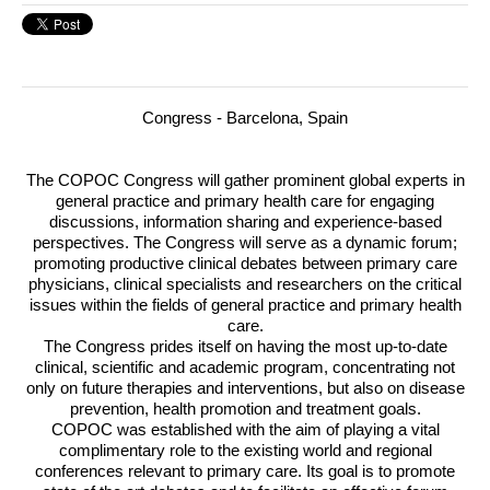
Congress - Barcelona, Spain
The
COPOC
Congress will gather prominent global experts in
general practice and primary health care for engaging
discussions, information sharing and experience-based
perspectives.
The Congress will serve as a dynamic forum;
promoting productive clinical debates between primary care
physicians, clinical specialists and researchers on the critical
issues within the fields of general practice and primary health
care.
The Congress prides itself on having the most up-to-date
clinical, scientific and academic program, concentrating not
only on future therapies and interventions, but also on disease
prevention, health promotion and treatment goals.
COPOC
was established with the aim of playing a vital
complimentary role to the existing world and regional
conferences relevant to primary care. Its goal is to promote