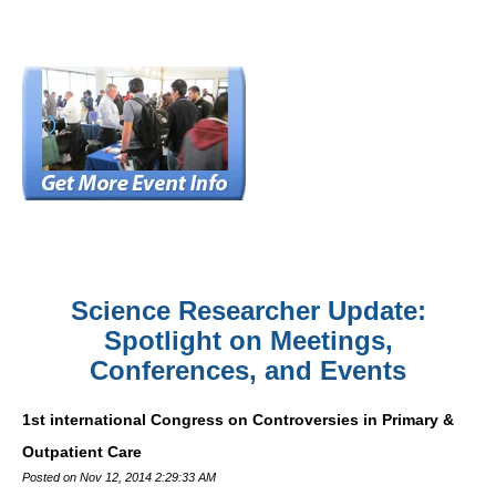
Science Researcher Update:
Spotlight on Meetings,
Conferences, and Events
1st international Congress on Controversies in Primary &
Outpatient Care
Posted on Nov 12, 2014 2:29:33 AM