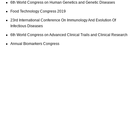
6th World Congress on Human Genetics and Genetic Diseases
Food Technology Congress 2019
23rd International Conference On Immunology And Evolution Of
Infectious Diseases
6th World Congress on Advanced Clinical Trails and Clinical Research
Annual Biomarkers Congress