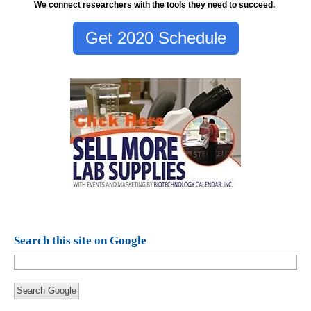
We connect researchers with the tools they need to succeed.
Get 2020 Schedule
Search this site on Google
Search Google