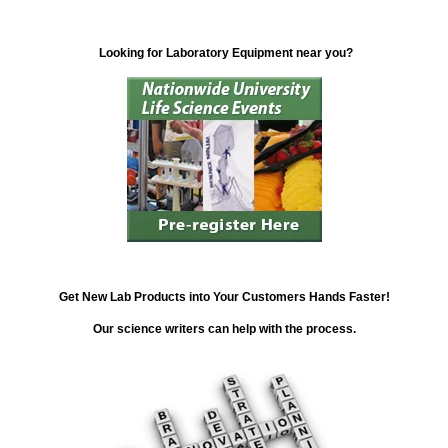
Looking for Laboratory Equipment near you?
Get New Lab Products into Your Customers Hands Faster!
Our science writers can help with the process.