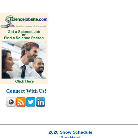
Connect With Us!
2020 Show Schedule