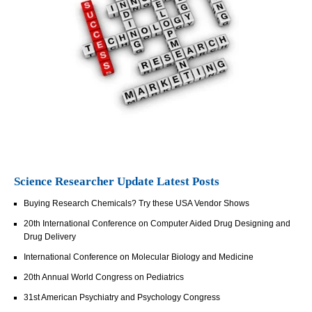
Science Researcher Update Latest Posts
Buying Research Chemicals? Try these USA Vendor Shows
20th International Conference on Computer Aided Drug Designing and
Drug Delivery
International Conference on Molecular Biology and Medicine
20th Annual World Congress on Pediatrics
31st American Psychiatry and Psychology Congress