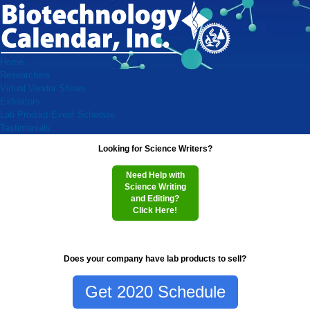
Home
Researchers
Virtual Vendor Shows
Exhibitors
Lab Product Event Schedule
Testimonials
Looking for Science Writers?
Need Help with
Science Writing
and Editing?
Click Here!
Does your company have lab products to sell?
Get 2020 Schedule