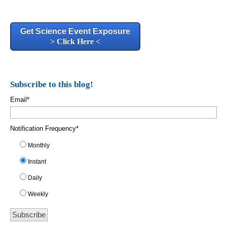
Get Science Event Exposure
> Click Here <
Subscribe to this blog!
Email
*
Notification Frequency
*
Monthly
Instant
Daily
Weekly