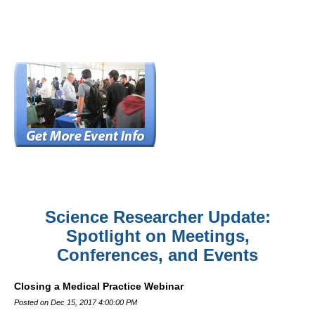
Science Researcher Update:
Spotlight on Meetings,
Conferences, and Events
Closing a Medical Practice Webinar
Posted on Dec 15, 2017 4:00:00 PM