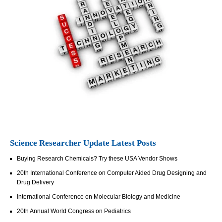
Science Researcher Update Latest Posts
Buying Research Chemicals? Try these USA Vendor Shows
20th International Conference on Computer Aided Drug Designing and
Drug Delivery
International Conference on Molecular Biology and Medicine
20th Annual World Congress on Pediatrics