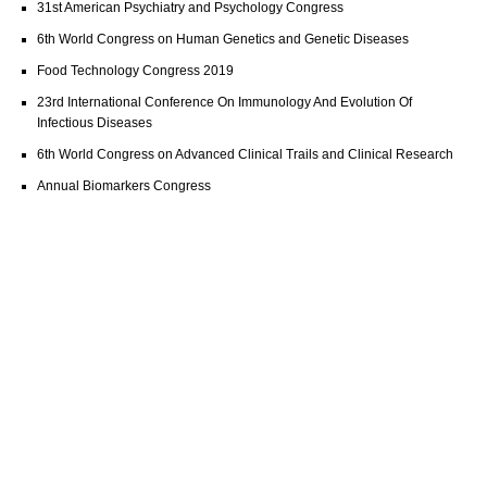
31st American Psychiatry and Psychology Congress
6th World Congress on Human Genetics and Genetic Diseases
Food Technology Congress 2019
23rd International Conference On Immunology And Evolution Of
Infectious Diseases
6th World Congress on Advanced Clinical Trails and Clinical Research
Annual Biomarkers Congress