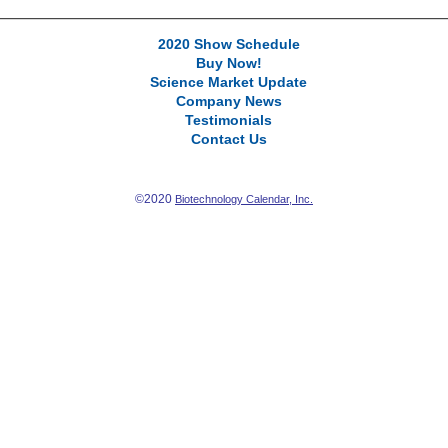
2020 Show Schedule
Buy Now!
Science Market Update
Company News
Testimonials
Contact Us
©2020
Biotechnology Calendar, Inc.