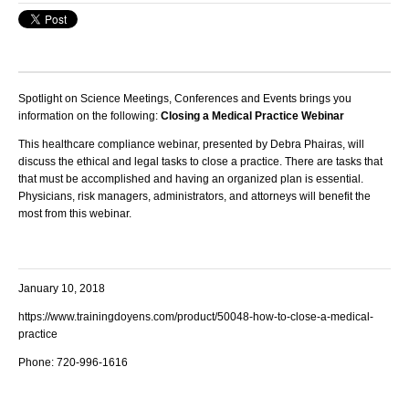
Spotlight on Science Meetings, Conferences and Events brings you
information on the following:
Closing a Medical Practice Webinar
This healthcare compliance webinar, presented by Debra Phairas, will
discuss the ethical and legal tasks to close a practice. There are tasks that
that must be accomplished and having an organized plan is essential.
Physicians, risk managers, administrators, and attorneys will benefit the
most from this webinar.
January 10, 2018
https://www.trainingdoyens.com/product/50048-how-to-close-a-medical-
practice
Phone: 720-996-1616