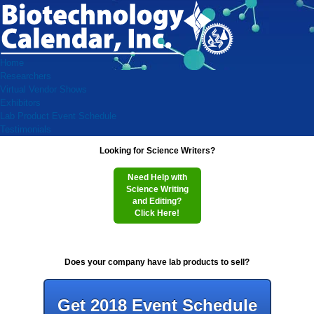
Home
Researchers
Virtual Vendor Shows
Exhibitors
Lab Product Event Schedule
Testimonials
Looking for Science Writers?
Need Help with
Science Writing
and Editing?
Click Here!
Does your company have lab products to sell?
Get 2018 Event Schedule