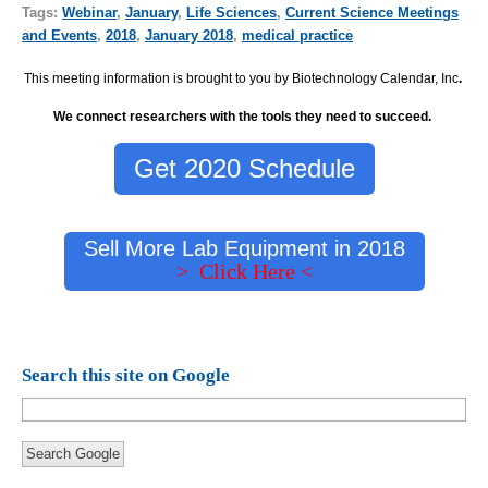
Tags:
Webinar
,
January
,
Life Sciences
,
Current Science Meetings
and Events
,
2018
,
January 2018
,
medical practice
This meeting information is brought to you by Biotechnology Calendar, Inc
.
We connect researchers with the tools they need to succeed.
Get 2020 Schedule
Sell More Lab Equipment in 2018
> Click Here <
Search this site on Google
Search Google