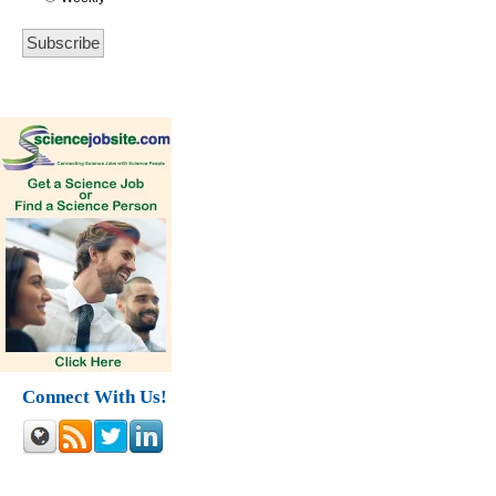
Connect With Us!