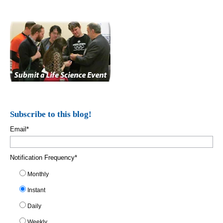
Subscribe to this blog!
Email
*
Notification Frequency
*
Monthly
Instant
Daily
Weekly