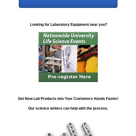
Looking for Laboratory Equipment near you?
Get New Lab Products into Your Customers Hands Faster!
Our science writers can help with the process.