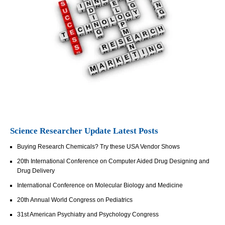
Science Researcher Update Latest Posts
Buying Research Chemicals? Try these USA Vendor Shows
20th International Conference on Computer Aided Drug Designing and
Drug Delivery
International Conference on Molecular Biology and Medicine
20th Annual World Congress on Pediatrics
31st American Psychiatry and Psychology Congress