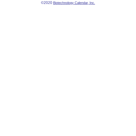
©2020
Biotechnology Calendar, Inc.