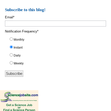
Subscribe to this blog!
Email
*
Notification Frequency
*
Monthly
Instant
Daily
Weekly