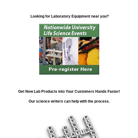
Looking for Laboratory Equipment near you?
Get New Lab Products into Your Customers Hands Faster!
Our science writers can help with the process.