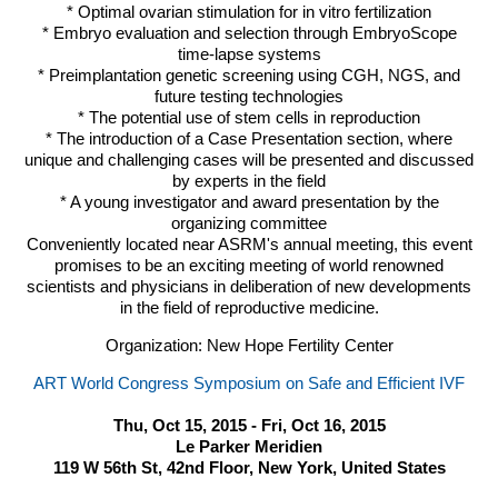
* Optimal ovarian stimulation for in vitro fertilization
* Embryo evaluation and selection through EmbryoScope
time-lapse systems
* Preimplantation genetic screening using
CGH
,
NGS
, and
future testing technologies
* The potential use of stem cells in reproduction
* The introduction of a Case Presentation section, where
unique and challenging cases will be presented and discussed
by experts in the field
* A young investigator and award presentation by the
organizing committee
Conveniently located near
ASRM
's annual meeting, this event
promises to be an exciting meeting of world renowned
scientists and physicians in deliberation of new developments
in the field of reproductive medicine.
Organization: New Hope Fertility Center
ART World Congress Symposium on Safe and Efficient IVF
Thu, Oct 15, 2015 - Fri, Oct 16, 2015
Le Parker Meridien
119 W 56th St, 42nd Floor, New York, United States