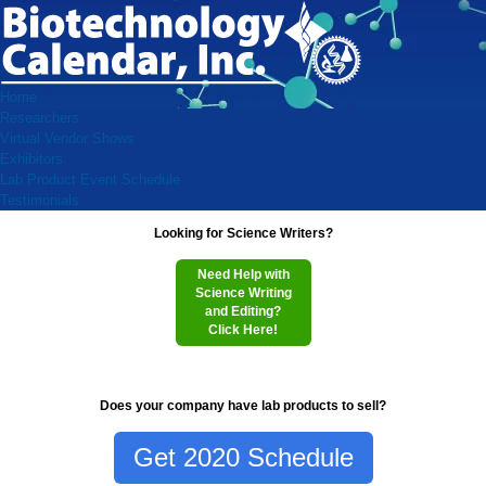
Home
Researchers
Virtual Vendor Shows
Exhibitors
Lab Product Event Schedule
Testimonials
Looking for Science Writers?
Need Help with
Science Writing
and Editing?
Click Here!
Does your company have lab products to sell?
Get 2020 Schedule