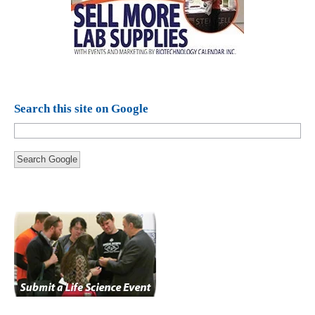
Search this site on Google
Search Google