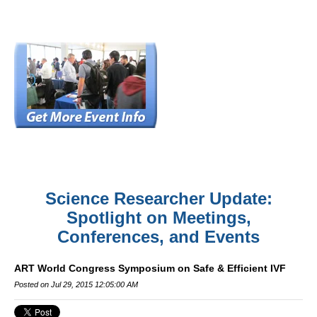
Science Researcher Update:
Spotlight on Meetings,
Conferences, and Events
ART World Congress Symposium on Safe & Efficient IVF
Posted on Jul 29, 2015 12:05:00 AM