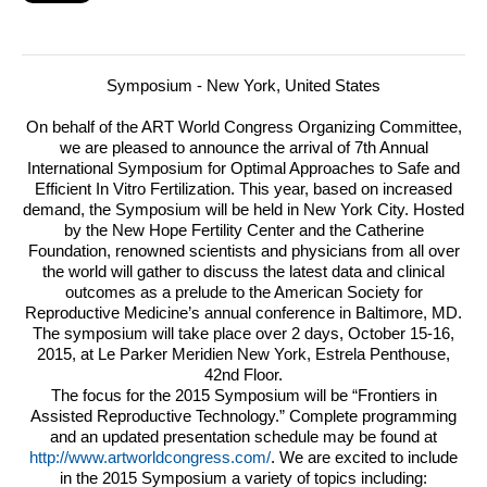
Symposium - New York, United States
On behalf of the
ART
World Congress Organizing Committee,
we are pleased to announce the arrival of 7th Annual
International Symposium for Optimal Approaches to Safe and
Efficient In Vitro Fertilization.
This year, based on increased
demand, the Symposium will be held in New York City. Hosted
by the New Hope Fertility Center and the Catherine
Foundation, renowned scientists and physicians from all over
the world will gather to discuss the latest data and clinical
outcomes as a prelude to the American Society for
Reproductive Medicine’s annual conference in Baltimore, MD.
The symposium will take place over 2 days, October 15-16,
2015, at Le Parker Meridien New York, Estrela Penthouse,
42nd Floor.
The focus for the 2015 Symposium will be “Frontiers in
Assisted Reproductive Technology.” Complete programming
and an updated presentation schedule may be found at
http://www.artworldcongress.com/
. We are excited to include
in the 2015 Symposium a variety of topics including: