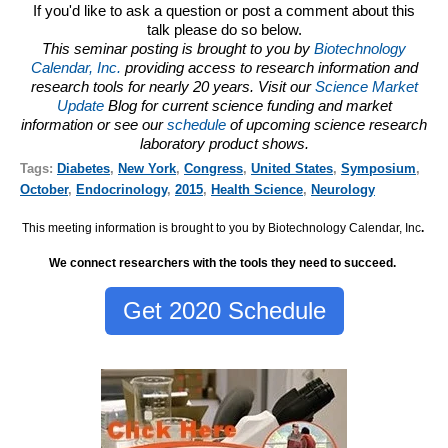
If you'd like to ask a question or post a comment about this
talk please do so below.
This seminar posting is brought to you by
Biotechnology
Calendar, Inc.
providing access to research information and
research tools for nearly 20 years. Visit our
Science Market
Update
Blog for current science funding and market
information or see our
schedule
of upcoming science research
laboratory product shows.
Tags:
Diabetes
,
New York
,
Congress
,
United States
,
Symposium
,
October
,
Endocrinology
,
2015
,
Health Science
,
Neurology
This meeting information is brought to you by Biotechnology Calendar, Inc
.
We connect researchers with the tools they need to succeed.
Get 2020 Schedule