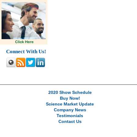
Connect With Us!
2020 Show Schedule
Buy Now!
Science Market Update
Company News
Testimonials
Contact Us