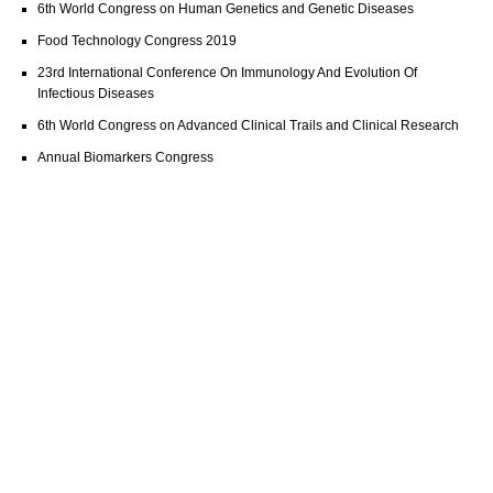
6th World Congress on Human Genetics and Genetic Diseases
Food Technology Congress 2019
23rd International Conference On Immunology And Evolution Of
Infectious Diseases
6th World Congress on Advanced Clinical Trails and Clinical Research
Annual Biomarkers Congress