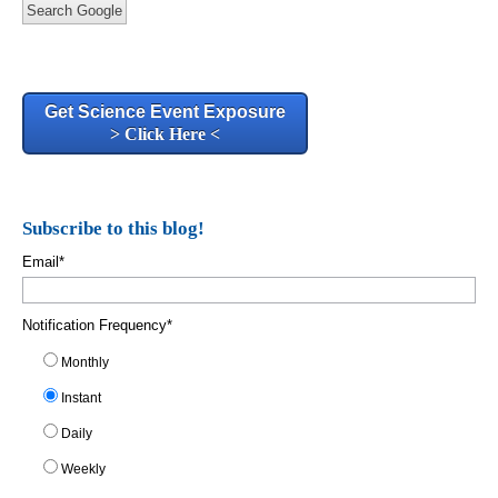
Search Google
Get Science Event Exposure
> Click Here <
Subscribe to this blog!
Email
*
Notification Frequency
*
Monthly
Instant
Daily
Weekly