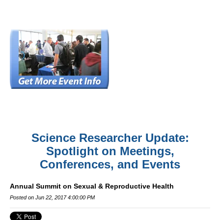
Science Researcher Update:
Spotlight on Meetings,
Conferences, and Events
Annual Summit on Sexual & Reproductive Health
Posted on Jun 22, 2017 4:00:00 PM