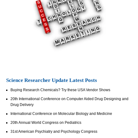
Science Researcher Update Latest Posts
Buying Research Chemicals? Try these USA Vendor Shows
20th International Conference on Computer Aided Drug Designing and
Drug Delivery
International Conference on Molecular Biology and Medicine
20th Annual World Congress on Pediatrics
31st American Psychiatry and Psychology Congress