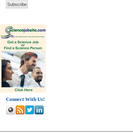
Connect With Us!