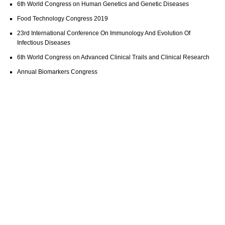
6th World Congress on Human Genetics and Genetic Diseases
Food Technology Congress 2019
23rd International Conference On Immunology And Evolution Of
Infectious Diseases
6th World Congress on Advanced Clinical Trails and Clinical Research
Annual Biomarkers Congress