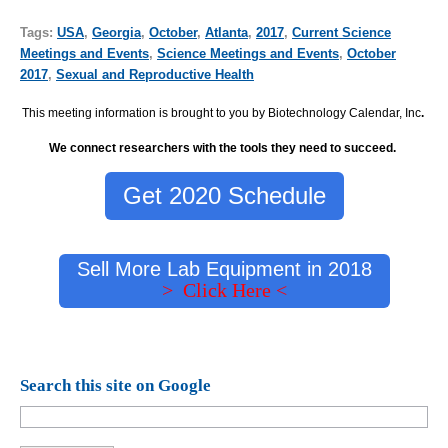
Tags:
USA
,
Georgia
,
October
,
Atlanta
,
2017
,
Current Science
Meetings and Events
,
Science Meetings and Events
,
October
2017
,
Sexual and Reproductive Health
This meeting information is brought to you by Biotechnology Calendar, Inc
.
We connect researchers with the tools they need to succeed.
Get 2020 Schedule
Sell More Lab Equipment in 2018
> Click Here <
Search this site on Google