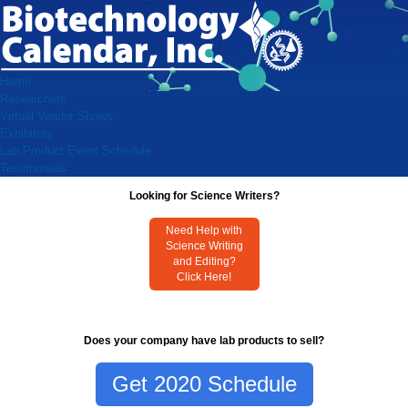
Home
Researchers
Virtual Vendor Shows
Exhibitors
Lab Product Event Schedule
Testimonials
Looking for Science Writers?
Need Help with
Science Writing
and Editing?
Click Here!
Does your company have lab products to sell?
Get 2020 Schedule