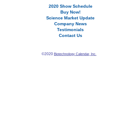
2020 Show Schedule
Buy Now!
Science Market Update
Company News
Testimonials
Contact Us
©2020
Biotechnology Calendar, Inc.