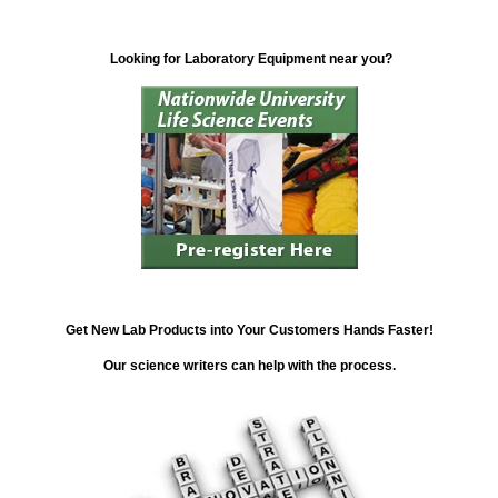
Looking for Laboratory Equipment near you?
Get New Lab Products into Your Customers Hands Faster!
Our science writers can help with the process.