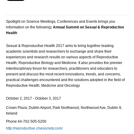
Spotlight on Science Meetings, Conferences and Events brings you
information on the following
:
Annual Summit on Sexual & Reproductive
Health
Sexual & Reproductive Health 2017 aims to bring together leading
academic scientists and researchers to exchange and share their
experiences and research results on various aspects of Reproductive
Health, Reproductive Biology and Medicine. It also provides the premier
interdisciplinary forum for researchers, practitioners and educators to
present and discuss the most recent innovations, trends, and concerns,
practical challenges encountered and the solutions adopted in the field of
Reproductive Health, Medicine and Oncology
October 2, 2017 - October 3, 2017
Crown Plaza,
Dublin Airport, Park Northwood, Northwood Ave, Dublin 9,
Ireland
Phone:
44-702-505-5200
http://reproductive.cmesociety.com/