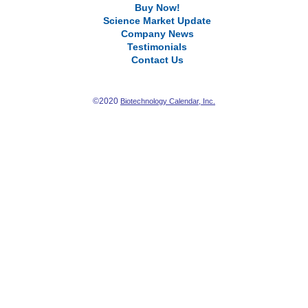
Buy Now!
Science Market Update
Company News
Testimonials
Contact Us
©2020
Biotechnology Calendar, Inc.