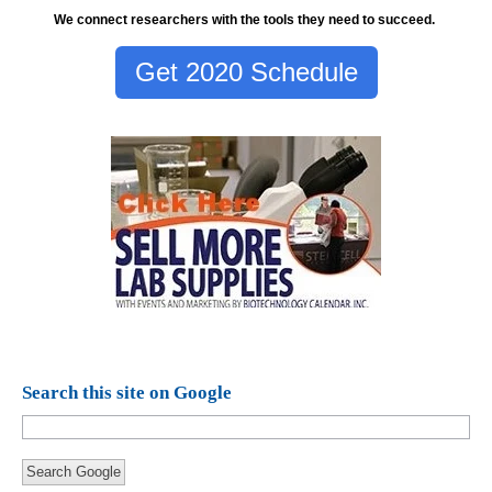
We connect researchers with the tools they need to succeed.
Get 2020 Schedule
Search this site on Google
Search Google