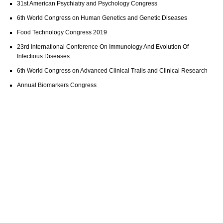
31st American Psychiatry and Psychology Congress
6th World Congress on Human Genetics and Genetic Diseases
Food Technology Congress 2019
23rd International Conference On Immunology And Evolution Of
Infectious Diseases
6th World Congress on Advanced Clinical Trails and Clinical Research
Annual Biomarkers Congress