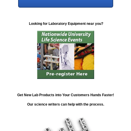
Looking for Laboratory Equipment near you?
Get New Lab Products into Your Customers Hands Faster!
Our science writers can help with the process.