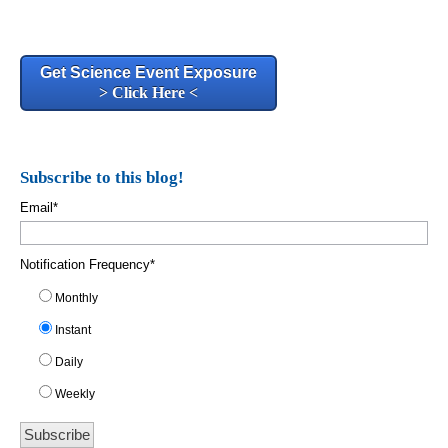
Get Science Event Exposure
> Click Here <
Subscribe to this blog!
Email
*
Notification Frequency
*
Monthly
Instant
Daily
Weekly