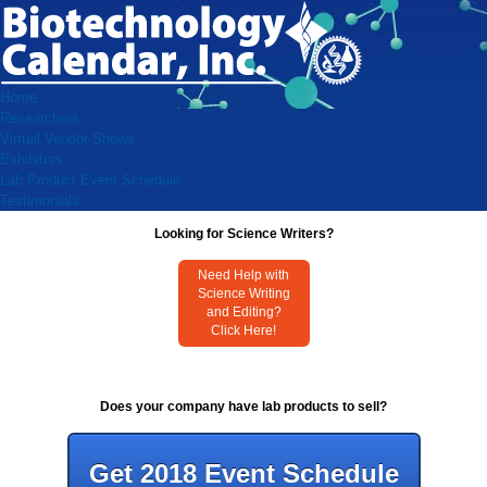
Home
Researchers
Virtual Vendor Shows
Exhibitors
Lab Product Event Schedule
Testimonials
Looking for Science Writers?
Need Help with
Science Writing
and Editing?
Click Here!
Does your company have lab products to sell?
Get 2018 Event Schedule