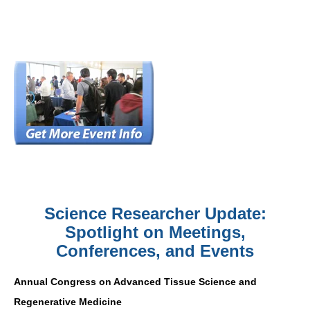
Science Researcher Update:
Spotlight on Meetings,
Conferences, and Events
Annual Congress on Advanced Tissue Science and
Regenerative Medicine