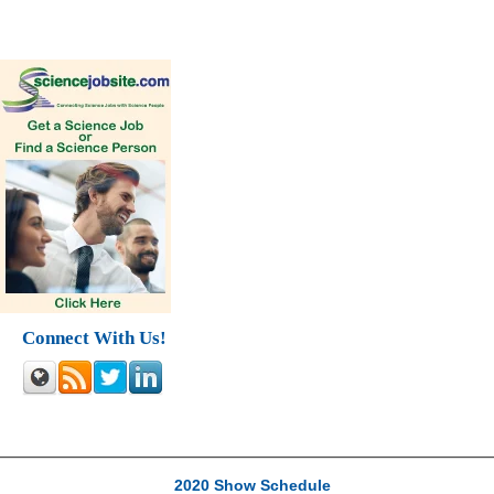
Connect With Us!
2020 Show Schedule