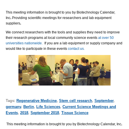
This meeting information is brought to you by Biotechnology Calendar,
Inc
.
Providing scientific meetings for researchers and lab equipment
suppliers
.
We connect researchers with the tools and supplies they need to improve
their research programs at local community science events
at over 50
universities nationwide.
If you are a lab equipment or supply company and
would like to participate in these events
contact us.
Tags:
Regenerative Medicine
,
Stem cell research
,
September
,
germany
,
Berlin
,
Life Sciences
,
Current Science Meetings and
Events
,
2018
,
September 2018
,
Tissue Science
This meeting information is brought to you by Biotechnology Calendar, Inc
.