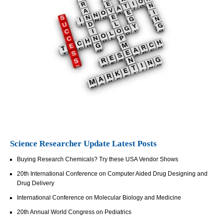
Science Researcher Update Latest Posts
Buying Research Chemicals? Try these USA Vendor Shows
20th International Conference on Computer Aided Drug Designing and
Drug Delivery
International Conference on Molecular Biology and Medicine
20th Annual World Congress on Pediatrics