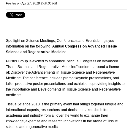
Posted on Apr 27, 2018 2:00:00 PM
Spotlight on Science Meetings, Conferences and Events brings you
information on the following:
Annual Congress on Advanced Tissue
Science and Regenerative Medicine
Pulsus Group
is excited to announce “
Annual Congress on Advanced
Tissue Science and Regenerative Medicine
" centered around a theme
of:
Discover the Advancements in Tissue Science and Regenerative
Medicine
.
The conference includes prompt keynote presentations, oral
talks, productive poster presentations and exhibitions providing insights to
the importance and Developments in
Tissue Science and Regenerative
medicine.
Tissue Science 2018
is the primary event that brings together unique and
international experts, researchers and decision makers both from
academia and industry from all over the world to exchange their
knowledge, expertise and research innovations in the arena of
Tissue
science and regenerative medicine
.