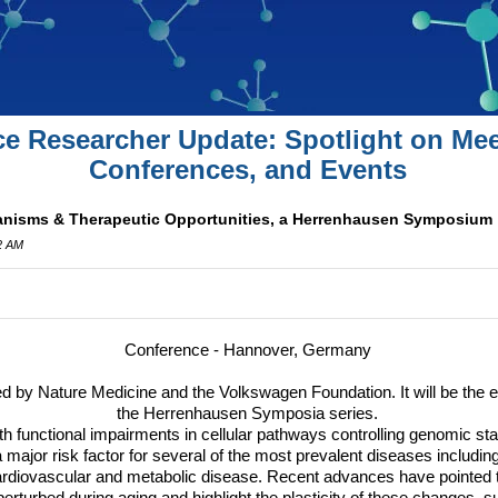
ce Researcher Update: Spotlight on Mee
Conferences, and Events
anisms & Therapeutic Opportunities, a Herrenhausen Symposium
42 AM
Conference - Hannover, Germany
ed by Nature Medicine and the Volkswagen Foundation. It will be the 
the Herrenhausen Symposia series.
h functional impairments in cellular pathways controlling genomic stab
 major risk factor for several of the most prevalent diseases includi
ardiovascular and metabolic disease. Recent advances have pointed t