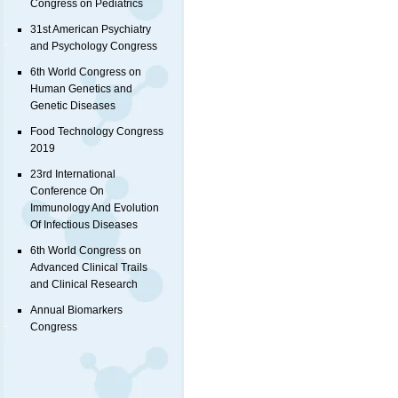
Congress on Pediatrics
31st American Psychiatry
and Psychology Congress
6th World Congress on
Human Genetics and
Genetic Diseases
Food Technology Congress
2019
23rd International
Conference On
Immunology And Evolution
Of Infectious Diseases
6th World Congress on
Advanced Clinical Trails
and Clinical Research
Annual Biomarkers
Congress