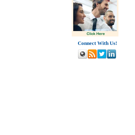
Connect With Us!