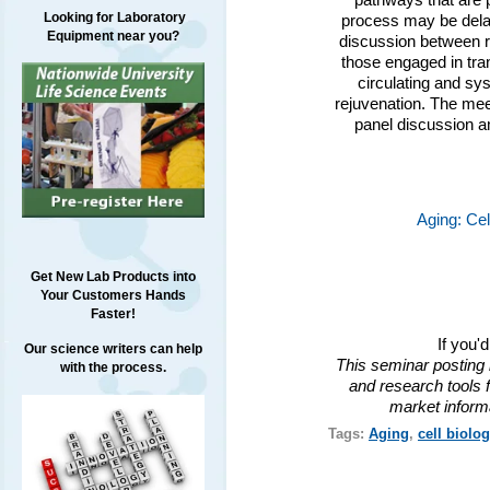
pathways that are p
Looking for Laboratory
process may be delay
Equipment near you?
discussion between r
those engaged in tran
circulating and sy
rejuvenation. The meet
panel discussion a
Aging: Ce
Get New Lab Products into
Your Customers Hands
Faster!
If you'
Our science writers can help
This seminar posting 
with the process.
and research tools f
market inform
Tags:
Aging
,
cell biolog