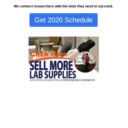
We connect researchers with the tools they need to succeed.
Get 2020 Schedule