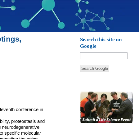
tings,
Search this site on
Google
Search Google
eleventh conference in
ility, proteostasis and
ng neurodegenerative
o specific molecular