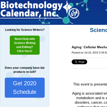
Home
Researchers
Exhibitors
Testimonials
Scien
Looking for Science Writers?
Need Help with
Science Writing
Aging: Cellular Mech
and Editing?
Click Here!
Posted on Jul 16, 2015 5:34:
Does your company have lab
products to sell?
Get 2020
This event is present
Schedule
Aging is associated wit
metabolism and is a
disorders, cancer, c