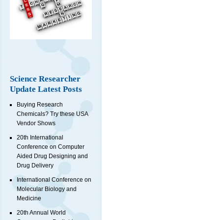
Science Researcher
Update Latest Posts
Buying Research
Chemicals? Try these USA
Vendor Shows
20th International
Conference on Computer
Aided Drug Designing and
Drug Delivery
International Conference on
Molecular Biology and
Medicine
20th Annual World