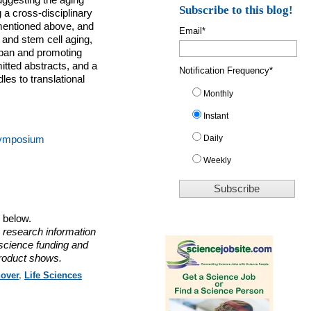
uggesting the aging
Subscribe to this blog!
 a cross-disciplinary
mentioned above, and
Email
*
 and stem cell aging,
espan and promoting
itted abstracts, and a
Notification Frequency
*
es to translational
Monthly
Instant
Daily
 Symposium
Weekly
o below.
 research information
 science funding and
roduct shows.
over
,
Life Sciences