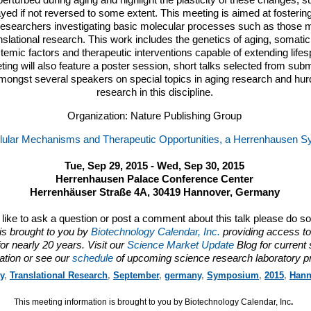
erturbed during aging and highlight the plasticity of these changes, s
ed if not reversed to some extent. This meeting is aimed at fostering
esearchers investigating basic molecular processes such as those 
slational research. This work includes the genetics of aging, somatic
stemic factors and therapeutic interventions capable of extending lif
ing will also feature a poster session, short talks selected from subm
mongst several speakers on special topics in aging research and hurdl
research in this discipline.
Organization: Nature Publishing Group
llular Mechanisms and Therapeutic Opportunities, a Herrenhausen
Tue, Sep 29, 2015 - Wed, Sep 30, 2015
Herrenhausen Palace Conference Center
Herrenhäuser Straße 4A, 30419 Hannover, Germany
d like to ask a question or post a comment about this talk please do s
is brought to you by
Biotechnology Calendar, Inc.
providing access to
or nearly 20 years. Visit our
Science Market Update
Blog for current
ation or see our
schedule
of upcoming science research laboratory p
y
,
Translational Research
,
September
,
germany
,
Symposium
,
2015
,
Hann
This meeting information is brought to you by Biotechnology Calendar, Inc
.