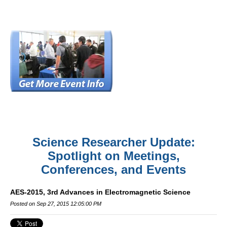
Science Researcher Update:
Spotlight on Meetings,
Conferences, and Events
AES-2015, 3rd Advances in Electromagnetic Science
Posted on Sep 27, 2015 12:05:00 PM