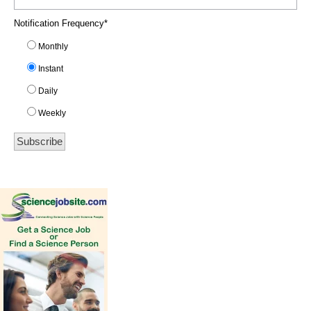
Notification Frequency
*
Monthly
Instant
Daily
Weekly