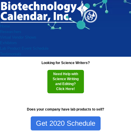
Home
Researchers
Virtual Vendor Shows
Exhibitors
Lab Product Event Schedule
Testimonials
Looking for Science Writers?
Need Help with
Science Writing
and Editing?
Click Here!
Does your company have lab products to sell?
Get 2020 Schedule