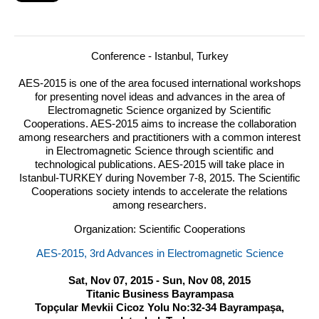
Conference - Istanbul, Turkey
AES
-2015 is one of the area focused international workshops
for presenting novel ideas and advances in the area of
Electromagnetic Science organized by Scientific
Cooperations.
AES
-2015 aims to increase the collaboration
among researchers and practitioners with a common interest
in Electromagnetic Science through scientific and
technological publications.
AES
-2015 will take place in
Istanbul-
TURKEY
during November 7-8, 2015. The Scientific
Cooperations society intends to accelerate the relations
among researchers.
Organization: Scientific Cooperations
AES-2015, 3rd Advances in Electromagnetic Science
Sat, Nov 07, 2015 - Sun, Nov 08, 2015
Titanic Business Bayrampasa
Topçular Mevkii Cicoz Yolu No:32-34 Bayrampaşa,