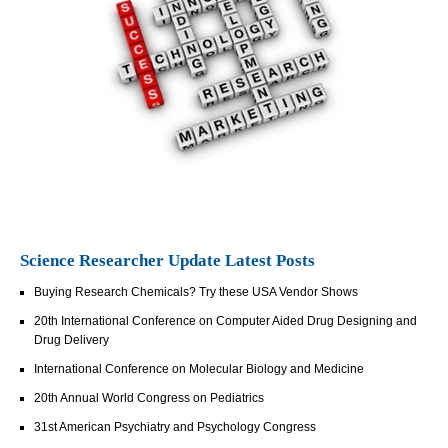
Science Researcher Update Latest Posts
Buying Research Chemicals? Try these USA Vendor Shows
20th International Conference on Computer Aided Drug Designing and
Drug Delivery
International Conference on Molecular Biology and Medicine
20th Annual World Congress on Pediatrics
31st American Psychiatry and Psychology Congress