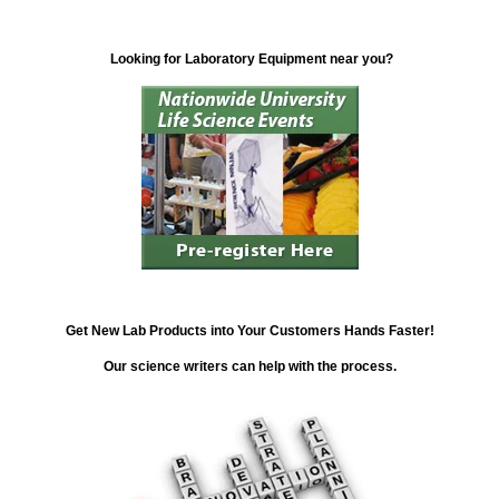
Looking for Laboratory Equipment near you?
Get New Lab Products into Your Customers Hands Faster!
Our science writers can help with the process.