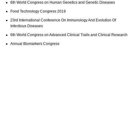
6th World Congress on Human Genetics and Genetic Diseases
Food Technology Congress 2019
23rd International Conference On Immunology And Evolution Of
Infectious Diseases
6th World Congress on Advanced Clinical Trails and Clinical Research
Annual Biomarkers Congress