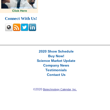
Connect With Us!
2020 Show Schedule
Buy Now!
Science Market Update
Company News
Testimonials
Contact Us
©2020
Biotechnology Calendar, Inc.