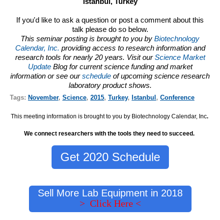
Istanbul, Turkey
If you'd like to ask a question or post a comment about this
talk please do so below.
This seminar posting is brought to you by
Biotechnology
Calendar, Inc.
providing access to research information and
research tools for nearly 20 years. Visit our
Science Market
Update
Blog for current science funding and market
information or see our
schedule
of upcoming science research
laboratory product shows.
Tags:
November
,
Science
,
2015
,
Turkey
,
Istanbul
,
Conference
This meeting information is brought to you by Biotechnology Calendar, Inc
.
We connect researchers with the tools they need to succeed.
Get 2020 Schedule
Sell More Lab Equipment in 2018
> Click Here <