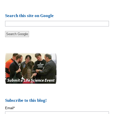
Search this site on Google
Search Google
Subscribe to this blog!
Email
*