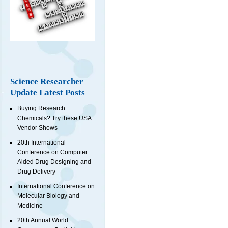
Science Researcher
Update Latest Posts
Buying Research
Chemicals? Try these USA
Vendor Shows
20th International
Conference on Computer
Aided Drug Designing and
Drug Delivery
International Conference on
Molecular Biology and
Medicine
20th Annual World