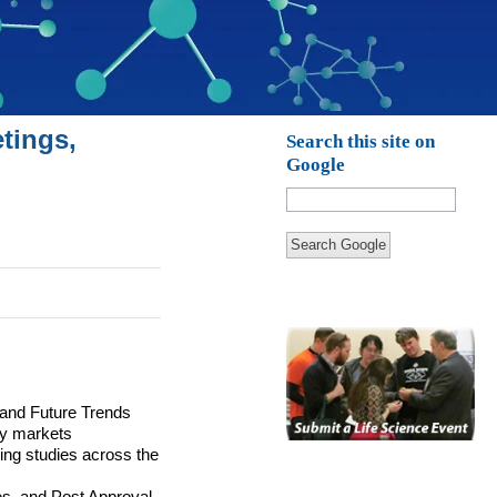
tings,
Search this site on
Google
Search Google
 and Future Trends
y markets
ng studies across the