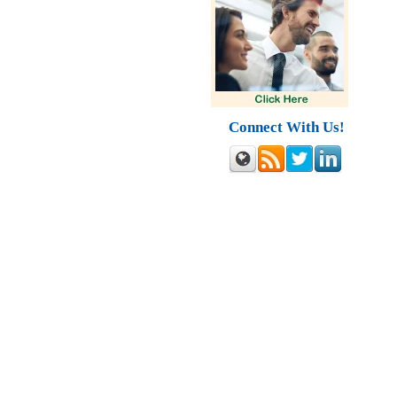
Connect With Us!