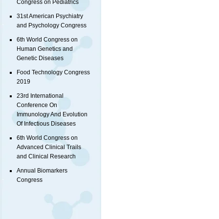
Congress on Pediatrics
31st American Psychiatry
and Psychology Congress
6th World Congress on
Human Genetics and
Genetic Diseases
Food Technology Congress
2019
23rd International
Conference On
Immunology And Evolution
Of Infectious Diseases
6th World Congress on
Advanced Clinical Trails
and Clinical Research
Annual Biomarkers
Congress