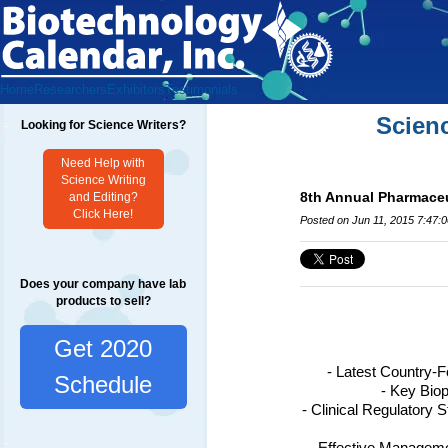
Home
Researchers
Exhibitors
Testimonials
Scien
Looking for Science Writers?
Need Help with
Science Writing
8th Annual Pharmaceu
and Editing?
Click Here!
Posted on Jun 11, 2015 7:47:
Does your company have lab
products to sell?
Get 2020
- Latest Country-
Schedule
- Key Bio
- Clinical Regulatory