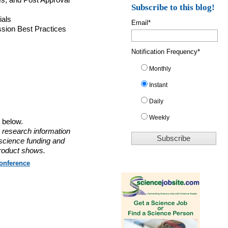
s, and Post Approval
Subscribe to this blog!
ials
Email
*
ssion Best Practices
Notification Frequency
*
Monthly
Instant
Daily
Weekly
o below.
 research information
 science funding and
roduct shows.
onference