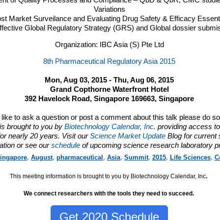
ent of Quality Processes and Compliance – QbD & QbR,
CMC
studie
Variations
ost Market Surveilance and Evaluating Drug Safety & Efficacy Essent
fective Global Regulatory Strategy (
GRS
) and Global dossier submi
Organization: IBC Asia (S) Pte Ltd
8th Pharmaceutical Regulatory Asia 2015
Mon, Aug 03, 2015 - Thu, Aug 06, 2015
Grand Copthorne Waterfront Hotel
392 Havelock Road, Singapore 169663, Singapore
d like to ask a question or post a comment about this talk please do s
is brought to you by
Biotechnology Calendar, Inc.
providing access to
or nearly 20 years. Visit our
Science Market Update
Blog for current
ation or see our
schedule
of upcoming science research laboratory p
ingapore
,
August
,
pharmaceutical
,
Asia
,
Summit
,
2015
,
Life Sciences
,
C
This meeting information is brought to you by Biotechnology Calendar, Inc
.
We connect researchers with the tools they need to succeed.
Get 2020 Schedule