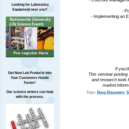
- Effective Managem
Looking for Laboratory
Equipment near you?
- P
- Implementing an Ef
If you'
Get New Lab Products into
This seminar posting 
Your Customers Hands
and research tools f
Faster!
market inform
Our science writers can help
Tags:
Drug Discovery
,
S
with the process.