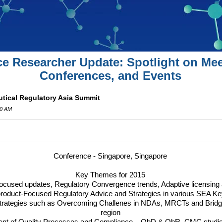
ce Researcher Update: Spotlight on Mee
Conferences, and Events
tical Regulatory Asia Summit
00 AM
Conference - Singapore, Singapore
Key Themes for 2015
Focused updates, Regulatory Convergence trends, Adaptive licensing
product-Focused Regulatory Advice and Strategies in various
SEA
Ke
 Strategies such as Overcoming Challenes in NDAs, MRCTs and Bridgi
region